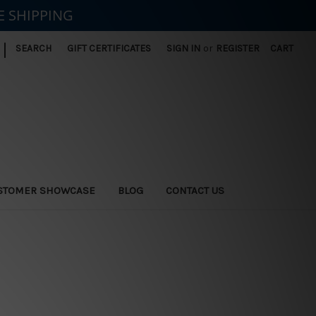
E SHIPPING
|
SEARCH
GIFT CERTIFICATES
SIGN IN
or
REGISTER
CART
STOMER SHOWCASE
BLOG
CONTACT US