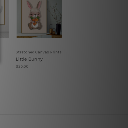
Stretched Canvas Prints
Little Bunny
$25.00