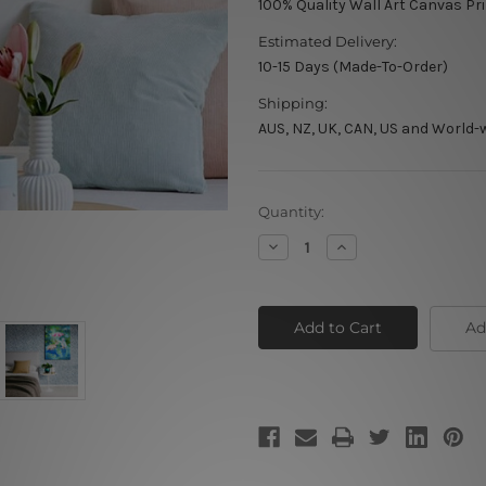
100% Quality Wall Art Canvas Pr
Estimated Delivery:
10-15 Days (Made-To-Order)
Shipping:
AUS, NZ, UK, CAN, US and World-
Current
Quantity:
Stock:
Decrease
Increase
Quantity
Quantity
of
of
A
A
Little
Little
Girl
Girl
Ad