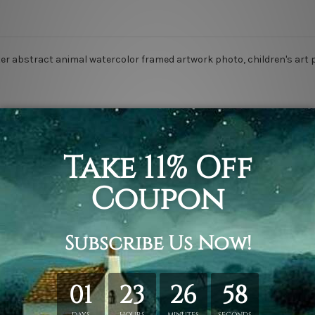
 water abstract animal watercolor framed artwork photo, children's art 
rap over a solid wooden frame.
n stretched canvas orders.