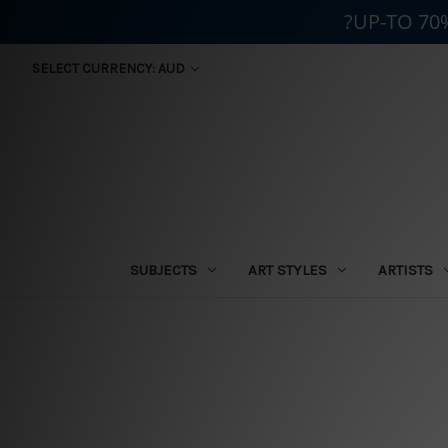
?UP-TO 70
SELECT CURRENCY: AUD
SUBJECTS
ART STYLES
ARTISTS