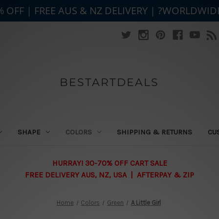
% OFF | FREE AUS & NZ DELIVERY | ?WORLDWID
BESTARTDEALS
SHAPE
COLORS
SHIPPING & RETURNS
CU
HURRAY! 30-70% OFF CART SALE
FREE DELIVERY AUS, NZ, USA | AFTERPAY & ZIP
Home
Colors
Green
A Little Girl