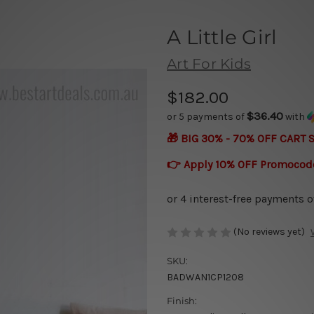
A Little Girl
Art For Kids
$182.00
$36.40
or 5 payments of
with
🎁 BIG 30% - 70% OFF CART 
👉 Apply 10% OFF Promocod
(No reviews yet)
SKU:
BADWAN1CP1208
Finish: