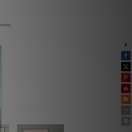
prints.