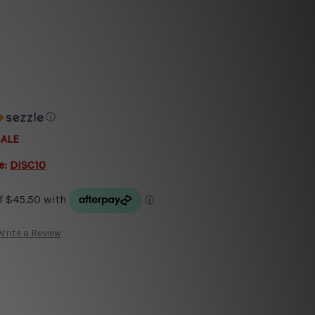
ⓘ
SALE
e:
DISC10
Write a Review