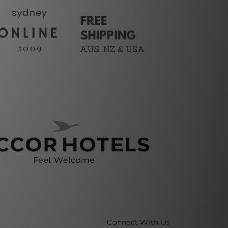
Connect With Us