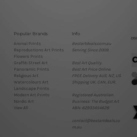
Popular Brands
Info
Animal Prints
Bestartdeals.com.au
Reproductions Art Prints
Serving Since 2009.
Flowers Prints
Graffiti Street Art
Best Art Quality.
Panoramic Prints
Best Art Price Online.
Religious Art
FREE Delivery AUS, NZ, US.
Watercolours Art
Shipping UK, CAN, EUR.
Landscape Prints
Modern Art Prints
Registered Australian
Nordic Art
Business: The Budget Art
View All
ABN: 62933454628
contact@bestartdeals.co
m.au