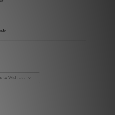
int
wide
d to Wish List