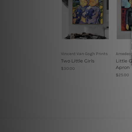
Vincent Van Gogh Prints
Amedeo M
Two Little Girls
Little G
Apron
$30.00
$25.00