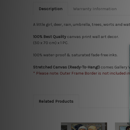
Description
Warranty Information
A little girl, deer, rain, umbrella, trees, worts and
100% Best Quality
canvas print wall art decor.
(50 x 70 cm) x 1 PC.
100% water-proof & saturated fade-free inks.
Stretched Canvas (Ready-To-Hang!)
comes Gallery W
* Please note: Outer Frame Border is not included i
Related Products