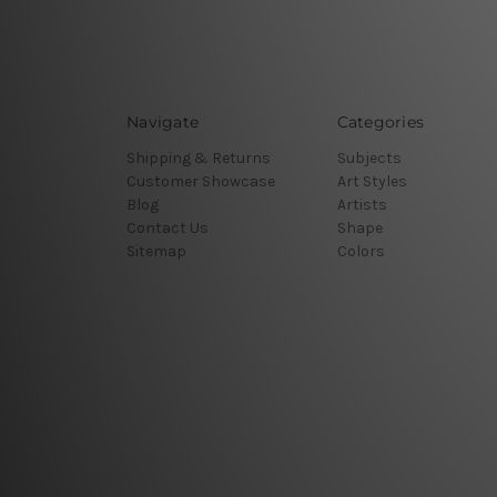
Navigate
Categories
Shipping & Returns
Subjects
Customer Showcase
Art Styles
Blog
Artists
Contact Us
Shape
Sitemap
Colors