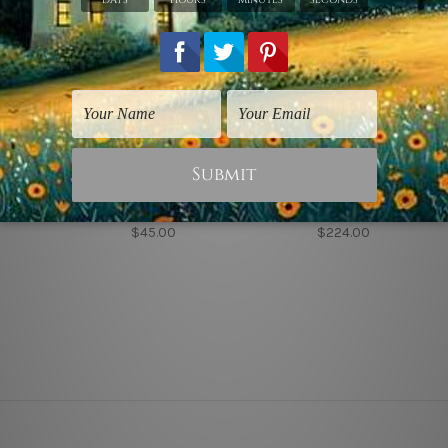
odigliani Prints
Stretched Canvas Prints
Nursery Wall Art
irl in Black
Little Broods
Little Elephant
$45.00
$224.00