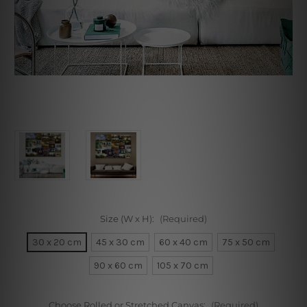
Size (W x H):
(Required)
30 x 20 cm
45 x 30 cm
60 x 40 cm
75 x 50 cm
90 x 60 cm
105 x 70 cm
Choose Rolled or Stretched Canvas:
(Required)