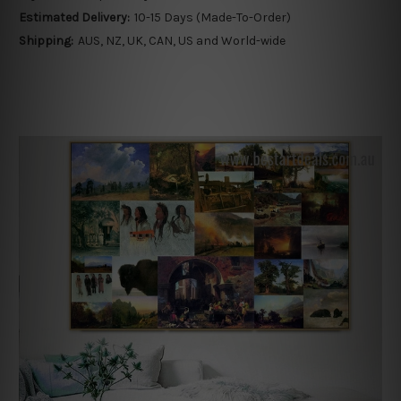
Estimated Delivery:
10-15 Days (Made-To-Order)
Shipping:
AUS, NZ, UK, CAN, US and World-wide