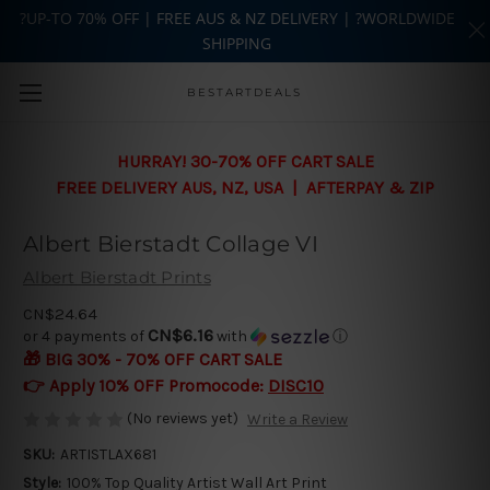
?UP-TO 70% OFF | FREE AUS & NZ DELIVERY | ?WORLDWIDE
SHIPPING
Skip to main content
BESTARTDEALS
HURRAY! 30-70% OFF CART SALE
FREE DELIVERY AUS, NZ, USA | AFTERPAY & ZIP
Albert Bierstadt Collage VI
Albert Bierstadt Prints
CN$24.64
CN$6.16
or 4 payments of
with
ⓘ
🎁 BIG 30% - 70% OFF CART SALE
👉 Apply 10% OFF Promocode:
DISC10
(No reviews yet)
Write a Review
SKU:
ARTISTLAX681
Style:
100% Top Quality Artist Wall Art Print