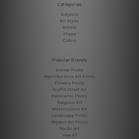
Categories
Subjects
Art Styles
Artists
Shape
Colors
Popular Brands
Animal Prints
Reproductions Art Prints
Flowers Prints
Graffiti Street Art
Panoramic Prints
Religious Art
Watercolours Art
Landscape Prints
Modern Art Prints
Nordic Art
View All