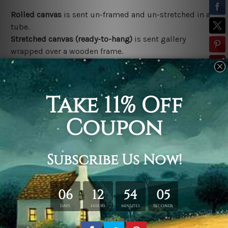
Rolled canvas
is sent un-framed and un-stretched in a
tube.
Stretched canvas (ready-to-hang)
is sent gallery
wrapped over a wooden frame.
*Outer Frames/Mattes are not included in the order,
shown only for design illustration.
Related Products