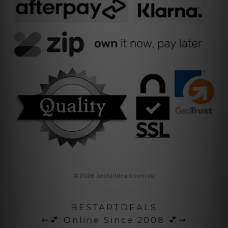
© 2026 Bestartdeals.com.au
BESTARTDEALS
⇜💕 Online Since 2008 💕⇝