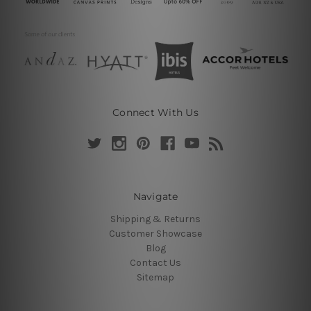
Connect With Us
Navigate
Shipping & Returns
Customer Showcase
Blog
Contact Us
Sitemap