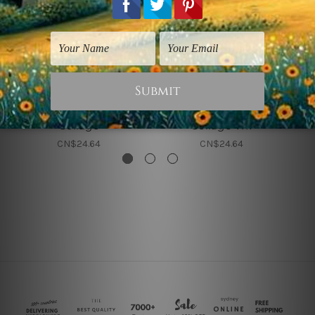
Albert Bierstadt Prints
Albert Bierstadt Prints
Albert Bierstadt
Albert Bierstadt
Collage
Collage VIII
CN$24.64
CN$24.64