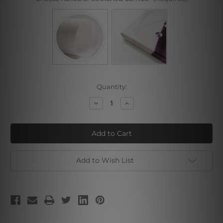
Current
Quantity:
Stock:
Decrease
Increase
Quantity
Quantity
of
of
Albert
Albert
Bierstadt
Bierstadt
Collage
Collage
VI
VI
Add to Wish List