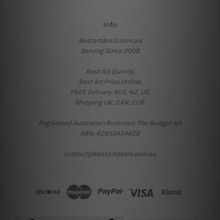
Info
Bestartdeals.com.au
Serving Since 2009.
Best Art Quality.
Best Art Price Online.
FREE Delivery AUS, NZ, US.
Shipping UK, CAN, EUR.
Registered Australian Business: The Budget Art
ABN: 62933454628
contact@bestartdeals.com.au