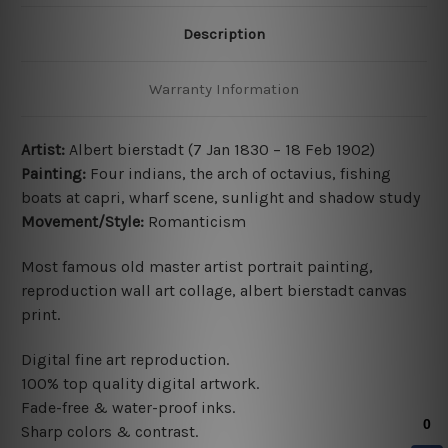
Description
Warranty Information
Artist:
Albert bierstadt (7 Jan 1830 – 18 Feb 1902)
Painting:
Four indians, the arch of octavius, fishing
boats at capri, wharf scene, sunlight and shadow study
Movement/Style:
Romanticism
Most famous old master artist portrait painting
,
reproduction wall art collage, albert bierstadt canvas
print.
Digital fine art reproduction.
100% top quality digital artwork.
Fade-free & water-proof inks.
Sharp colors & contrast.