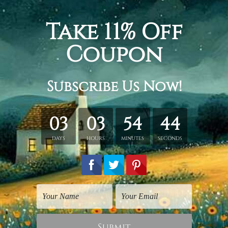
m + 20 x 45 cm + 20 x 35 cm, Total width and height is
100 x 
+ 30 x 60 cm + 30 x 40 cm, Total width and height is
150 x 80
+ 40 x 80 cm + 40 x 60 cm, Total width and height is
200 x 1
tched. Extra canvas is provided for easy stretching & framing
over a solid wooden frames (Ready-To-Hang Artwork).