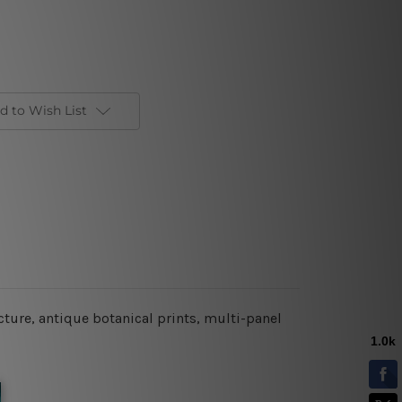
d to Wish List
cture,
antique botanical prints,
multi-panel