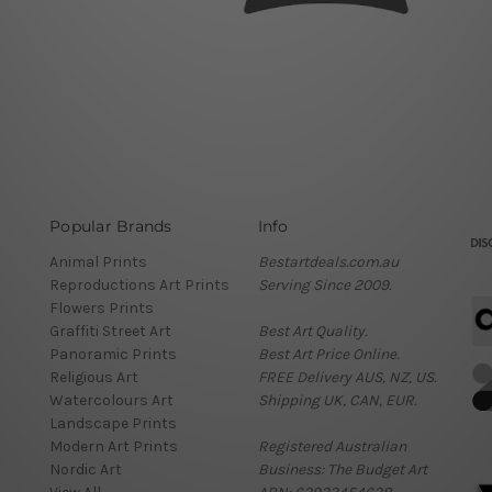
Popular Brands
Info
Animal Prints
Bestartdeals.com.au
Reproductions Art Prints
Serving Since 2009.
Flowers Prints
Graffiti Street Art
Best Art Quality.
Panoramic Prints
Best Art Price Online.
Religious Art
FREE Delivery AUS, NZ, US.
Watercolours Art
Shipping UK, CAN, EUR.
Landscape Prints
Modern Art Prints
Registered Australian
Nordic Art
Business: The Budget Art