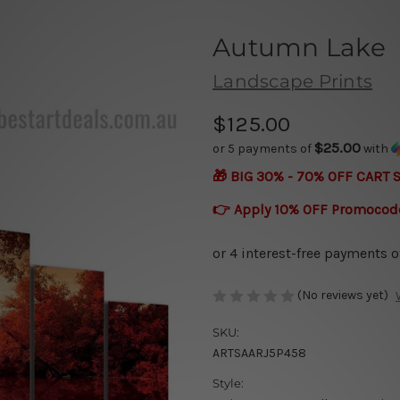
Autumn Lake
Landscape Prints
$125.00
$25.00
or 5 payments of
with
🎁 BIG 30% - 70% OFF CART 
👉 Apply 10% OFF Promocod
(No reviews yet)
SKU:
ARTSAARJ5P458
Style: