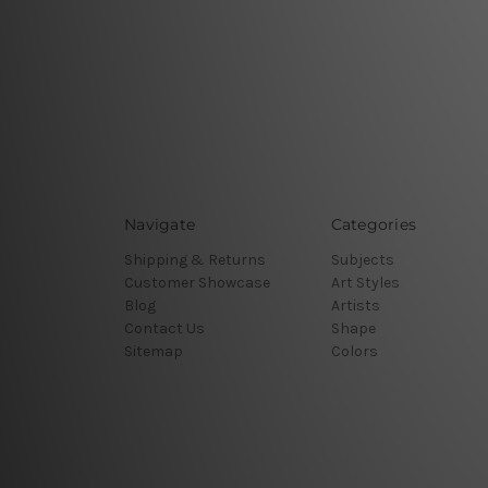
Navigate
Categories
Shipping & Returns
Subjects
Customer Showcase
Art Styles
Blog
Artists
Contact Us
Shape
Sitemap
Colors