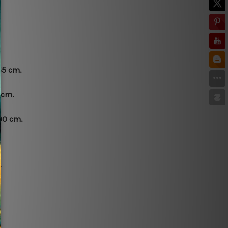
55 cm.
 cm.
00 cm.
.