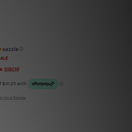
ⓘ
SALE
e:
DISC10
Write a Review