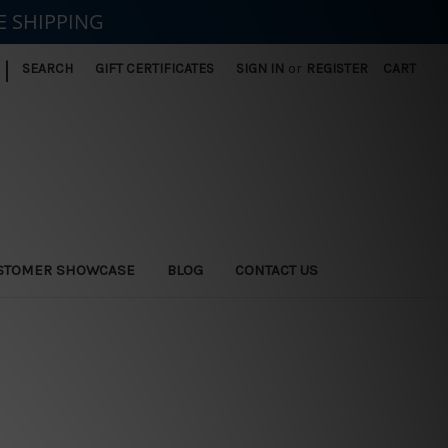
E SHIPPING
|
SEARCH
GIFT CERTIFICATES
SIGN IN
or
REGISTER
CART
STOMER SHOWCASE
BLOG
CONTACT US