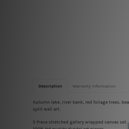
Description
Warranty Information
Autumn lake, river bank, red foliage trees, 
split wall art.
5 Piece stretched gallery wrapped canvas set
.
100% Hd quality digital art pieces.