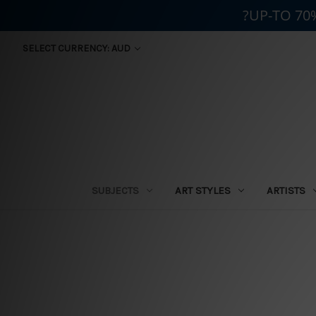
?UP-TO 70
SELECT CURRENCY: AUD
SUBJECTS
ART STYLES
ARTISTS