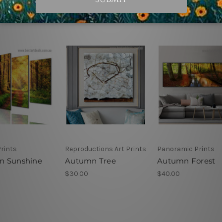
rints
Reproductions Art Prints
Panoramic Prints
n Sunshine
Autumn Tree
Autumn Forest
$30.00
$40.00