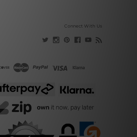
Connect With Us