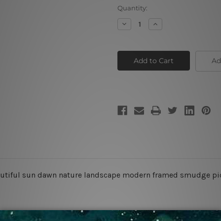
Current
Quantity:
Stock:
Decrease
Increase
Quantity
Quantity
of
of
Autumn
Autumn
Lake
Lake
Ad
beautiful sun dawn nature landscape modern framed smudge pi