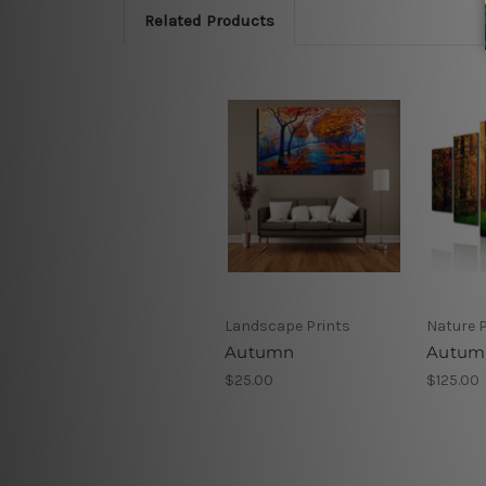
Related Products
Landscape Prints
Nature P
Autumn
Autum
$25.00
$125.00