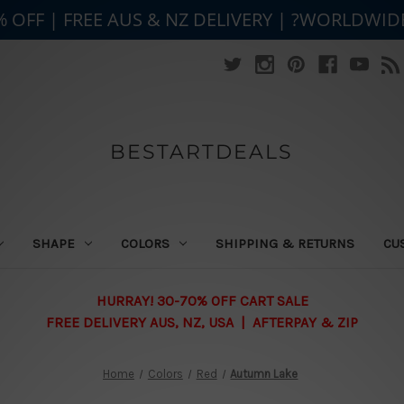
% OFF | FREE AUS & NZ DELIVERY | ?WORLDWID
BESTARTDEALS
SHAPE
COLORS
SHIPPING & RETURNS
CU
HURRAY! 30-70% OFF CART SALE
FREE DELIVERY AUS, NZ, USA | AFTERPAY & ZIP
Home
Colors
Red
Autumn Lake