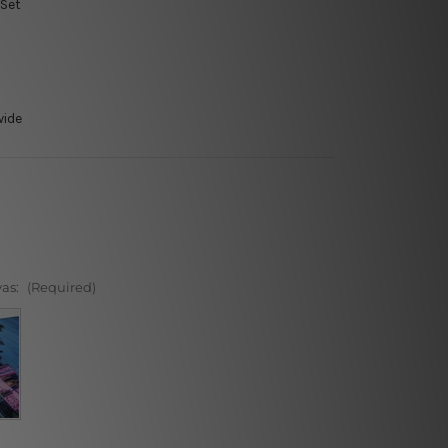
 Set
wide
vas:
(Required)