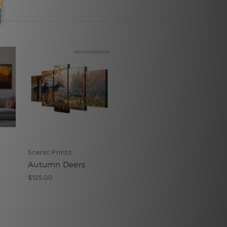
Scenic Prints
Autumn Deers
$125.00