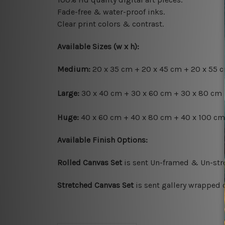
Fade-free & water-proof inks.
Clear print colors & contrast.
Available Sizes (w x h):
Medium:
20 x 35 cm + 20 x 45 cm + 20 x 55 c
Large:
30 x 40 cm + 30 x 60 cm + 30 x 80 cm 
Huge:
40 x 60 cm + 40 x 80 cm + 40 x 100 cm 
Available Finish Options:
Rolled Canvas Set
is sent Un-framed & Un-stre
Stretched Canvas Set
is sent gallery wrapped 