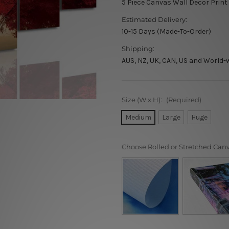
5 Piece Canvas Wall Decor Print
Estimated Delivery:
10-15 Days (Made-To-Order)
Shipping:
AUS, NZ, UK, CAN, US and World-
Size (W x H):
(Required)
Medium
Large
Huge
Choose Rolled or Stretched Can