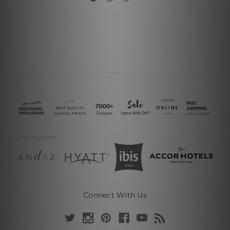
Connect With Us