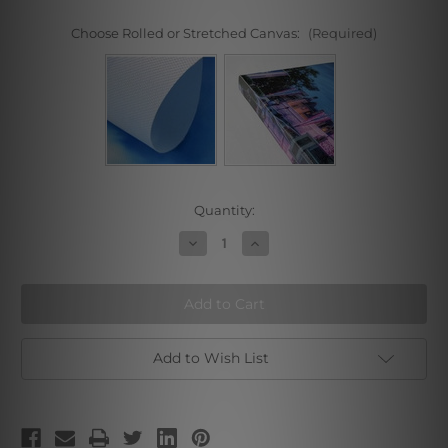
Choose Rolled or Stretched Canvas:
(Required)
Current
Quantity:
Stock:
Decrease
Increase
Quantity
Quantity
of
of
Autumn
Autumn
Waterfall
Waterfall
Add to Wish List