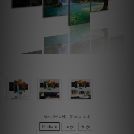
Size (W x H):
(Required)
Medium
Large
Huge