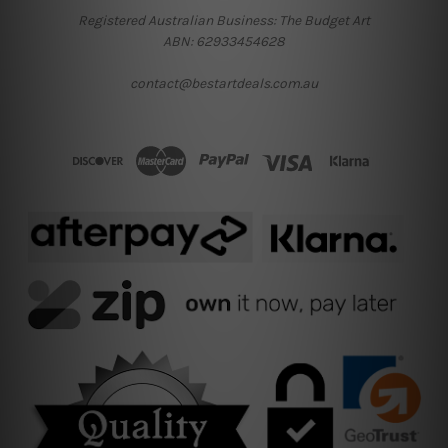
Registered Australian Business: The Budget Art
ABN: 62933454628
contact@bestartdeals.com.au