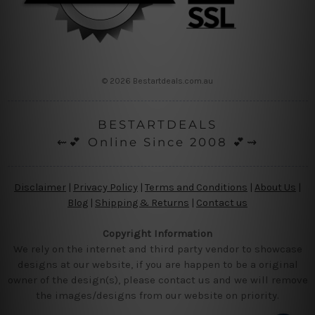
© 2026 Bestartdeals.com.au
BESTARTDEALS
⇜💕 Online Since 2008 💕⇝
Disclaimer
|
Privacy Policy
|
Terms and Conditions
|
About Us
|
Blog
|
Shipping & Returns
|
Contact us
Copyright Information
We rely on the internet and third party vendor to showcase
designs at our website, if you are happen to be a original
owner of the design(s), please contact us and we will remove
the images/designs from our website on priority.