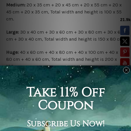
Medium:
20 x 35 cm + 20 x 45 cm + 20 x 55 cm + 20 x
45 cm + 20 x 35 cm, Total width and height is 100 x 55
cm.
Large:
30 x 40 cm + 30 x 60 cm + 30 x 80 cm + 30 x 60
cm + 30 x 40 cm, Total width and height is 150 x 80 cm.
Huge:
40 x 60 cm + 40 x 80 cm + 40 x 100 cm + 40 x
80 cm + 40 x 60 cm, Total width and height is 200 x
100 cm.
Available Finish Options:
Rolled Canvas Set
is sent Un-framed & Un-stretched.
Extra canvas is provided for easy stretching & framing.
Stretched Canvas Set
is sent gallery wrapped over a
solid wooden frames (Ready-To-Hang Artwork).