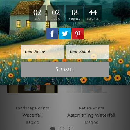
Related Products
Landscape Prints
Nature Prints
Waterfall
Astonishing Waterfall
$90.00
$125.00