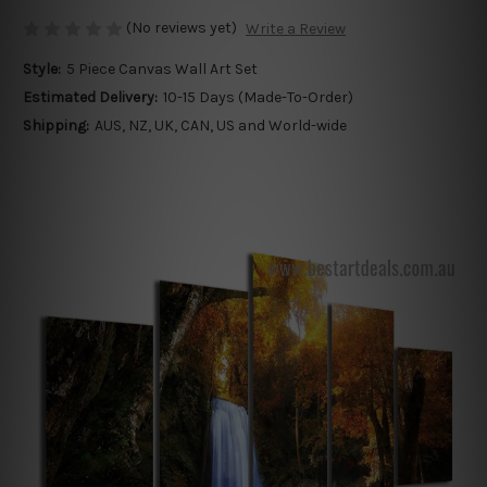
(No reviews yet)
Write a Review
Style:
5 Piece Canvas Wall Art Set
Estimated Delivery:
10-15 Days (Made-To-Order)
Shipping:
AUS, NZ, UK, CAN, US and World-wide