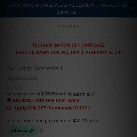
?UP-TO 70% OFF | FREE AUS & NZ DELIVERY | ?WORLDWIDE
SHIPPING
Skip to main content
BESTARTDEALS
HURRAY! 30-70% OFF CART SALE
FREE DELIVERY AUS, NZ, USA | AFTERPAY & ZIP
Autumn Waterfall
Nature Prints
$125.00
$25.00
or 5 payments of
with
ⓘ
🎁 BIG 30% - 70% OFF CART SALE
👉 Apply 10% OFF Promocode:
DISC10