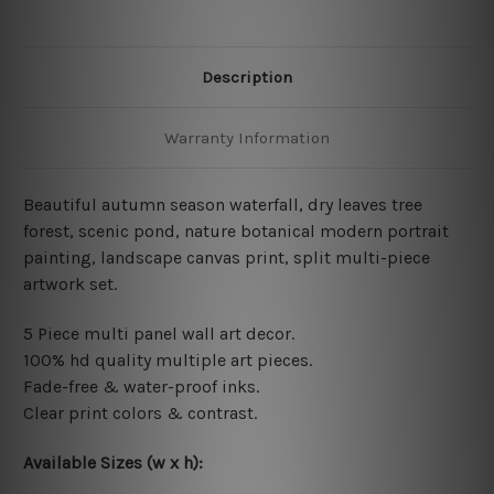
Description
Warranty Information
Beautiful autumn season waterfall, dry leaves tree
forest, scenic pond, nature botanical modern portrait
painting, landscape canvas print, split multi-piece
artwork set.
5 Piece multi panel wall art decor.
100% hd quality multiple art pieces.
Fade-free & water-proof inks.
Clear print colors & contrast.
Available Sizes (w x h):