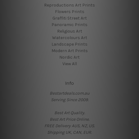
Reproductions Art Prints
Flowers Prints
Graffiti Street Art
Panoramic Prints
Religious Art
Watercolours Art
Landscape Prints
Modern Art Prints
Nordic Art
View All
Info
Bestartdeals.com.au
Serving Since 2009.
Best Art Quality.
Best Art Price Online.
FREE Delivery AUS, NZ, US.
Shipping UK, CAN, EUR.