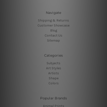
Navigate
Shipping & Returns
Customer Showcase
Blog
Contact Us
Sitemap
Categories
Subjects
Art Styles
Artists
Shape
Colors
Popular Brands
Animal Prints