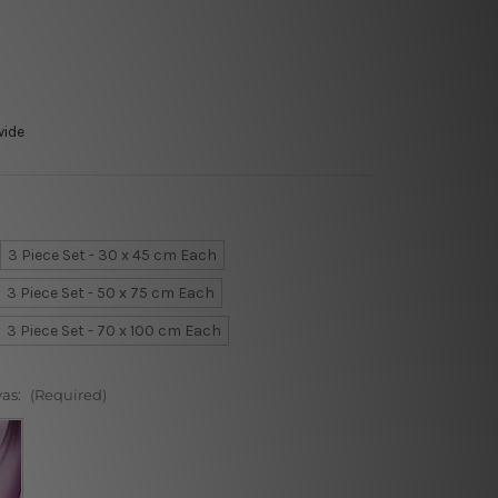
wide
3 Piece Set - 30 x 45 cm Each
3 Piece Set - 50 x 75 cm Each
3 Piece Set - 70 x 100 cm Each
vas:
(Required)