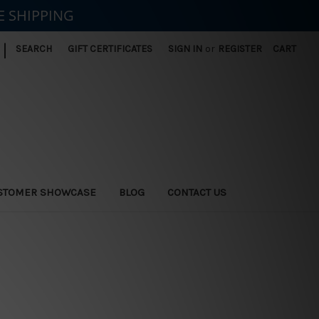
E SHIPPING
|
SEARCH
GIFT CERTIFICATES
SIGN IN
or
REGISTER
CART
STOMER SHOWCASE
BLOG
CONTACT US