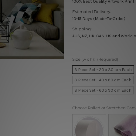
100% Best Quality Artwork Print
Estimated Delivery:
10-15 Days (Made-To-Order)
Shipping:
AUS, NZ, UK, CAN, US and World-
Size (w x h):
(Required)
3 Piece Set - 20 x 30 cm Each
3 Piece Set - 40 x 60 cm Each
3 Piece Set - 60 x 90 cm Each
Choose Rolled or Stretched Can