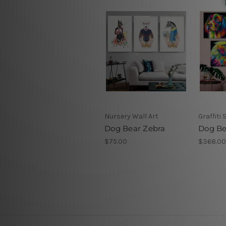
Nursery Wall Art
Graffiti 
Dog Bear Zebra
Dog Be
$75.00
$368.00