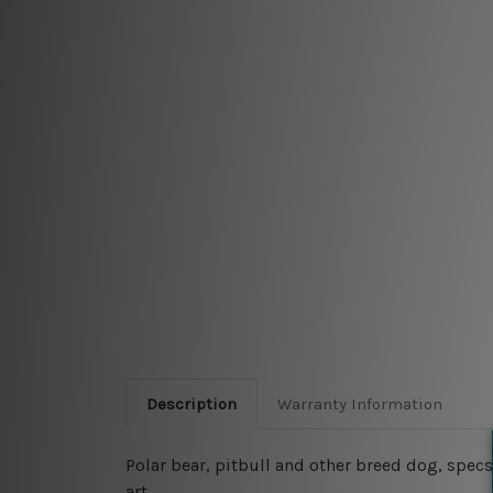
Description
Warranty Information
Polar bear, pitbull and other breed dog, specs
art.