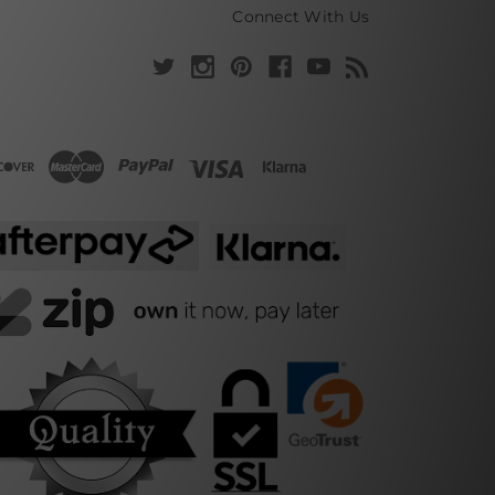
Connect With Us