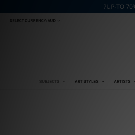
?UP-TO 70
SELECT CURRENCY: AUD
SUBJECTS
ART STYLES
ARTISTS