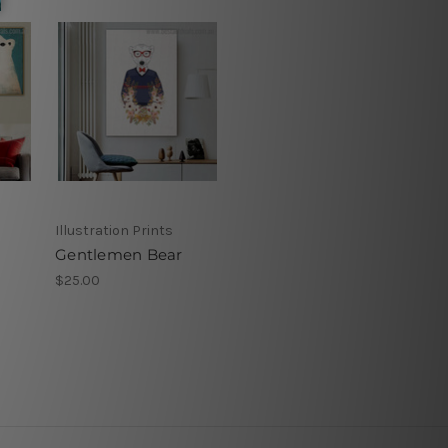
Illustration Prints
Gentlemen Bear
$25.00