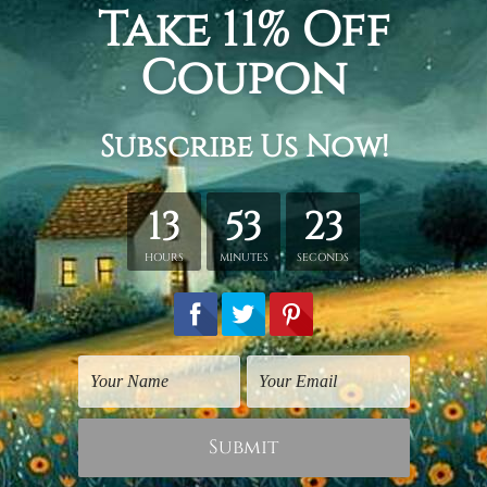
tretched.
Extra canvas is provided for easy stretching & frami
d over a solid wooden frame (Ready-To-Hang).
*Outer frame bo