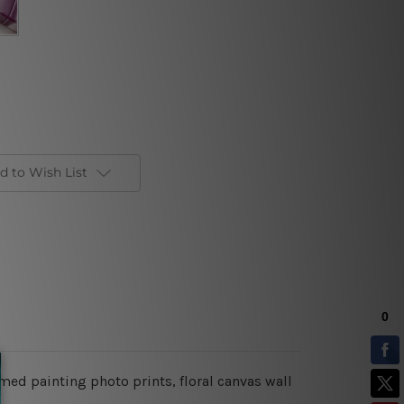
d to Wish List
amed painting photo prints, floral canvas wall