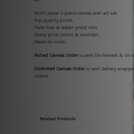
Multi panel 3 piece canvas wall art set.
Top quality prints.
Fade-free & water-proof inks.
Sharp print colors & contrast.
Made-to-order.
Rolled Canvas Order
is sent
Un-framed & Un-s
Stretched Canvas Order
is
sent Gallery wrappe
orders.
Related Products