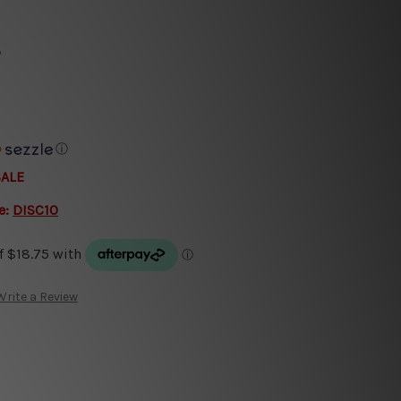
s
ⓘ
SALE
e:
DISC10
Write a Review