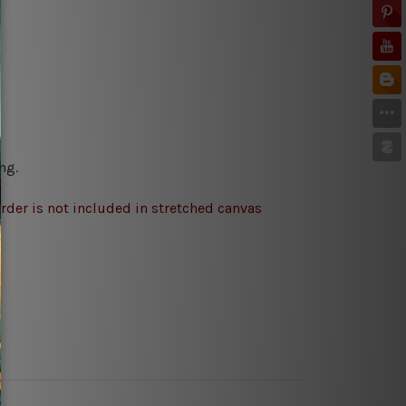
ng.
rder is not included in stretched canvas