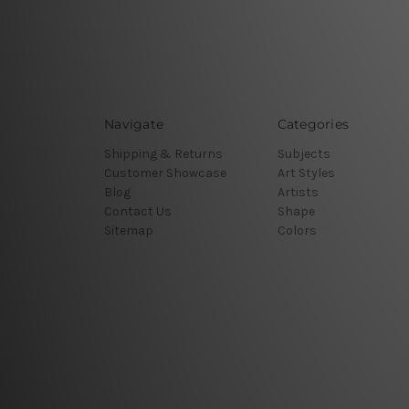
Navigate
Categories
Shipping & Returns
Subjects
Customer Showcase
Art Styles
Blog
Artists
Contact Us
Shape
Sitemap
Colors