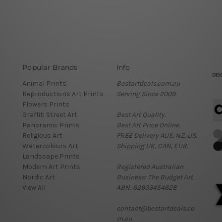
Popular Brands
Info
Animal Prints
Bestartdeals.com.au
Reproductions Art Prints
Serving Since 2009.
Flowers Prints
Graffiti Street Art
Best Art Quality.
Panoramic Prints
Best Art Price Online.
Religious Art
FREE Delivery AUS, NZ, US.
Watercolours Art
Shipping UK, CAN, EUR.
Landscape Prints
Modern Art Prints
Registered Australian
Nordic Art
Business: The Budget Art
View All
ABN: 62933454628
contact@bestartdeals.co
m.au