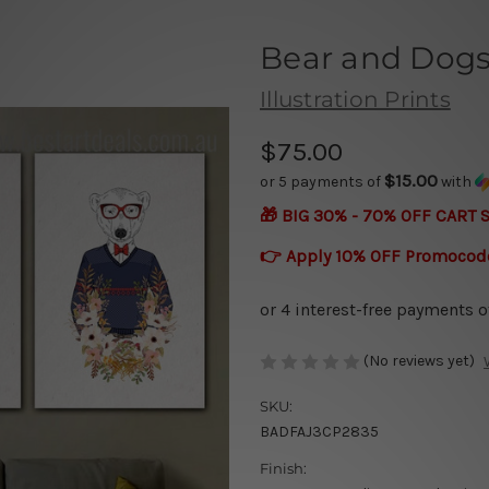
Bear and Dog
Illustration Prints
$75.00
$15.00
or 5 payments of
with
🎁 BIG 30% - 70% OFF CART 
👉 Apply 10% OFF Promocod
(No reviews yet)
SKU:
BADFAJ3CP2835
Finish: