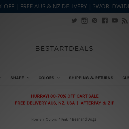
% OFF | FREE AUS & NZ DELIVERY | ?WORLDWID
BESTARTDEALS
SHAPE
COLORS
SHIPPING & RETURNS
CU
HURRAY! 30-70% OFF CART SALE
FREE DELIVERY AUS, NZ, USA | AFTERPAY & ZIP
Home
Colors
Pink
Bear and Dogs