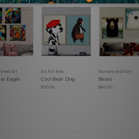
Street Art
Art For Kids
Nursery Wall Art
ar Eagle
Cool Bear Dog
Bears
$50.00
$60.00