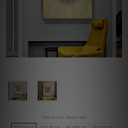
Size (w x h):
(Required)
20 x 30 cm
30 x 45 cm
40 x 60 cm
50 x 75 cm