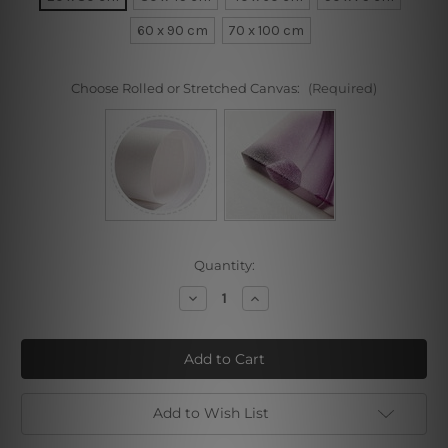
60 x 90 cm
70 x 100 cm
Choose Rolled or Stretched Canvas:
(Required)
Current
Quantity:
Stock:
Decrease
Increase
Quantity
Quantity
of
of
Bear
Bear
Honeycomb
Honeycomb
Add to Wish List