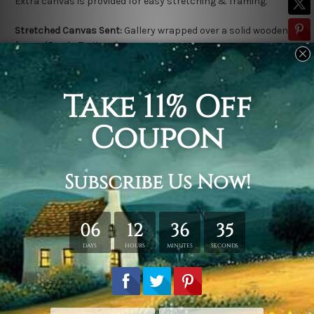
Extra canvas is provided for easy stretching & framing.
Stretched Canvas Sent:
Gallery wrapped over a solid wooden
frame (Ready-To-Hang).
Outer frame border is not included in stretched canvas orders.
Related Products