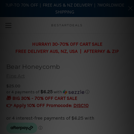
?UP-TO 70% OFF | FREE AUS & NZ DELIVERY | ?WORLDWIDE
SHIPPING
Skip to main content
BESTARTDEALS
HURRAY! 30-70% OFF CART SALE
FREE DELIVERY AUS, NZ, USA | AFTERPAY & ZIP
Bear Honeycomb
Fine Art
$25.00
$6.25
or 4 payments of
with
ⓘ
🎁 BIG 30% - 70% OFF CART SALE
👉 Apply 10% OFF Promocode:
DISC10