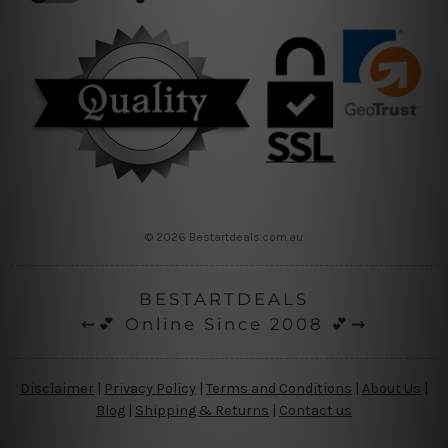
© 2026 Bestartdeals.com.au
BESTARTDEALS
⇜💕 Online Since 2008 💕⇝
Disclaimer
|
Privacy Policy
|
Terms and Conditions
|
About Us
|
Blog
|
Shipping & Returns
|
Contact us