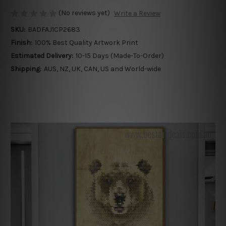
(No reviews yet)
Write a Review
SKU:
BADFAJ1CP2683
Finish:
100% Best Quality Artwork Print
Estimated Delivery:
10-15 Days (Made-To-Order)
Shipping:
AUS, NZ, UK, CAN, US and World-wide