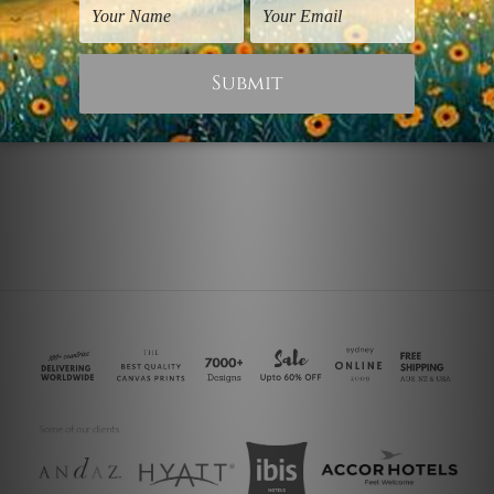
Wall Art Perth
Abstract Art Prints
Honeycomb
Lion Honeycomb
$75.00
$25.00