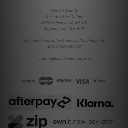
Best Art Quality.
Best Art Price Online.
FREE Delivery AUS, NZ, US.
Shipping UK, CAN, EUR.
Registered Australian Business: The Budget Art
ABN: 62933454628
contact@bestartdeals.com.au