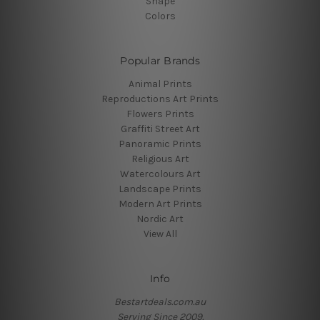
Shape
Colors
Popular Brands
Animal Prints
Reproductions Art Prints
Flowers Prints
Graffiti Street Art
Panoramic Prints
Religious Art
Watercolours Art
Landscape Prints
Modern Art Prints
Nordic Art
View All
Info
Bestartdeals.com.au
Serving Since 2009.