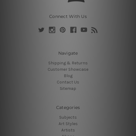
Connect With Us
Navigate
Shipping & Returns
Customer Showcase
Blog
Contact Us
Sitemap
Categories
Subjects
Art Styles
Artists