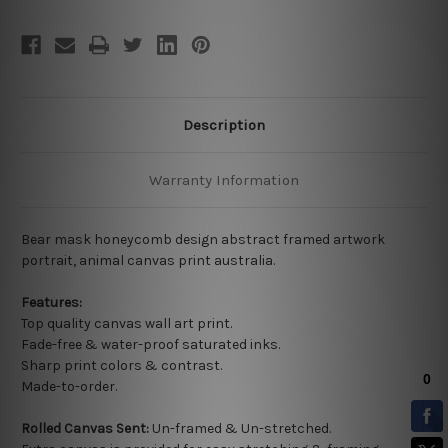
Description
Warranty Information
Bear mask honeycomb design abstract framed artwork
portrait, animal canvas print australia.
Features:
Top quality
canvas wall art print.
Fade-free & water-proof saturated inks.
Sharp print colors & contrast.
Made-to-order.
Rolled Canvas Sent:
Un-framed & Un-stretched.