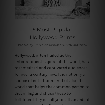
5 Most Popular
Hollywood Prints
Posted by Emma Anderson on 28th Oct 2023
Hollywood, often hailed as the
entertainment capital of the world, has
mesmerised and captivated audiences
for over a century now. It is not only a
source of entertainment but also the
world that helps the common person to
dream big and chase those to
fulfilment. If you call yourself an ardent