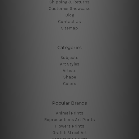
Shipping & Returns
Customer Showcase
Blog
Contact Us
Sitemap
Categories
Subjects
Art Styles
Artists
Shape
Colors
Popular Brands
Animal Prints
Reproductions Art Prints
Flowers Prints
Graffiti Street Art