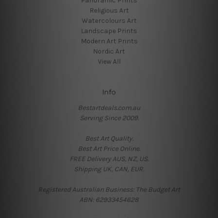
Panoramic Prints
Religious Art
Watercolours Art
Landscape Prints
Modern Art Prints
Nordic Art
View All
Info
Bestartdeals.com.au
Serving Since 2009.
Best Art Quality.
Best Art Price Online.
FREE Delivery AUS, NZ, US.
Shipping UK, CAN, EUR.
Registered Australian Business: The Budget Art
ABN: 62933454628