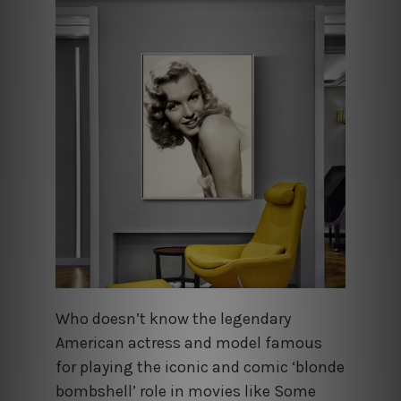
Who doesn’t know the legendary
American actress and model famous
for playing the iconic and comic ‘blonde
bombshell’ role in movies like Some