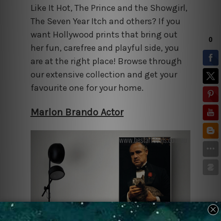
Like It Hot, The Prince and the Showgirl,
The Seven Year Itch and others? If you
want Hollywood prints that bring out
her fun, carefree and playful side, you
are at the right place! Browse through
our extensive collection and get your
favourite one for your home.
Marlon Brando Actor