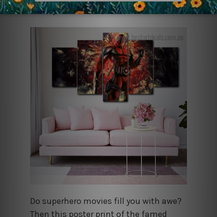
Deadpool
Do superhero movies fill you with awe?
Then this poster print of the famed