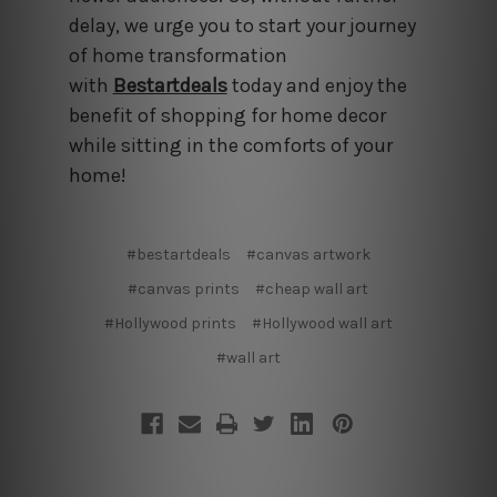
delay, we urge you to start your journey
of home transformation
with
Bestartdeals
today and enjoy the
benefit of shopping for home decor
while sitting in the comforts of your
home!
#bestartdeals
#canvas artwork
#canvas prints
#cheap wall art
#Hollywood prints
#Hollywood wall art
#wall art