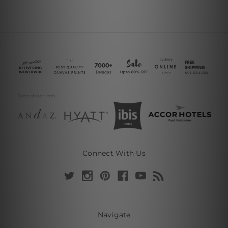
Connect With Us
Navigate