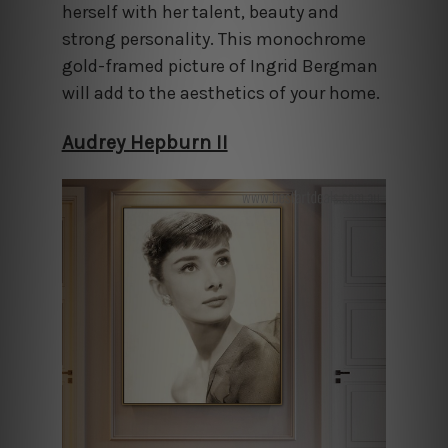
herself with her talent, beauty and
strong personality. This monochrome
gold-framed picture of Ingrid Bergman
will add to the aesthetics of your home.
Audrey Hepburn II