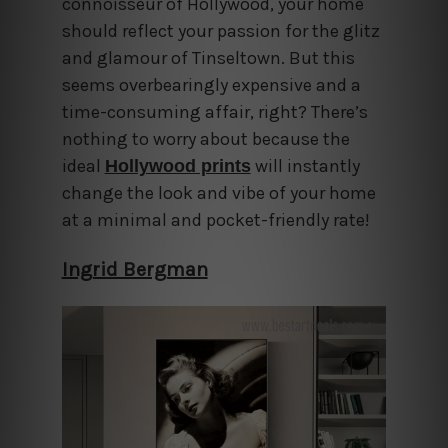
connoisseur of Hollywood, your home
should reflect your passion for the glitz
and glamour of Tinseltown. But this
seems overbearingly expensive and a
time-consuming affair, right? There’s
nothing to worry about because the
ideal
will instantly
Hollywood prints
change the look and vibe of your home
at a minimal and pocket-friendly rate!
Ingrid Bergman