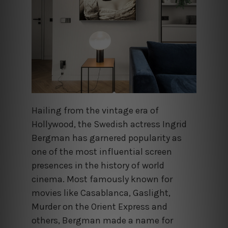
Hailing from the vintage era of
Hollywood, the Swedish actress Ingrid
Bergman has garnered popularity as
one of the most influential screen
presences in the history of world
cinema. Most famously known for
movies like Casablanca, Gaslight,
Murder on the Orient Express and
others, Bergman made a name for