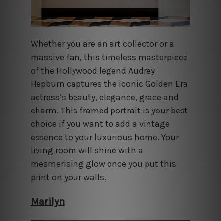
Whether you are an art collector or a
massive fan, this timeless masterpiece
of the Hollywood legend Audrey
Hepburn captures the iconic Golden Era
actress’s beauty, elegance, grace and
charm. This framed portrait is your best
choice if you want to add a vintage
essence to your luxurious home. Your
living room will shine with a
mesmerising glow once you put this
print on your walls.
Marilyn