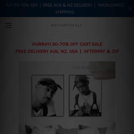
?UP-TO 70% OFF | FREE AUS & NZ DELIVERY | ?WORLDWIDE
SHIPPING
Skip to main content
BESTARTDEALS
HURRAY! 30-70% OFF CART SALE
FREE DELIVERY AUS, NZ, USA | AFTERPAY & ZIP