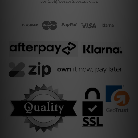
contact@bestartdeals.com.au