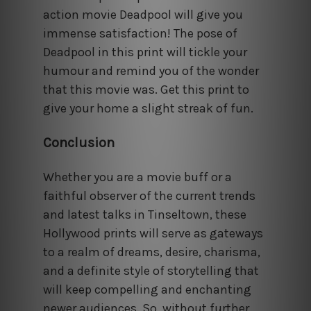
action movie Deadpool will give you
immense satisfaction! The pose of
Deadpool in this print will tickle your
humour and remind you of the wonder
that this movie was. Get this print to
give your home a slight streak of fun.
Conclusion
Whether you are a movie buff or a
faithful observer of the current trends
and latest talks in Tinseltown, these
Hollywood prints will serve as gateways
to a realm of dreams, desire, charisma,
and a definite style of storytelling that
will keep compelling and enchanting
newer audiences. So, without further