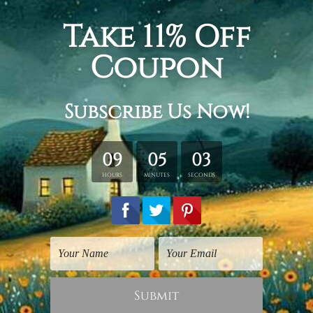
Bring the essence of vintage Hollywood
to your home with this print of Marlon
Brando from the highly famous movie
titled Godfather. This print will
immediately add a classy and edgy look
to your room and make for a great
conversation starter. Whether you are a
classic movie enthusiast or simply
cannot resist the enigma that Marlon
Brando is, this print is ideal for you!