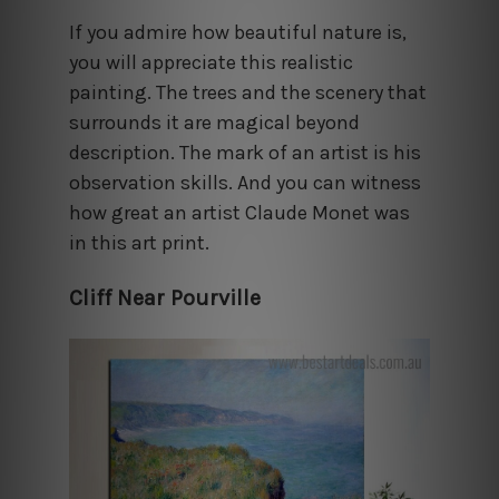
If you admire how beautiful nature is,
you will appreciate this realistic
painting. The trees and the scenery that
surrounds it are magical beyond
description. The mark of an artist is his
observation skills. And you can witness
how great an artist Claude Monet was
in this art print.
Cliff Near Pourville