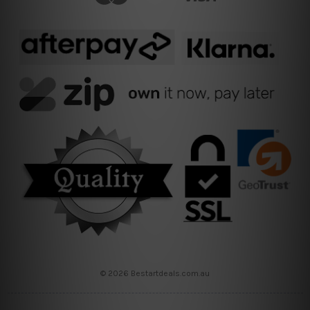
© 2026 Bestartdeals.com.au