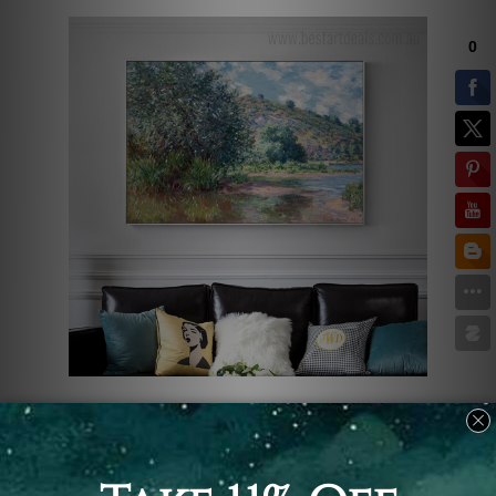
Claude Monet was a genius at
capturing natural landscapes. Here's
another eye-catching natural painting