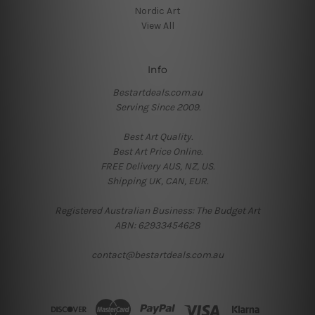
Nordic Art
View All
Info
Bestartdeals.com.au
Serving Since 2009.
Best Art Quality.
Best Art Price Online.
FREE Delivery AUS, NZ, US.
Shipping UK, CAN, EUR.
Registered Australian Business: The Budget Art
ABN: 62933454628
contact@bestartdeals.com.au