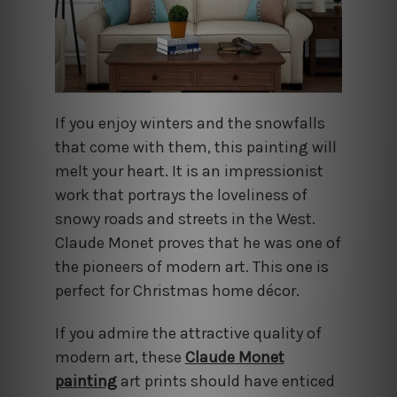
If you enjoy winters and the snowfalls
that come with them, this painting will
melt your heart. It is an impressionist
work that portrays the loveliness of
snowy roads and streets in the West.
Claude Monet proves that he was one of
the pioneers of modern art. This one is
perfect for Christmas home décor.
If you admire the attractive quality of
modern art, these
Claude Monet
painting
art prints should have enticed