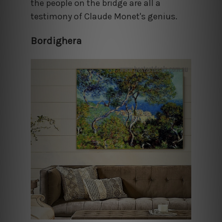
the people on the bridge are all a
testimony of Claude Monet's genius.
Bordighera