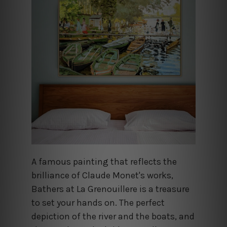
A famous painting that reflects the
brilliance of Claude Monet's works,
Bathers at La Grenouillere is a treasure
to set your hands on. The perfect
depiction of the river and the boats, and