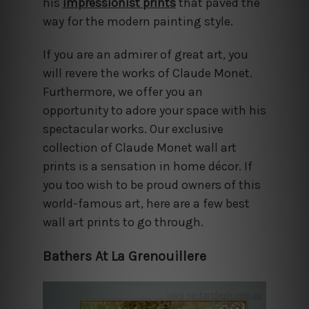
his
impressionist prints
that paved the
way for the modern painting style.
If you are an admirer of great art, you
will revere the works of Claude Monet.
Furthermore, we offer you an
opportunity to adore your space with his
spectacular works. Our exclusive
collection of Claude Monet wall art
prints is a sensation in home décor. If
you too wish to be proud owners of this
world-famous art, here are a few best
wall art prints to go through.
Bathers At La Grenouillere