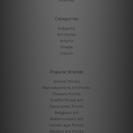
Sitemap
Categories
Subjects
Art Styles
Artists
Shape
Colors
Popular Brands
Animal Prints
Reproductions Art Prints
Flowers Prints
Graffiti Street Art
Panoramic Prints
Religious Art
Watercolours Art
Landscape Prints
Modern Art Prints