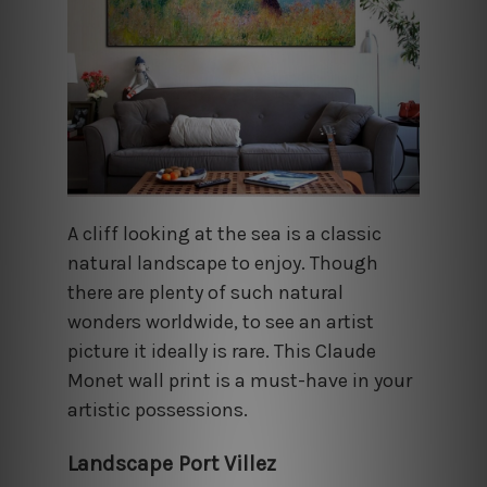
A cliff looking at the sea is a classic
natural landscape to enjoy. Though
there are plenty of such natural
wonders worldwide, to see an artist
picture it ideally is rare. This Claude
Monet wall print is a must-have in your
artistic possessions.
Landscape Port Villez