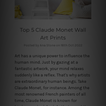
Top 5 Claude Monet Wall
Art Prints
Posted by Ana Stone on 18th Oct 2022
Art has a unique power to influence the
human mind. Just by gazing at a
fantastic artwork, your mind relaxes
suddenly like a reflex. That's why artists
are extraordinary human beings. Take
Claude Monet, for instance. Among the
most renowned French painters of all
time, Claude Monet is known for