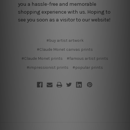
you a hassle-free and memorable
shopping experience with us. Hoping to
see you soon as a visitor to our website!
#buy artist artwork
#Claude Monet canvas prints
#Claude Monet prints
#famous artist prints
#impressionist prints
#popular prints