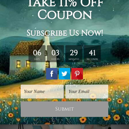
that will instantly soothe your senses. A
calm river flowed by the hills
surrounded by dense trees. Nature is at
its prime, isn't it? This wall art print
would be magnificent on your living
room wall.
Snowy Road