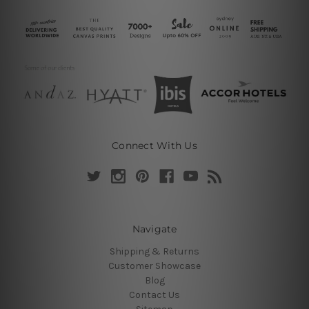
Connect With Us
Navigate
Shipping & Returns
Customer Showcase
Blog
Contact Us