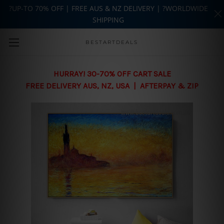
?UP-TO 70% OFF | FREE AUS & NZ DELIVERY | ?WORLDWIDE
SHIPPING
Skip to main content
BESTARTDEALS
HURRAY! 30-70% OFF CART SALE
FREE DELIVERY AUS, NZ, USA | AFTERPAY & ZIP