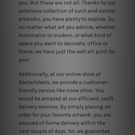
you. But these are not all. Thanks to our
extensive collection of such and similar
artworks, you have plenty to explore. So,
no matter what art you admire, whether
minimalist or modern, or what kind of
space you want to decorate, office or
home, we have just the wall art print for
you!
Additionally, at our online store at
Bestartdeals, we provide a customer-
friendly service like none other. You
would be amazed at our efficient, swift
delivery services. By simply placing an
order for your favorite artwork, you are
assured of home delivery within the
next couple of days. So, we guarantee