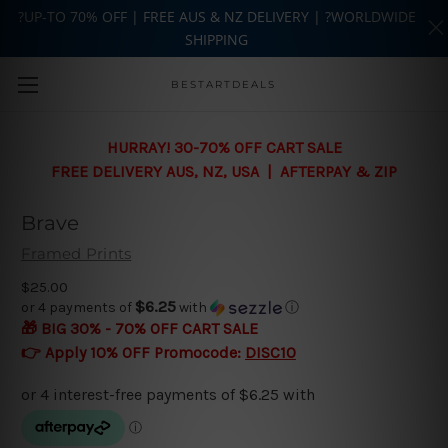
?UP-TO 70% OFF | FREE AUS & NZ DELIVERY | ?WORLDWIDE
SHIPPING
Skip to main content
BESTARTDEALS
HURRAY! 30-70% OFF CART SALE
FREE DELIVERY AUS, NZ, USA | AFTERPAY & ZIP
Brave
Framed Prints
$25.00
$6.25
or 4 payments of
with
ⓘ
🎁 BIG 30% - 70% OFF CART SALE
👉 Apply 10% OFF Promocode:
DISC10