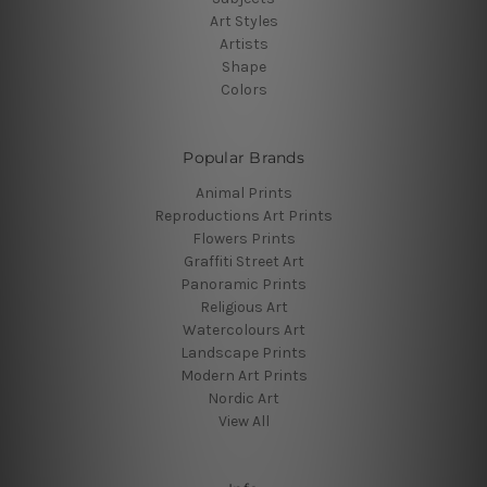
Art Styles
Artists
Shape
Colors
Popular Brands
Animal Prints
Reproductions Art Prints
Flowers Prints
Graffiti Street Art
Panoramic Prints
Religious Art
Watercolours Art
Landscape Prints
Modern Art Prints
Nordic Art
View All