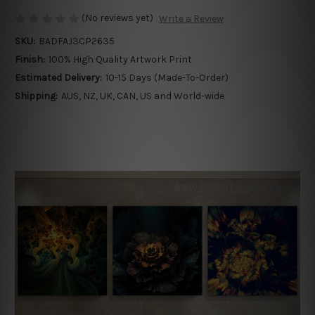
(No reviews yet)
Write a Review
SKU:
BADFAJ3CP2635
Finish:
100% High Quality Artwork Print
Estimated Delivery:
10-15 Days (Made-To-Order)
Shipping:
AUS, NZ, UK, CAN, US and World-wide