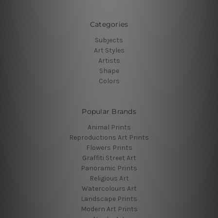
Categories
Subjects
Art Styles
Artists
Shape
Colors
Popular Brands
Animal Prints
Reproductions Art Prints
Flowers Prints
Graffiti Street Art
Panoramic Prints
Religious Art
Watercolours Art
Landscape Prints
Modern Art Prints