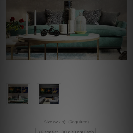
Size (w x h):
(Required)
3 Piece Set - 30 x 30 cm Each