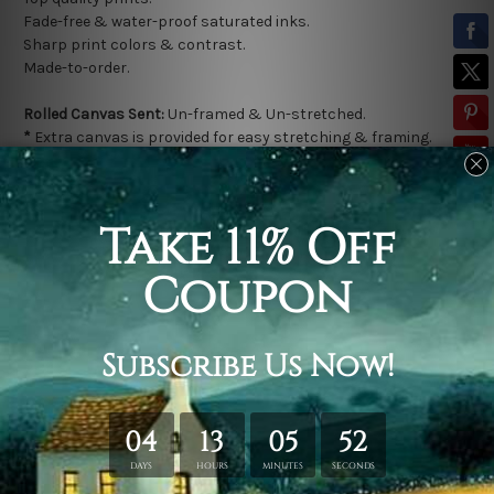
Fade-free & water-proof saturated inks.
Sharp print colors & contrast.
Made-to-order.
Rolled Canvas Sent:
Un-framed & Un-stretched.
*
Extra canvas is provided for easy stretching & framing.
Stretched Canvas Sent:
Gallery wrapped over a solid wooden
frame (Ready-To-Hang).
* Outer frame border is not included in stretched canvas
orders.
Related Products