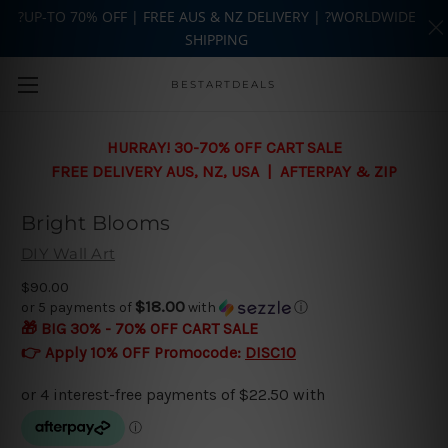
?UP-TO 70% OFF | FREE AUS & NZ DELIVERY | ?WORLDWIDE
SHIPPING
Skip to main content
BESTARTDEALS
HURRAY! 30-70% OFF CART SALE
FREE DELIVERY AUS, NZ, USA | AFTERPAY & ZIP
Bright Blooms
DIY Wall Art
$90.00
$18.00
or 5 payments of
with
ⓘ
🎁 BIG 30% - 70% OFF CART SALE
👉 Apply 10% OFF Promocode:
DISC10