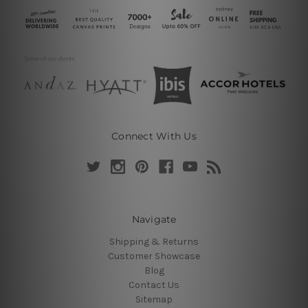
Connect With Us
Navigate
Shipping & Returns
Customer Showcase
Blog
Contact Us
Sitemap