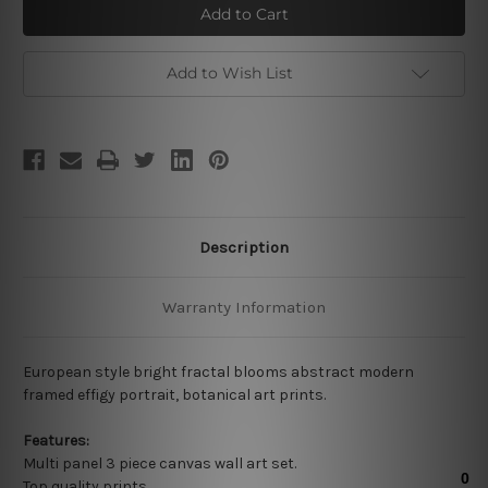
Blooms
Blooms
Add to Wish List
Description
Warranty Information
European style bright fractal blooms abstract modern
framed effigy portrait, botanical art prints.
Features:
Multi panel 3 piece canvas wall art set.
Top quality prints.