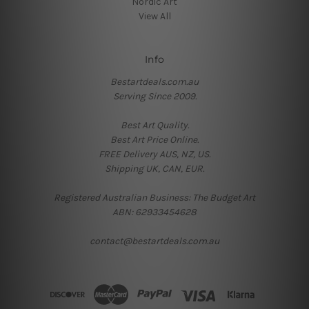
Nordic Art
View All
Info
Bestartdeals.com.au
Serving Since 2009.
Best Art Quality.
Best Art Price Online.
FREE Delivery AUS, NZ, US.
Shipping UK, CAN, EUR.
Registered Australian Business: The Budget Art
ABN: 62933454628
contact@bestartdeals.com.au