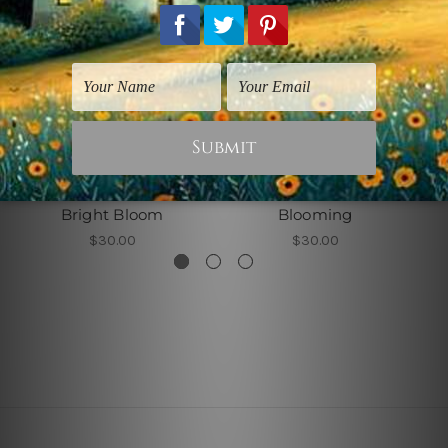
Flowers Prints
Flowers Prints
Bright Bloom
Blooming
$30.00
$30.00