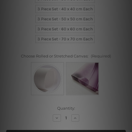
3 Piece Set - 40 x 40 cm Each
3 Piece Set - 50 x 50 cm Each
3 Piece Set - 60 x 60 cm Each
3 Piece Set - 70 x 70 cm Each
Choose Rolled or Stretched Canvas:
(Required)
Current
Quantity:
Stock:
Decrease
Increase
Quantity
Quantity
of
of
Bright
Bright