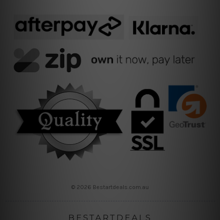
© 2026 Bestartdeals.com.au
BESTARTDEALS