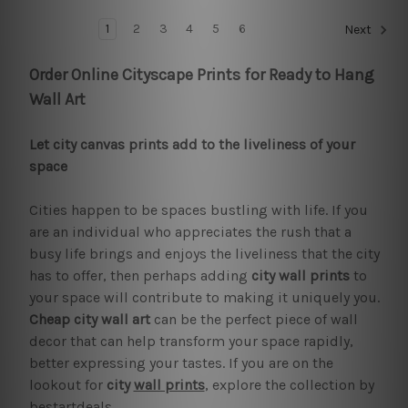
1
2
3
4
5
6
Next
Order Online Cityscape Prints for Ready to Hang
Wall Art
Let city canvas prints add to the liveliness of your
space
Cities happen to be spaces bustling with life. If you
are an individual who appreciates the rush that a
busy life brings and enjoys the liveliness that the city
has to offer, then perhaps adding
city wall prints
to
your space will contribute to making it uniquely you.
Cheap city wall art
can be the perfect piece of wall
decor that can help transform your space rapidly,
better expressing your tastes. If you are on the
lookout for
city
wall prints
, explore the collection by
bestartdeals.