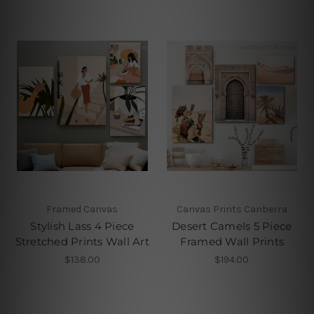
Framed Canvas
Canvas Prints Canberra
Stylish Lass 4 Piece
Desert Camels 5 Piece
Stretched Prints Wall Art
Framed Wall Prints
$138.00
$194.00