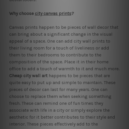
Why choose
city canvas prints
?
Canvas prints happen to be pieces of wall decor that
can bring about a significant change in the visual
appeal of a space. One can add city wall prints to
their living room for a touch of liveliness or add
them to their bedrooms to contribute to the
composition of the space. Place it in their home
office to add a touch of warmth to it and much more.
Cheap city wall art
happens to be pieces that are
quite easy to put up and simple to maintain. These
pieces of decor can last for many years. One can
choose to replace them when seeking something
fresh. These can remind one of fun times they
associate with life in a city or simply explore the
aesthetic for it better contributes to their style and
interior. These pieces effectively add to the