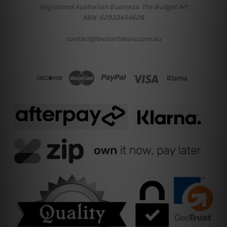
Registered Australian Business: The Budget Art
ABN: 62933454628
contact@bestartdeals.com.au