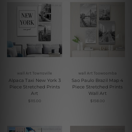
wall Art Townsville
wall Art Toowoomba
Alpaca Taxi New York 3
Sao Paulo Brazil Map 4
Piece Stretched Prints
Piece Stretched Prints
Art
Wall Art
$115.00
$158.00