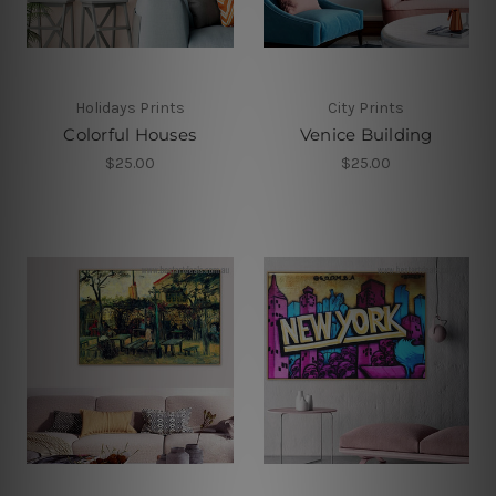
Holidays Prints
City Prints
Colorful Houses
Venice Building
$25.00
$25.00