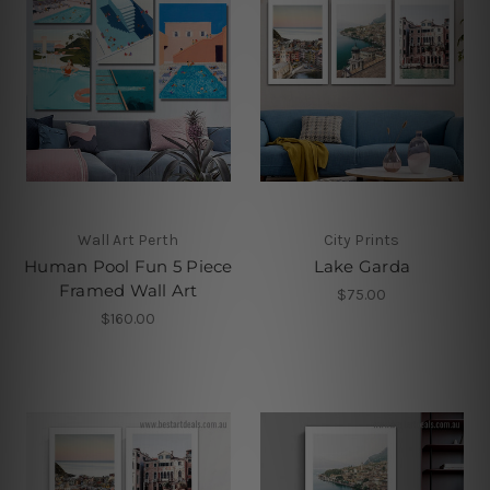
Wall Art Perth
City Prints
Human Pool Fun 5 Piece
Lake Garda
Framed Wall Art
$75.00
$160.00