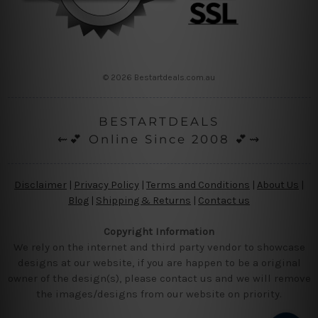
© 2026 Bestartdeals.com.au
BESTARTDEALS
⇜💕 Online Since 2008 💕⇝
Disclaimer
|
Privacy Policy
|
Terms and Conditions
|
About Us
|
Blog
|
Shipping & Returns
|
Contact us
Copyright Information
We rely on the internet and third party vendor to showcase
designs at our website, if you are happen to be a original
owner of the design(s), please contact us and we will remove
the images/designs from our website on priority.