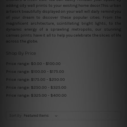
adding city wall prints to your existing home decor.This urban
artwork beautifully displayed on your wall will daily remind you
of your dream to discover these popular cities. From the
magnificent architecture, scintillating bright lights, to the
dynamic energy of a sprawling metropolis, our stunning
canvas prints have it all to help you celebrate the slices of life
across the globe.
Shop By Price
Price range: $0.00 - $100.00
Price range: $100.00 - $175.00
Price range: $175.00 - $250.00
Price range: $250.00 - $325.00
Price range: $325.00 - $400.00
Sort By: