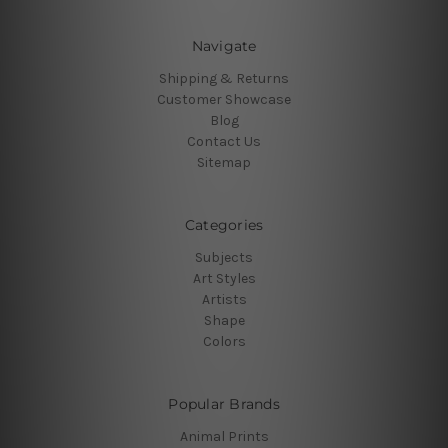
Navigate
Shipping & Returns
Customer Showcase
Blog
Contact Us
Sitemap
Categories
Subjects
Art Styles
Artists
Shape
Colors
Popular Brands
Animal Prints