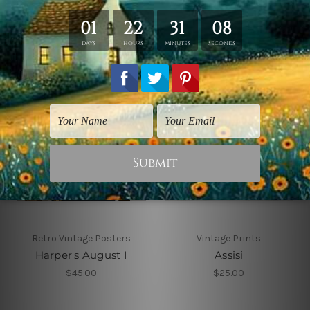
$25.00
Retro Vintage Posters
Vintage Prints
Harper's August I
Assisi
$45.00
$25.00