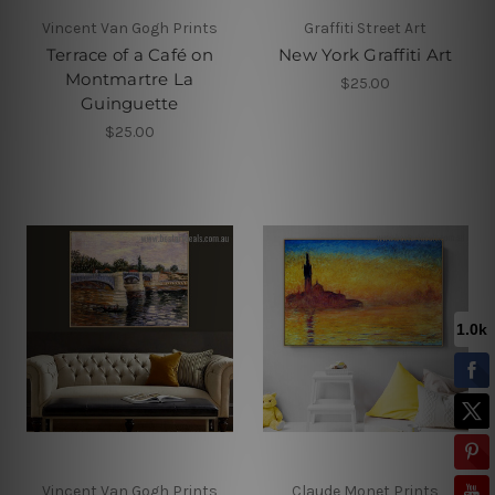
Vincent Van Gogh Prints
Graffiti Street Art
Terrace of a Café on
New York Graffiti Art
Montmartre La
$25.00
Guinguette
$25.00
Vincent Van Gogh Prints
Claude Monet Prints