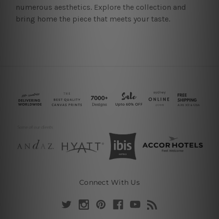
numerous aesthetics. Explore the collection and
bring home the piece that meets your taste.
Connect With Us