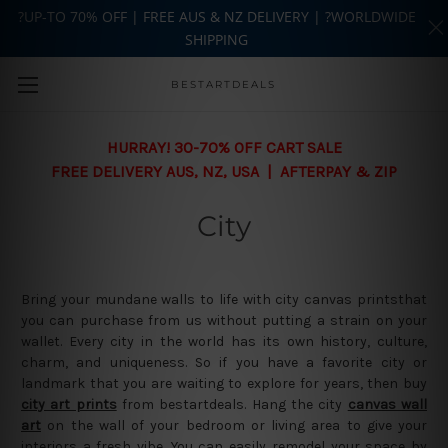
?UP-TO 70% OFF | FREE AUS & NZ DELIVERY | ?WORLDWIDE
SHIPPING
Skip to main content
BESTARTDEALS
HURRAY! 30-70% OFF CART SALE
FREE DELIVERY AUS, NZ, USA | AFTERPAY & ZIP
City
Bring your mundane walls to life with city canvas printsthat
you can purchase from us without putting a strain on your
wallet. Every city in the world has its own history, culture,
charm, and uniqueness. So if you have a favorite city or
landmark that you are waiting to explore for years, then buy
city art prints
from bestartdeals. Hang the city
canvas wall
art
on the wall of your bedroom or living area to give your
interiors a fresh vibe. You can easily remodel your space by