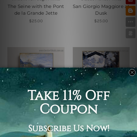
The Seine with the Pont
San Giorgio Maggiore at
de la Grande Jette
Dusk
$25.00
$25.00
Claude Monet Prints
Claude Monet Prints
Boulevard of Capucines
Saint Lazare Station
Exterior View
$25.00