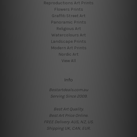
Reproductions Art Prints
Flowers Prints
Graffiti Street Art
Panoramic Prints
Religious Art
Watercolours Art
Landscape Prints
Modern Art Prints
Nordic Art
View All
Info
Bestartdeals.com.au
Serving Since 2009.
Best Art Quality.
Best Art Price Online.
FREE Delivery AUS, NZ, US.
Shipping UK, CAN, EUR.