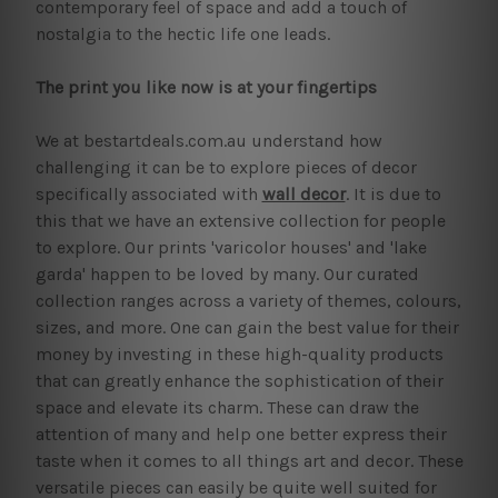
contemporary feel of space and add a touch of
nostalgia to the hectic life one leads.
The print you like now is at your fingertips
We at bestartdeals.com.au understand how
challenging it can be to explore pieces of decor
specifically associated with
wall decor
. It is due to
this that we have an extensive collection for people
to explore. Our prints 'varicolor houses' and 'lake
garda' happen to be loved by many. Our curated
collection ranges across a variety of themes, colours,
sizes, and more. One can gain the best value for their
money by investing in these high-quality products
that can greatly enhance the sophistication of their
space and elevate its charm. These can draw the
attention of many and help one better express their
taste when it comes to all things art and decor. These
versatile pieces can easily be quite well suited for