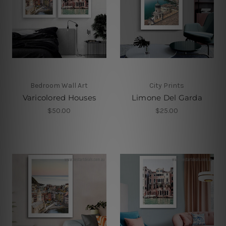
Bedroom Wall Art
City Prints
Varicolored Houses
Limone Del Garda
$50.00
$25.00