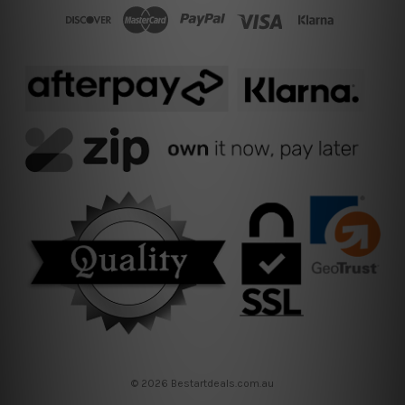
© 2026 Bestartdeals.com.au