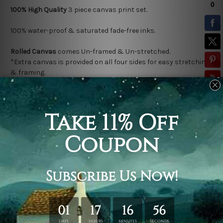
100% High Quality
3
piece canvas print set.
100% water-proof & saturated fade-free inks.
Rolled Canvas
comes Un-framed & Un-stretched.
*Extra canvas is provided on all four sides for easy stretching
& framing.
Stretched Canvas (Ready-To-Hang!)
comes Gallery Wrap over a
solid wooden frame.
* Please note: Outer Frame Border is not included in stretched
canvas orders.
Related Products