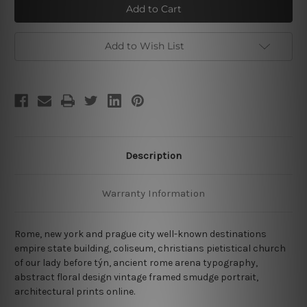
and
and
Church
Church
Add to Wish List
Description
Warranty Information
Rome, new york and prague city well-known destinations
empire state building, coliseum, christians pietistical church
of our lady before týn, ancient rome arena typography,
abstract floral design vintage framed smudge portrait,
architectural prints online.