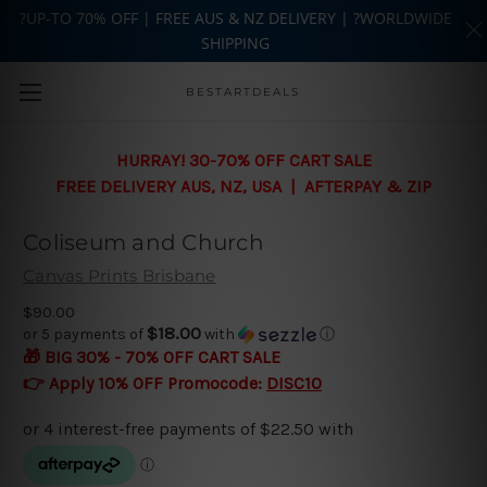
?UP-TO 70% OFF | FREE AUS & NZ DELIVERY | ?WORLDWIDE
SHIPPING
Skip to main content
BESTARTDEALS
HURRAY! 30-70% OFF CART SALE
FREE DELIVERY AUS, NZ, USA | AFTERPAY & ZIP
Coliseum and Church
Canvas Prints Brisbane
$90.00
$18.00
or 5 payments of
with
ⓘ
🎁 BIG 30% - 70% OFF CART SALE
👉 Apply 10% OFF Promocode:
DISC10