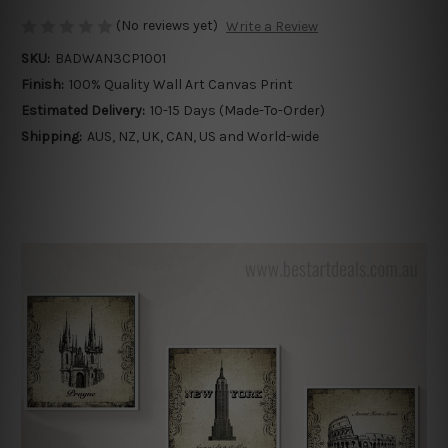
(No reviews yet)
Write a Review
SKU:
BADWAN3CP1001
Finish:
100% Quality Wall Art Canvas Print
Estimated Delivery:
10-15 Days (Made-To-Order)
Shipping:
AUS, NZ, UK, CAN, US and World-wide