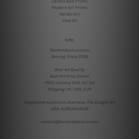
Landscape Prints
Modern Art Prints
Nordic Art
View All
Info
Bestartdeals.com.au
Serving Since 2009.
Best Art Quality.
Best Art Price Online.
FREE Delivery AUS, NZ, US.
Shipping UK, CAN, EUR.
Registered Australian Business: The Budget Art
ABN: 62933454628
contact@bestartdeals.com.au