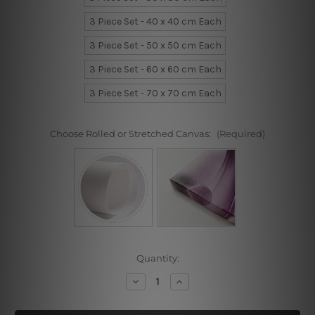
3 Piece Set - 40 x 40 cm Each
3 Piece Set - 50 x 50 cm Each
3 Piece Set - 60 x 60 cm Each
3 Piece Set - 70 x 70 cm Each
Choose Rolled or Stretched Canvas:
(Required)
Current
Quantity:
Stock:
Decrease
Increase
Quantity
Quantity
of
of
Coliseum
Coliseum