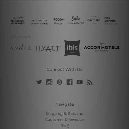
Connect With Us
Navigate
Shipping & Returns
Customer Showcase
Blog