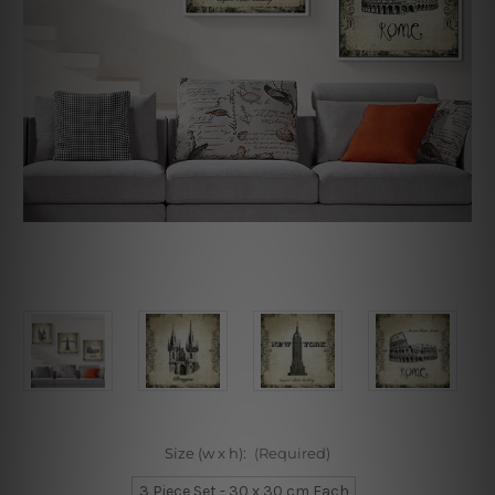
Size (w x h):
(Required)
3 Piece Set - 30 x 30 cm Each