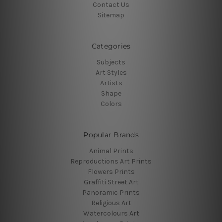
Contact Us
Sitemap
Categories
Subjects
Art Styles
Artists
Shape
Colors
Popular Brands
Animal Prints
Reproductions Art Prints
Flowers Prints
Graffiti Street Art
Panoramic Prints
Religious Art
Watercolours Art