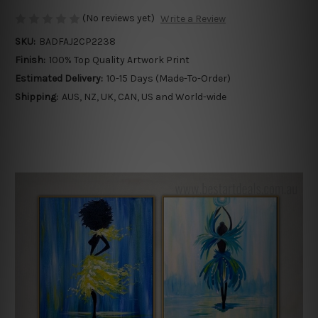
(No reviews yet)
Write a Review
SKU:
BADFAJ2CP2238
Finish:
100% Top Quality Artwork Print
Estimated Delivery:
10-15 Days (Made-To-Order)
Shipping:
AUS, NZ, UK, CAN, US and World-wide