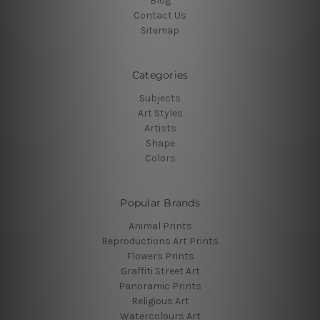
Blog
Contact Us
Sitemap
Categories
Subjects
Art Styles
Artists
Shape
Colors
Popular Brands
Animal Prints
Reproductions Art Prints
Flowers Prints
Graffiti Street Art
Panoramic Prints
Religious Art
Watercolours Art