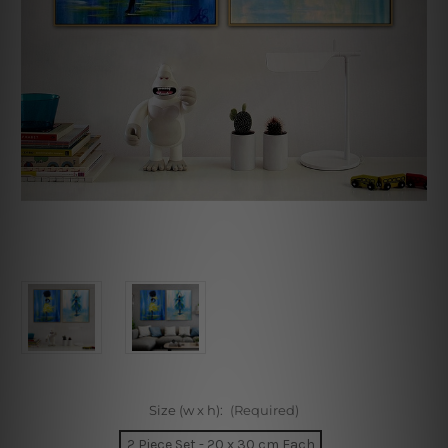
Size (w x h):
(Required)
2 Piece Set - 20 x 30 cm Each