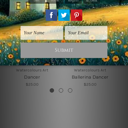
Watercolours Art
Watercolours Art
Dancer
Ballerina Dancer
$25.00
$25.00