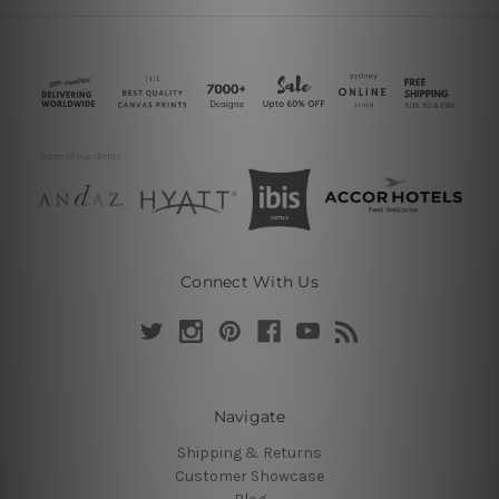
Connect With Us
Navigate
Shipping & Returns
Customer Showcase