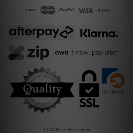
© 2026 Bestartdeals.com.au