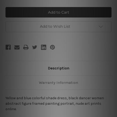
of
of
Colorful
Colorful
Dancers
Dancers
Add to Wish List
Description
Warranty Information
Yellow and blue colorful shade dress, black dancer women
abstract figure framed painting portrait, nude art prints
online.