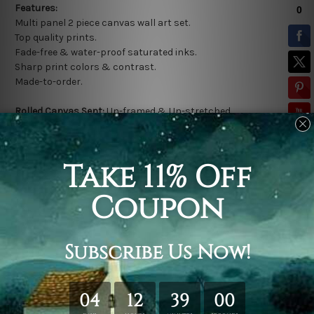
Features:
Multi panel 2 piece canvas wall art set.
Top quality prints.
Fade-free & water-proof saturated inks.
Sharp print colors & contrast.
Made-to-order.
Rolled Canvas Sent:
Un-framed & Un-stretched.
*
Extra canvas is provided for easy stretching & framing.
Stretched Canvas Sent:
Gallery wrapped over a solid wooden
frame (Ready-To-Hang).
* Outer frame border is not included in stretched canvas
orders.
Related Products