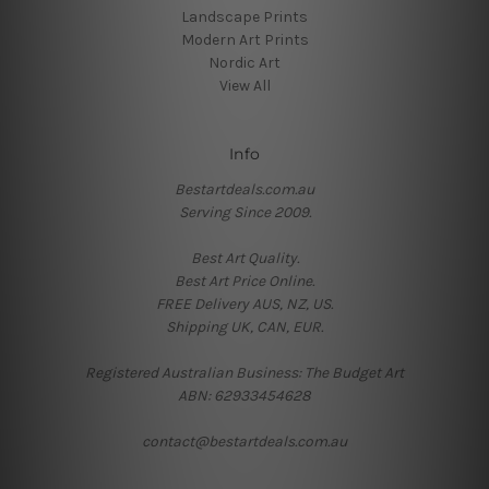
Landscape Prints
Modern Art Prints
Nordic Art
View All
Info
Bestartdeals.com.au
Serving Since 2009.
Best Art Quality.
Best Art Price Online.
FREE Delivery AUS, NZ, US.
Shipping UK, CAN, EUR.
Registered Australian Business: The Budget Art
ABN: 62933454628
contact@bestartdeals.com.au