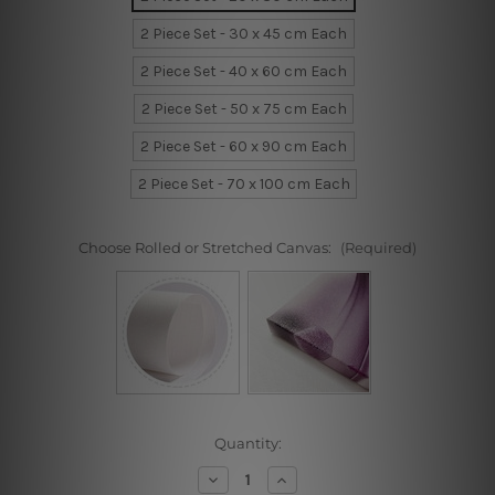
2 Piece Set - 30 x 45 cm Each
2 Piece Set - 40 x 60 cm Each
2 Piece Set - 50 x 75 cm Each
2 Piece Set - 60 x 90 cm Each
2 Piece Set - 70 x 100 cm Each
Choose Rolled or Stretched Canvas:
(Required)
Current
Quantity:
Stock:
Decrease
Increase
Quantity
Quantity