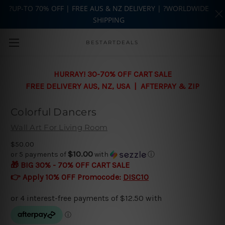
?UP-TO 70% OFF | FREE AUS & NZ DELIVERY | ?WORLDWIDE
SHIPPING
Skip to main content
BESTARTDEALS
HURRAY! 30-70% OFF CART SALE
FREE DELIVERY AUS, NZ, USA | AFTERPAY & ZIP
Colorful Dancers
Wall Art For Living Room
$50.00
$10.00
or 5 payments of
with
ⓘ
🎁 BIG 30% - 70% OFF CART SALE
👉 Apply 10% OFF Promocode:
DISC10