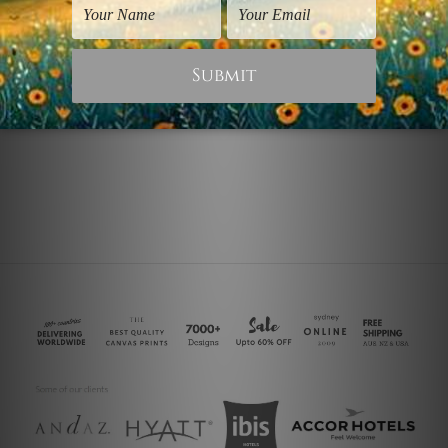
Nature Prints
Fine Art
Colorific Blossoms Vase
Colorific
$90.00
$25.00