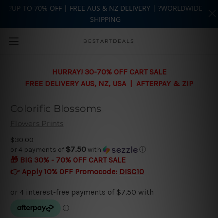
?UP-TO 70% OFF | FREE AUS & NZ DELIVERY | ?WORLDWIDE
SHIPPING
Skip to main content
BESTARTDEALS
HURRAY! 30-70% OFF CART SALE
FREE DELIVERY AUS, NZ, USA | AFTERPAY & ZIP
Colorific Blossoms
Flowers Prints
$30.00
$7.50
or 4 payments of
with
ⓘ
🎁 BIG 30% - 70% OFF CART SALE
👉 Apply 10% OFF Promocode:
DISC10