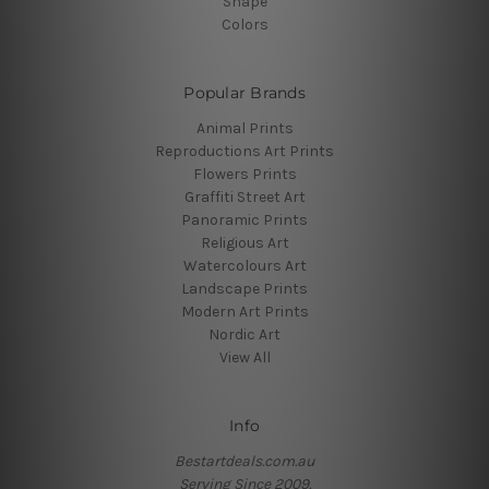
Shape
Colors
Popular Brands
Animal Prints
Reproductions Art Prints
Flowers Prints
Graffiti Street Art
Panoramic Prints
Religious Art
Watercolours Art
Landscape Prints
Modern Art Prints
Nordic Art
View All
Info
Bestartdeals.com.au
Serving Since 2009.