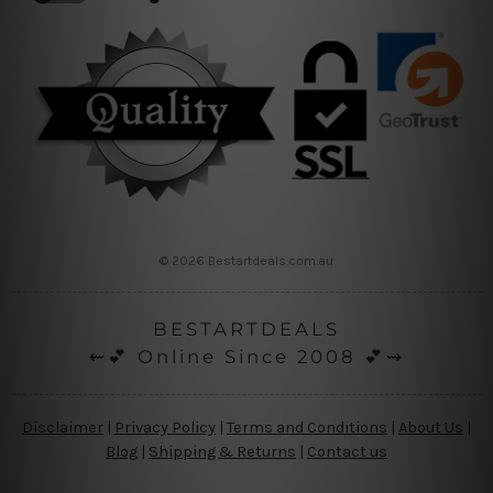
© 2026 Bestartdeals.com.au
BESTARTDEALS
⇜💕 Online Since 2008 💕⇝
Disclaimer
|
Privacy Policy
|
Terms and Conditions
|
About Us
|
Blog
|
Shipping & Returns
|
Contact us