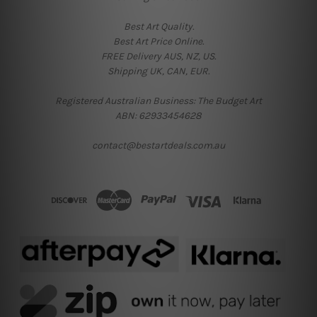
Best Art Quality.
Best Art Price Online.
FREE Delivery AUS, NZ, US.
Shipping UK, CAN, EUR.
Registered Australian Business: The Budget Art
ABN: 62933454628
contact@bestartdeals.com.au