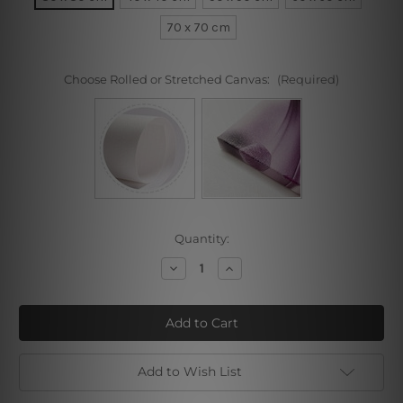
70 x 70 cm
Choose Rolled or Stretched Canvas:
(Required)
Current
Quantity:
Stock:
Decrease
Increase
Quantity
Quantity
of
of
Colorific
Colorific
Blossoms
Blossoms
Add to Wish List