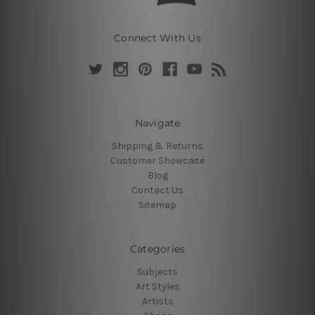
Connect With Us
Navigate
Shipping & Returns
Customer Showcase
Blog
Contact Us
Sitemap
Categories
Subjects
Art Styles
Artists