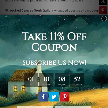
Extra canvas is provided for easy stretching & framing.
Stretched Canvas Sent:
Gallery wrapped over a solid wooden
frame (Ready-To-Hang).
Outer frame border is not included in stretched canvas orders.
Related Products