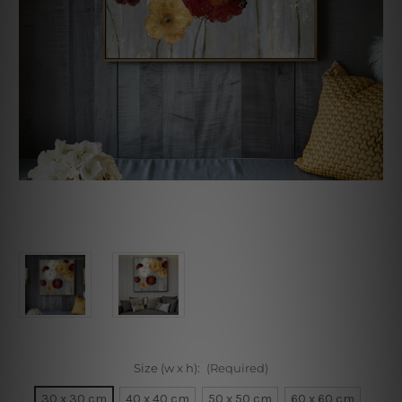
Size (w x h):
(Required)
30 x 30 cm
40 x 40 cm
50 x 50 cm
60 x 60 cm