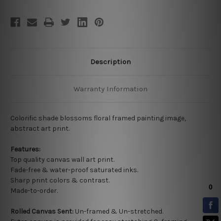
Description
Warranty Information
Colorific shade blossoms floral framed painting image,
abstract art print.
Features:
Top quality
canvas wall art print.
Fade-free & water-proof saturated inks.
Sharp print colors & contrast.
Made-to-order.
Rolled Canvas Sent:
Un-framed & Un-stretched.