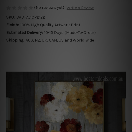
(No reviews yet)
Write a Review
SKU:
BADFAJ1CP2122
Finish:
100% High Quality Artwork Print
Estimated Delivery:
10-15 Days (Made-To-Order)
Shipping:
AUS, NZ, UK, CAN, US and World-wide