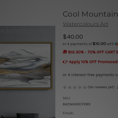
Cool Mountain
Watercolours Art
$40.00
$10.00
or 4 payments of
with
🎁 BIG 30% - 70% OFF CART 
👉 Apply 10% OFF Promocod
(No reviews yet)
SKU:
BADWAN1CP289
Finish: