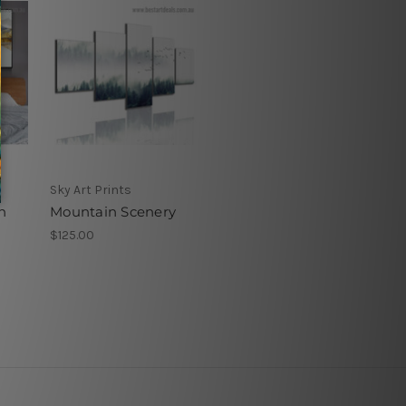
Sky Art Prints
n
Mountain Scenery
$125.00