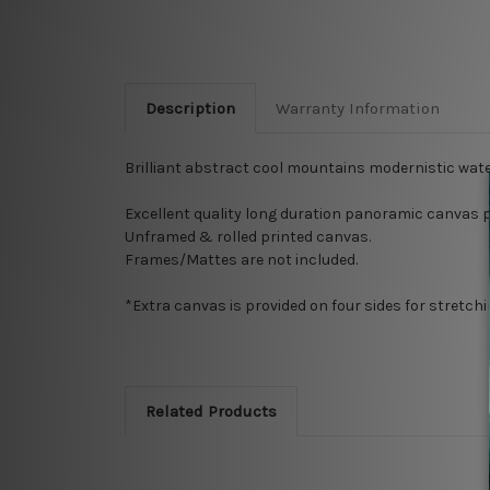
Description
Warranty Information
Brilliant abstract cool mountains
modernistic
wate
Excellent quality long
duration
panoramic canvas p
Unframed & rolled printed canvas.
Frames/Mattes are not included.
*Extra canvas is provided on four sides for stretch
Related Products