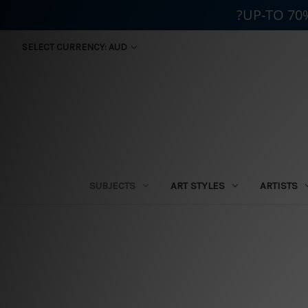
?UP-TO 70
SELECT CURRENCY: AUD
SUBJECTS
ART STYLES
ARTISTS