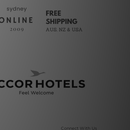
Connect With Us