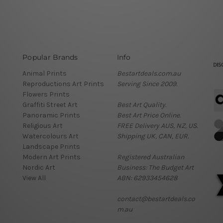
Popular Brands
Info
Animal Prints
Bestartdeals.com.au
Reproductions Art Prints
Serving Since 2009.
Flowers Prints
Graffiti Street Art
Best Art Quality.
Panoramic Prints
Best Art Price Online.
Religious Art
FREE Delivery AUS, NZ, US.
Watercolours Art
Shipping UK, CAN, EUR.
Landscape Prints
Modern Art Prints
Registered Australian
Nordic Art
Business: The Budget Art
View All
ABN: 62933454628
contact@bestartdeals.co
m.au