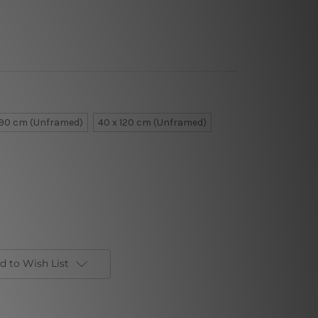
 90 cm (Unframed)
40 x 120 cm (Unframed)
d to Wish List