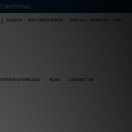
E SHIPPING
|
SEARCH
GIFT CERTIFICATES
SIGN IN
or
REGISTER
CART
STOMER SHOWCASE
BLOG
CONTACT US