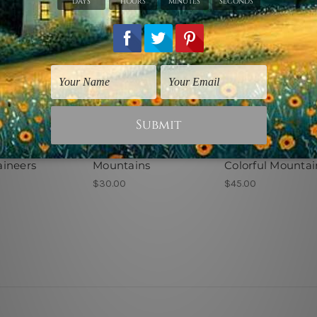
ic Prints
Nature Prints
Landscape Prints
ineers
Mountains
Colorful Mountai
$30.00
$45.00