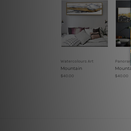
Watercolours Art
Panoram
Mountain
Mounta
$40.00
$40.00