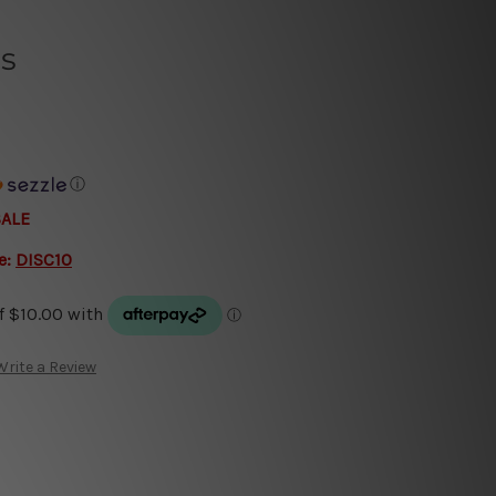
s
ⓘ
SALE
e:
DISC10
Write a Review