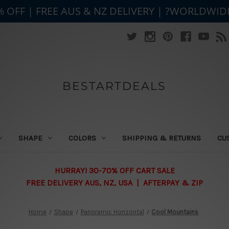
% OFF | FREE AUS & NZ DELIVERY | ?WORLDWID
BESTARTDEALS
SHAPE
COLORS
SHIPPING & RETURNS
CU
HURRAY! 30-70% OFF CART SALE
FREE DELIVERY AUS, NZ, USA | AFTERPAY & ZIP
Home
Shape
Panoramic Horizontal
Cool Mountains