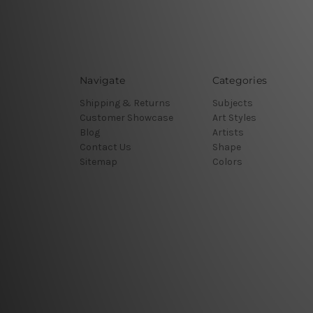
Navigate
Categories
Shipping & Returns
Subjects
Customer Showcase
Art Styles
Blog
Artists
Contact Us
Shape
Sitemap
Colors