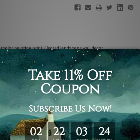
rcolor painting print. E
lected landscape
wall decor.
rint
.
ing & framing.