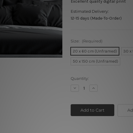
Excellent quality digital print
Estimated Delivery:
12-15 days (Made-To-Order)
Size:
(Required)
20 x 60 cm (Unframed)
30 x
50 x 150 cm (Unframed)
Current
Quantity:
Stock:
Decrease
Increase
Quantity
Quantity
of
of
Cool
Cool
Mountains
Mountains
Ad