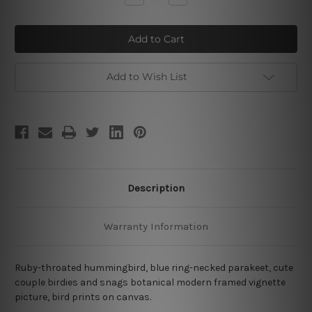
Quantity
Quantity
of
of
Cute
Cute
Birdies
Birdies
Add to Wish List
Description
Warranty Information
Ruby-throated hummingbird, blue ring-necked parakeet, cute
couple birdies and snags botanical modern framed vignette
picture, bird prints on canvas.