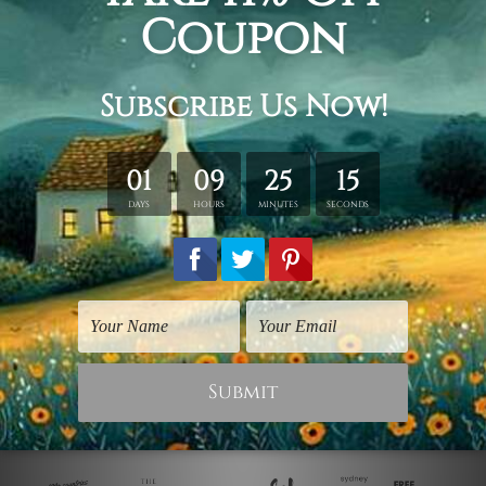
Birds Prints
Canvas Prints Sunshine
Coast
Multicoloured Birdies
Elk and Birdies
$30.00
$50.00