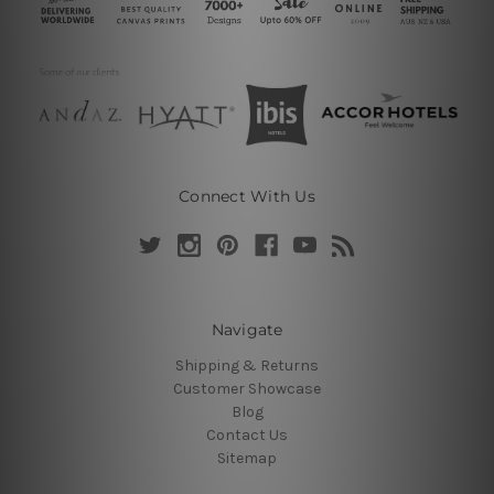
Connect With Us
Navigate
Shipping & Returns
Customer Showcase
Blog
Contact Us
Sitemap