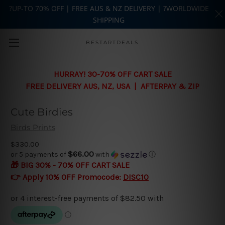
?UP-TO 70% OFF | FREE AUS & NZ DELIVERY | ?WORLDWIDE
SHIPPING
Skip to main content
BESTARTDEALS
HURRAY! 30-70% OFF CART SALE
FREE DELIVERY AUS, NZ, USA | AFTERPAY & ZIP
Cute Birdies
Birds Prints
$330.00
$66.00
or 5 payments of
with
ⓘ
🎁 BIG 30% - 70% OFF CART SALE
👉 Apply 10% OFF Promocode:
DISC10