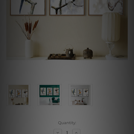
Current
Quantity:
Stock:
Decrease
Increase