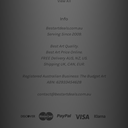
View All
Info
Bestartdeals.com.au
Serving Since 2009.
Best Art Quality.
Best Art Price Online.
FREE Delivery AUS, NZ, US.
Shipping UK, CAN, EUR.
Registered Australian Business: The Budget Art
ABN: 62933454628
contact@bestartdeals.com.au