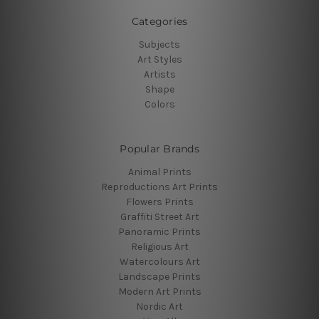
Categories
Subjects
Art Styles
Artists
Shape
Colors
Popular Brands
Animal Prints
Reproductions Art Prints
Flowers Prints
Graffiti Street Art
Panoramic Prints
Religious Art
Watercolours Art
Landscape Prints
Modern Art Prints
Nordic Art