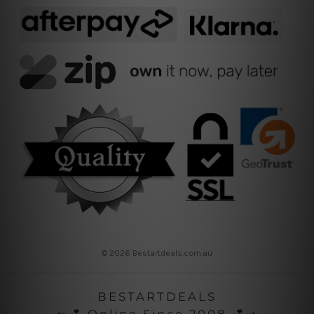
© 2026 Bestartdeals.com.au
BESTARTDEALS