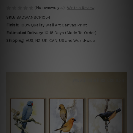
(No reviews yet)
Write a Review
SKU:
BADWAN3CP1054
Finish:
100% Quality Wall Art Canvas Print
Estimated Delivery:
10-15 Days (Made-To-Order)
Shipping:
AUS, NZ, UK, CAN, US and World-wide