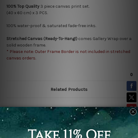
100% Top Quality
3
piece canvas print set.
(40 x 60 cm) x 3 PCS.
100% water-proof & saturated fade-free inks.
Stretched Canvas (Ready-To-Hang!)
comes Gallery Wrap over a
solid wooden frame.
* Please note: Outer Frame Border is not included in stretched
canvas orders.
Related Products