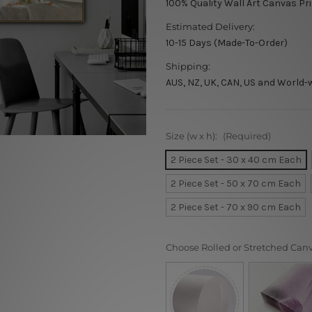
100% Quality Wall Art Canvas Pr
Estimated Delivery:
10-15 Days (Made-To-Order)
Shipping:
AUS, NZ, UK, CAN, US and World-
Size (w x h):
(Required)
2 Piece Set - 30 x 40 cm Each
2 Piece Set - 50 x 70 cm Each
2 Piece Set - 70 x 90 cm Each
Choose Rolled or Stretched Can