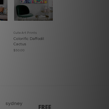
Cute Art Prints
Colorific Daffodil
Cactus
$50.00