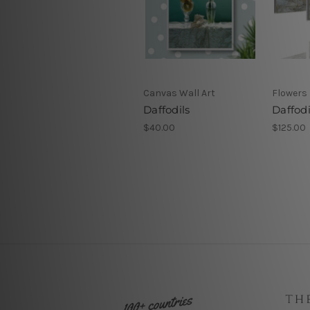
Canvas Wall Art
Flowers 
Daffodils
Daffodi
$40.00
$125.00