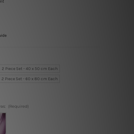
int
wide
2 Piece Set - 40 x 50 cm Each
2 Piece Set - 60 x 80 cm Each
vas:
(Required)