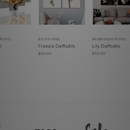
Prints
Art For Kids
Modernism Prints
l
Freesia Daffodils
Lily Daffodils
$50.00
$50.00