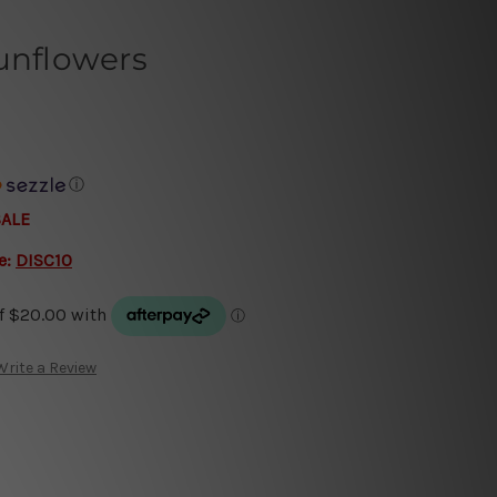
unflowers
ⓘ
SALE
e:
DISC10
Write a Review