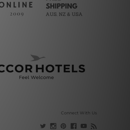
Connect With Us