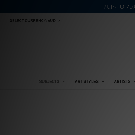
?UP-TO 70
SELECT CURRENCY: AUD
SUBJECTS
ART STYLES
ARTISTS