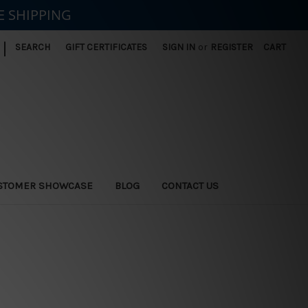
E SHIPPING
|
SEARCH
GIFT CERTIFICATES
SIGN IN
or
REGISTER
CART
STOMER SHOWCASE
BLOG
CONTACT US