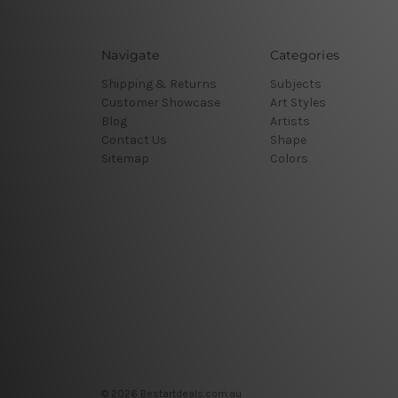
Navigate
Categories
Shipping & Returns
Subjects
Customer Showcase
Art Styles
Blog
Artists
Contact Us
Shape
Sitemap
Colors
© 2026 Bestartdeals.com.au