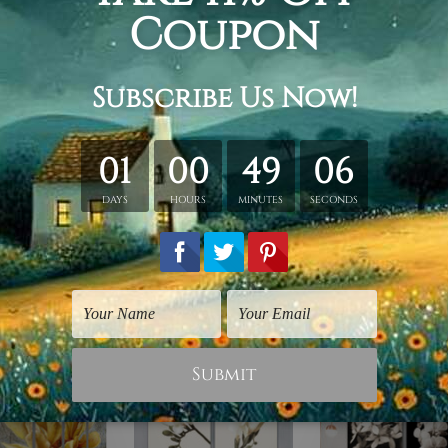
y stretching & framing.
ver a solid wooden frame.
anvas orders.