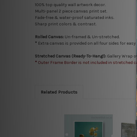
100% top quality wall artwork decor.
Multi-panel 2 piece canvas print set.
Fade-free & water-proof saturated inks.
Sharp print colors & contrast.
Rolled Canvas:
Un-framed & Un-stretched.
*
Extra canvas is provided on all four sides for eas
Stretched Canvas (Ready-To-Hang!):
Gallery Wrap o
*
Outer Frame Border is not included in stretched c
Related Products