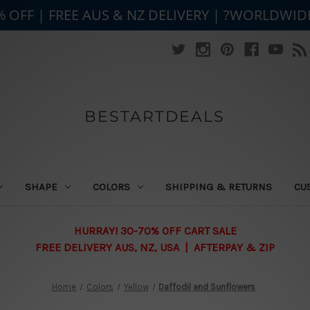
% OFF | FREE AUS & NZ DELIVERY | ?WORLDWID
BESTARTDEALS
SHAPE
COLORS
SHIPPING & RETURNS
CU
HURRAY! 30-70% OFF CART SALE
FREE DELIVERY AUS, NZ, USA | AFTERPAY & ZIP
Home
Colors
Yellow
Daffodil and Sunflowers