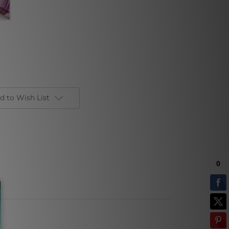
d to Wish List