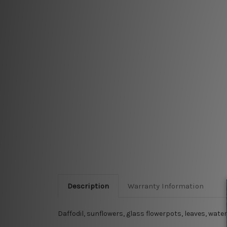
Description
Warranty Information
Daffodil, sunflowers, glass flowerpots, leaves, wat