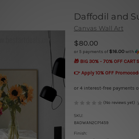
Daffodil and S
Canvas Wall Art
$80.00
$16.00
or 5 payments of
with
🎁 BIG 30% - 70% OFF CART 
👉 Apply 10% OFF Promocod
(No reviews yet)
SKU:
BADWAN2CP1459
Finish: