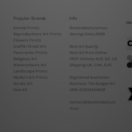
Popular Brands
Info
Animal Prints
Bestartdeals.com.au
Reproductions Art Prints
Serving Since 2009.
Flowers Prints
Graffiti Street Art
Best Art Quality.
Panoramic Prints
Best Art Price Online.
Religious Art
FREE Delivery AUS, NZ, US.
Watercolours Art
Shipping UK, CAN, EUR.
Landscape Prints
Modern Art Prints
Registered Australian
Nordic Art
Business: The Budget Art
View All
ABN: 62933454628
contact@bestartdeals.co
m.au