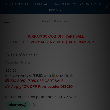
?UP-TO 70% OFF | FREE AUS & NZ DELIVERY | ?WORLDWIDE
SHIPPING
Skip to main content
BESTARTDEALS
HURRAY! 30-70% OFF CART SALE
FREE DELIVERY AUS, NZ, USA | AFTERPAY & ZIP
Dark Woman
People Prints
$25.00
$6.25
or 4 payments of
with
ⓘ
🎁 BIG 30% - 70% OFF CART SALE
👉 Apply 10% OFF Promocode:
DISC10