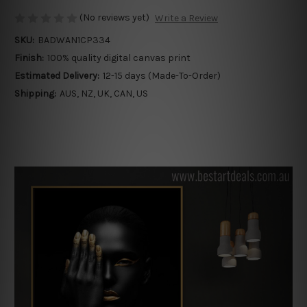
(No reviews yet)
Write a Review
SKU:
BADWAN1CP334
Finish:
100% quality digital canvas print
Estimated Delivery:
12-15 days (Made-To-Order)
Shipping:
AUS, NZ, UK, CAN, US