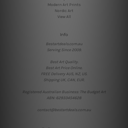
Modern Art Prints
Nordic Art
View All
Info
Bestartdeals.com.au
Serving Since 2009.
Best Art Quality.
Best Art Price Online.
FREE Delivery AUS, NZ, US.
Shipping UK, CAN, EUR.
Registered Australian Business: The Budget Art
ABN: 62933454628
contact@bestartdeals.com.au