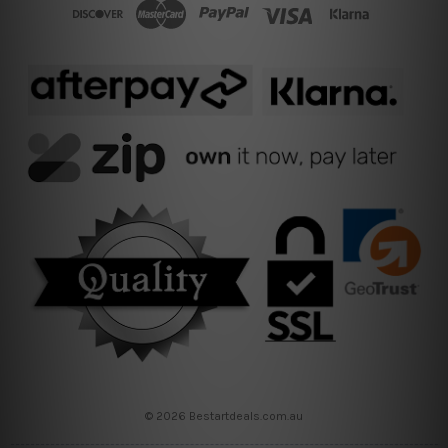
© 2026 Bestartdeals.com.au