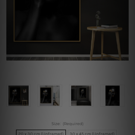
Size:
(Required)
20 x 30 cm (Unframed)
30 x 45 cm (Unframed)