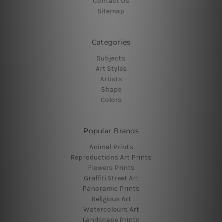
Contact Us
Sitemap
Categories
Subjects
Art Styles
Artists
Shape
Colors
Popular Brands
Animal Prints
Reproductions Art Prints
Flowers Prints
Graffiti Street Art
Panoramic Prints
Religious Art
Watercolours Art
Landscape Prints