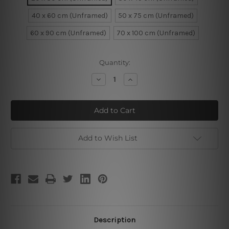
40 x 60 cm (Unframed)
50 x 75 cm (Unframed)
60 x 90 cm (Unframed)
70 x 100 cm (Unframed)
Current
Quantity:
Stock:
Decrease
Increase
Quantity
Quantity
of
of
Dark
Dark
Woman
Woman
Add to Wish List
Description