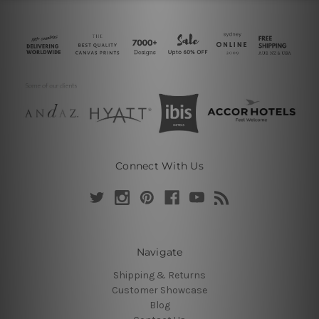
Connect With Us
Navigate
Shipping & Returns
Customer Showcase
Blog