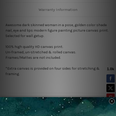
Warranty Information
Awesome dark skinned woman in a pose, golden color shade
nail, eye and lips modern figure painting picture canvas print.
Selected for wall getup.
100% high quality HD canvas print.
Un-framed, un-stretched & rolled canvas.
Frames/Mattes are not included.
*Extra canvas is provided on four sides for stretching &
framing.
Related Products