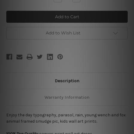
Quantity
Quantity
of
of
Enjoy
Enjoy
the
the
Day
Day
Add to Wish List
Description
Warranty Information
Enjoy the day typography, parasol, rain, young wench and fox
animal framed smudge pic, kids wall art prints.
100% Top Quality
canvas print wall art decor.