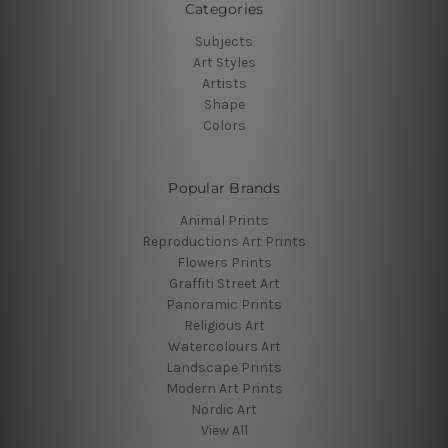
Categories
Subjects
Art Styles
Artists
Shape
Colors
Popular Brands
Animal Prints
Reproductions Art Prints
Flowers Prints
Graffiti Street Art
Panoramic Prints
Religious Art
Watercolours Art
Landscape Prints
Modern Art Prints
Nordic Art
View All