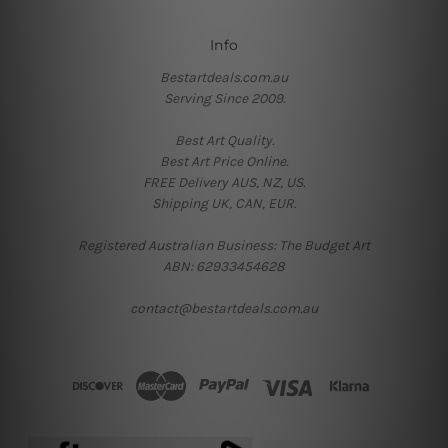
Info
Bestartdeals.com.au
Serving Since 2009.
Best Art Quality.
Best Art Price Online.
FREE Delivery AUS, NZ, US.
Shipping UK, CAN, EUR.
Registered Australian Business: The Budget Art
ABN: 62933454628
contact@bestartdeals.com.au