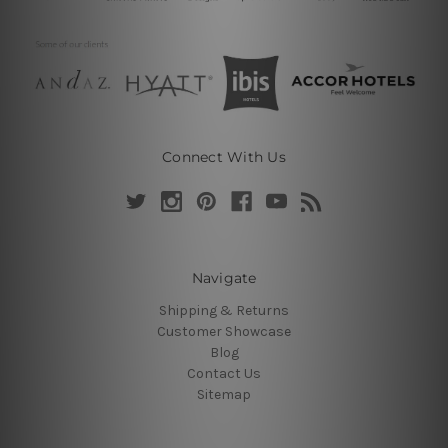
Connect With Us
Navigate
Shipping & Returns
Customer Showcase
Blog
Contact Us
Sitemap