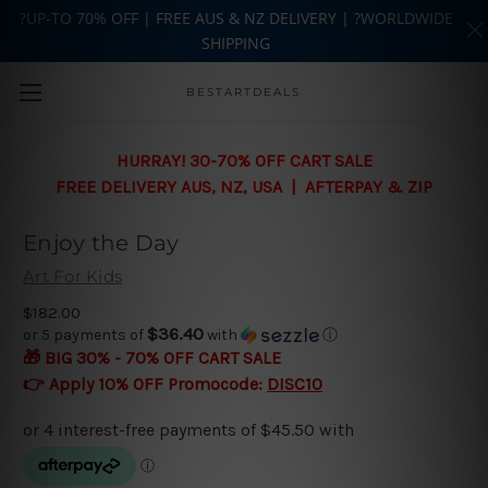
?UP-TO 70% OFF | FREE AUS & NZ DELIVERY | ?WORLDWIDE
SHIPPING
Skip to main content
BESTARTDEALS
HURRAY! 30-70% OFF CART SALE
FREE DELIVERY AUS, NZ, USA | AFTERPAY & ZIP
Enjoy the Day
Art For Kids
$182.00
$36.40
or 5 payments of
with
ⓘ
🎁 BIG 30% - 70% OFF CART SALE
👉 Apply 10% OFF Promocode:
DISC10