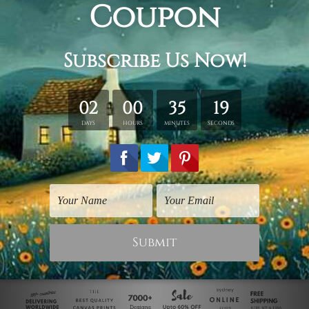
Living Room Art
William-Adolphe
Bouguereau Art
Enjoying Peoples
Day
$25.00
$25.00