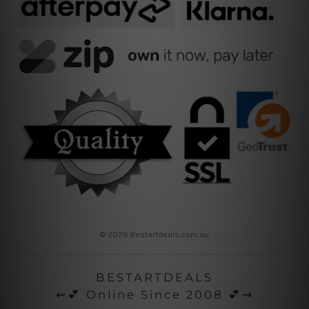
© 2026 Bestartdeals.com.au
BESTARTDEALS
⇜💕 Online Since 2008 💕⇝