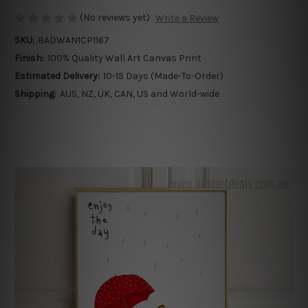
(No reviews yet)
Write a Review
SKU:
BADWAN1CP1167
Finish:
100% Quality Wall Art Canvas Print
Estimated Delivery:
10-15 Days (Made-To-Order)
Shipping:
AUS, NZ, UK, CAN, US and World-wide