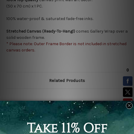
(50 x 70 cm) x 1 PC.
100% water-proof & saturated fade-free inks.
Stretched Canvas (Ready-To-Hang!)
comes Gallery Wrap over a
solid wooden frame.
* Please note: Outer Frame Border is not included in stretched
canvas orders.
Related Products