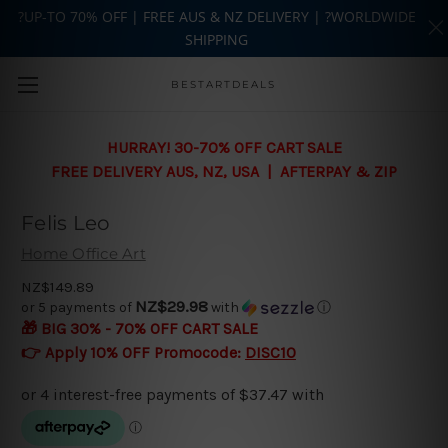
?UP-TO 70% OFF | FREE AUS & NZ DELIVERY | ?WORLDWIDE
SHIPPING
Skip to main content
BESTARTDEALS
HURRAY! 30-70% OFF CART SALE
FREE DELIVERY AUS, NZ, USA | AFTERPAY & ZIP
Felis Leo
Home Office Art
NZ$149.89
NZ$29.98
or 5 payments of
with
ⓘ
🎁 BIG 30% - 70% OFF CART SALE
👉 Apply 10% OFF Promocode:
DISC10