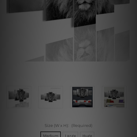
Size (W x H):
(Required)
Medium
Large
Huge