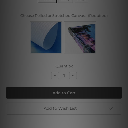
Choose Rolled or Stretched Canvas:
(Required)
Current
Quantity:
Stock:
Decrease
Increase
Quantity
Quantity
of
of
Felis
Felis
Leo
Leo
Add to Wish List