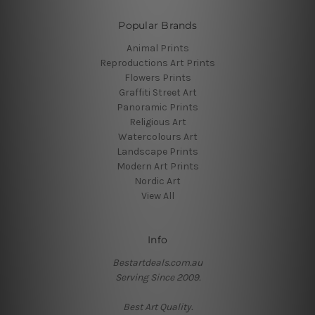
Popular Brands
Animal Prints
Reproductions Art Prints
Flowers Prints
Graffiti Street Art
Panoramic Prints
Religious Art
Watercolours Art
Landscape Prints
Modern Art Prints
Nordic Art
View All
Info
Bestartdeals.com.au
Serving Since 2009.
Best Art Quality.