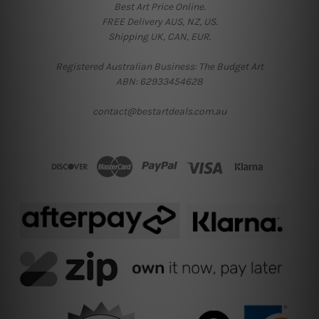
Best Art Price Online.
FREE Delivery AUS, NZ, US.
Shipping UK, CAN, EUR.
Registered Australian Business: The Budget Art
ABN: 62933454628
contact@bestartdeals.com.au