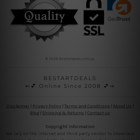
© 2026 Bestartdeals.com.au
BESTARTDEALS
⇜💕 Online Since 2008 💕⇝
Disclaimer
|
Privacy Policy
|
Terms and Conditions
|
About Us
|
Blog
|
Shipping & Returns
|
Contact us
Copyright Information
We rely on the internet and third party vendor to showcase