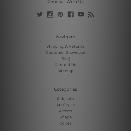
Connect With Us
Navigate
Shipping & Returns
Customer Showcase
Blog
Contact Us
Sitemap
Categories
Subjects
Art Styles
Artists
Shape
Colors