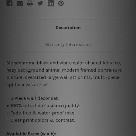
Description
Warranty Information
Monochrome black and white color shaded felis leo,
hazy background animal modern framed portraiture
picture, oversized large wall art prints, multi-piece
split canvas art set.
=
5 Piece wall decor set
.
= 100% ultra hd museum quality.
= Fade-free & water-proof inks.
= Clear print colors & contrast.
Available Sizes (w x h)
: