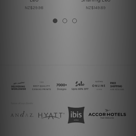
NZ$29.98
NZ$149.89