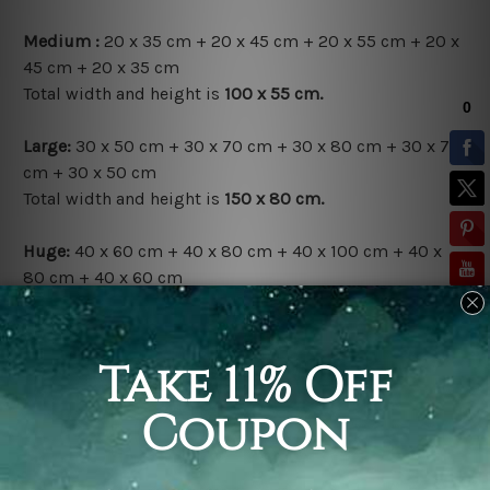
Medium :
20 x 35 cm + 20 x 45 cm + 20 x 55 cm + 20 x
45 cm + 20 x 35 cm
Total width and height is
100 x 55 cm.
Large:
30 x 50 cm + 30 x 70 cm + 30 x 80 cm + 30 x 70
cm + 30 x 50 cm
Total width and height is
150 x 80 cm.
Huge:
40 x 60 cm + 40 x 80 cm + 40 x 100 cm + 40 x
80 cm + 40 x 60 cm
Total width and height is
200 x 100 cm.
Available Finish Options:
Rolled Canvas Set
is sent Un-framed & Un-stretched.
Extra canvas is provided for easy stretching & framing.
Stretched Canvas Set
is sent gallery wrapped over a