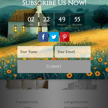
solid wooden frames (Ready-To-Hang Artwork).
Related Products
Framed Prints
Living Room Art
Leo
Snarling Leo