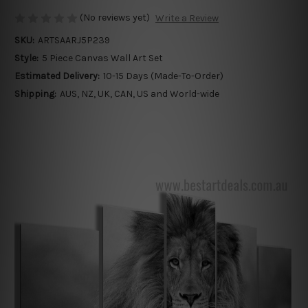
(No reviews yet)
Write a Review
SKU:
ARTSAARJ5P239
Style:
5 Piece Canvas Wall Art Set
Estimated Delivery:
10-15 Days (Made-To-Order)
Shipping:
AUS, NZ, UK, CAN, US and World-wide