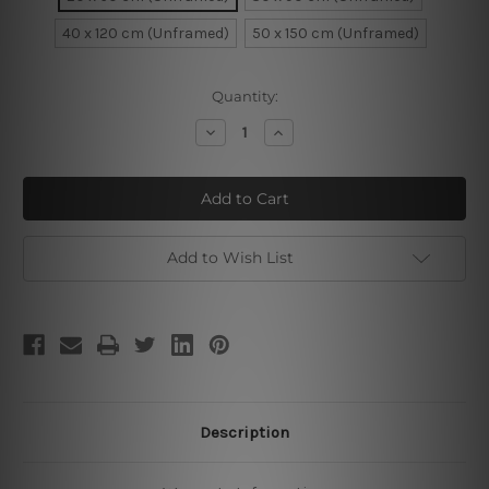
40 x 120 cm (Unframed)
50 x 150 cm (Unframed)
Current
Quantity:
Stock:
Decrease
Increase
Quantity
Quantity
of
of
Funny
Funny
Faces
Faces
Monkeys
Monkeys
Add to Wish List
Description