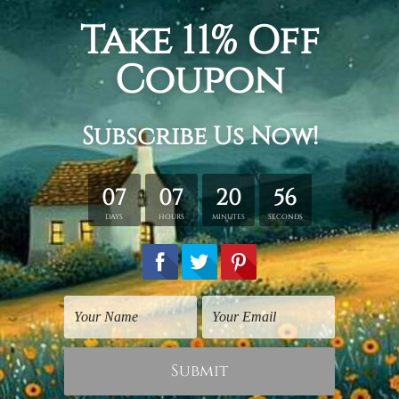
Digital Art Prints
Digital Art
Funny Monkey
Funny Chimpanzee
$25.00
$75.00