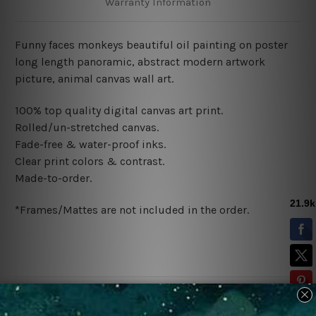
Warranty Information
Funny faces monkeys beautiful oil painting on poster
long length panoramic, abstract modern artwork
picture, animal canvas wall art.
100% top quality digital canvas art print.
Rolled/un-stretched canvas.
Fade-free & water-proof inks.
Clear print colors & contrast.
Made-to-order.
*Frames/Mattes are not included in the order.
Related Products