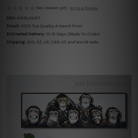
(No reviews yet)
Write a Review
SKU:
WANLAX107
Finish:
100% Top Quality Artwork Print
Estimated Delivery:
10-15 Days (Made-To-Order)
Shipping:
AUS, NZ, UK, CAN, US and World-wide