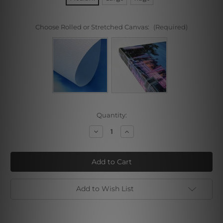
Choose Rolled or Stretched Canvas:
(Required)
Current
Quantity:
Stock:
Decrease
Increase
Quantity
Quantity
of
of
Golf
Golf
Course
Course
Add to Wish List