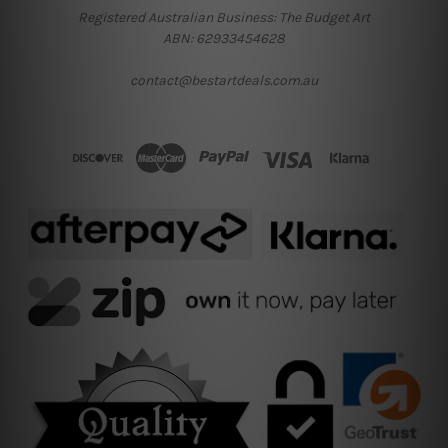
Registered Australian Business: The Budget Art
ABN: 62933454628
contact@bestartdeals.com.au