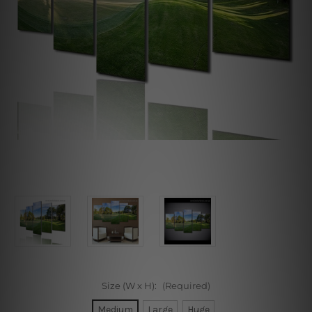
Size (W x H):
(Required)
Medium
Large
Huge