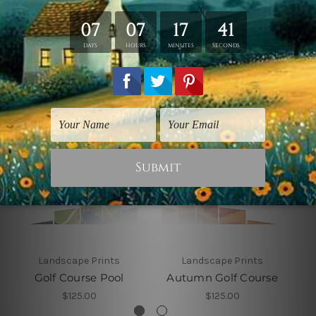
Related Products
Landscape Prints
Landscape Prints
Golf Course Pool
Autumn Golf Course
$125.00
$125.00