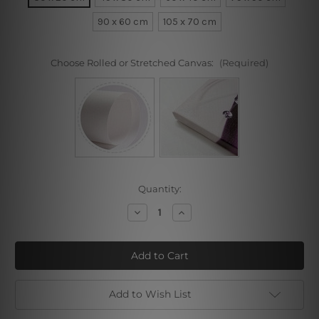
90 x 60 cm
105 x 70 cm
Choose Rolled or Stretched Canvas:
(Required)
Current
Quantity:
Stock:
Decrease
Increase
Quantity
Quantity
of
of
Gopi
Gopi
Leela
Leela
Dance
Dance
Add to Wish List