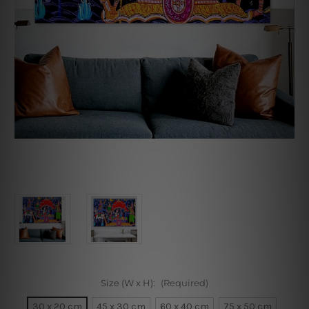
Size (W x H):
(Required)
30 x 20 cm
45 x 30 cm
60 x 40 cm
75 x 50 cm