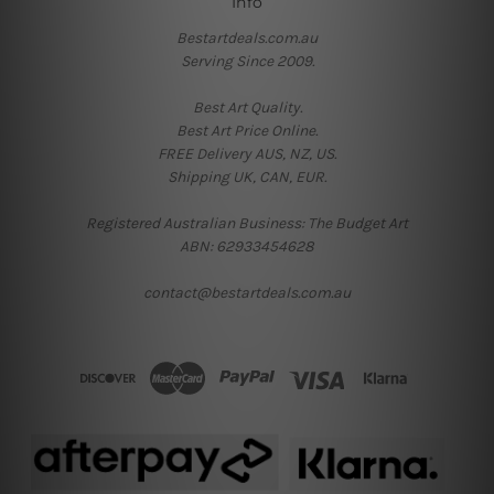
Info
Bestartdeals.com.au
Serving Since 2009.
Best Art Quality.
Best Art Price Online.
FREE Delivery AUS, NZ, US.
Shipping UK, CAN, EUR.
Registered Australian Business: The Budget Art
ABN: 62933454628
contact@bestartdeals.com.au