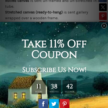
Rolled canvas
is sent un-framed and un-stretched in a
tube.
Stretched canvas (ready-to-hang)
is sent gallery
wrapped over a wooden frame.
*Outer Frames/Mattes are not included in the order,
shown only for design illustration.
Related Products