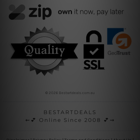
© 2026 Bestartdeals.com.au
BESTARTDEALS
⇜💕 Online Since 2008 💕⇝