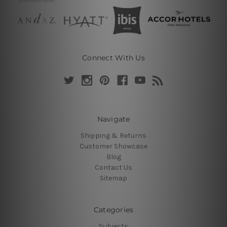
Connect With Us
Navigate
Shipping & Returns
Customer Showcase
Blog
Contact Us
Sitemap
Categories
Subjects