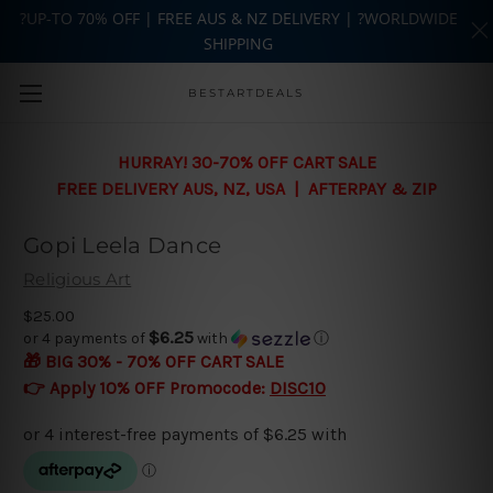
?UP-TO 70% OFF | FREE AUS & NZ DELIVERY | ?WORLDWIDE
SHIPPING
Skip to main content
BESTARTDEALS
HURRAY! 30-70% OFF CART SALE
FREE DELIVERY AUS, NZ, USA | AFTERPAY & ZIP
Gopi Leela Dance
Religious Art
$25.00
$6.25
or 4 payments of
with
ⓘ
🎁 BIG 30% - 70% OFF CART SALE
👉 Apply 10% OFF Promocode:
DISC10