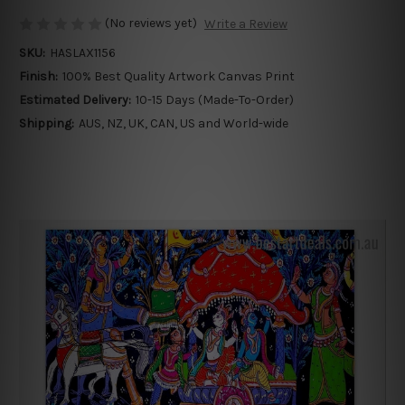
(No reviews yet)
Write a Review
SKU:
HASLAX1156
Finish:
100% Best Quality Artwork Canvas Print
Estimated Delivery:
10-15 Days (Made-To-Order)
Shipping:
AUS, NZ, UK, CAN, US and World-wide