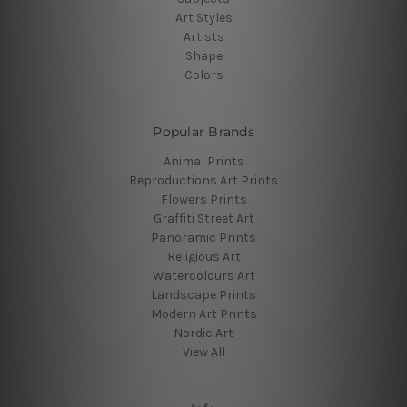
Art Styles
Artists
Shape
Colors
Popular Brands
Animal Prints
Reproductions Art Prints
Flowers Prints
Graffiti Street Art
Panoramic Prints
Religious Art
Watercolours Art
Landscape Prints
Modern Art Prints
Nordic Art
View All