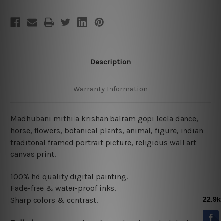
Description
Warranty Information
Madhubani mithila krishan balram gopi leela dance,
horse, flowers, botanical plants, animal, figure, indian
traditonal framed portrait picture, religious wall art
canvas print.
100% hd quality digital painting.
Fade-free & water-proof inks.
Sharp colors & contrast.