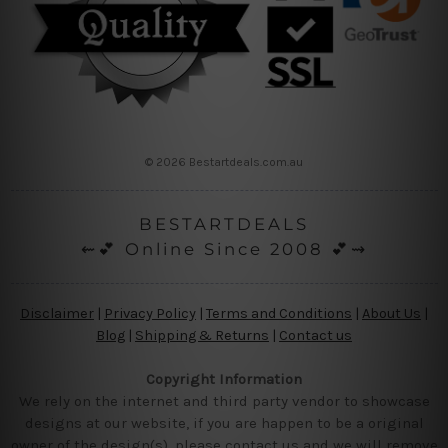
© 2026 Bestartdeals.com.au
BESTARTDEALS
⇜💕 Online Since 2008 💕⇝
Disclaimer
|
Privacy Policy
|
Terms and Conditions
|
About Us
|
Blog
|
Shipping & Returns
|
Contact us
Copyright Information
We rely on the internet and third party vendor to showcase
designs at our website, if you are happen to be a original
owner of the design(s), please contact us and we will remove