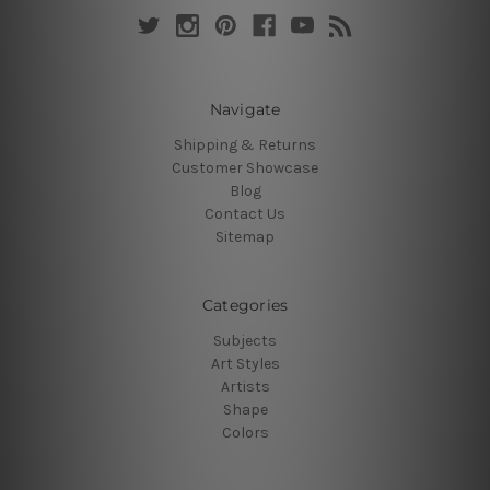
Navigate
Shipping & Returns
Customer Showcase
Blog
Contact Us
Sitemap
Categories
Subjects
Art Styles
Artists
Shape
Colors