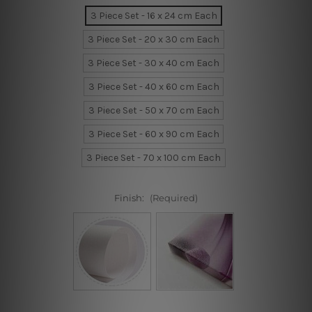
3 Piece Set - 16 x 24 cm Each
3 Piece Set - 20 x 30 cm Each
3 Piece Set - 30 x 40 cm Each
3 Piece Set - 40 x 60 cm Each
3 Piece Set - 50 x 70 cm Each
3 Piece Set - 60 x 90 cm Each
3 Piece Set - 70 x 100 cm Each
Finish:
(Required)