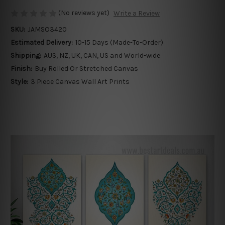
(No reviews yet)
Write a Review
SKU:
JAMSO3420
Estimated Delivery:
10-15 Days (Made-To-Order)
Shipping:
AUS, NZ, UK, CAN, US and World-wide
Finish:
Buy Rolled Or Stretched Canvas
Style:
3 Piece Canvas Wall Art Prints