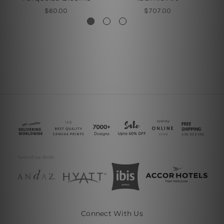
$60.00
$707.00
Connect With Us