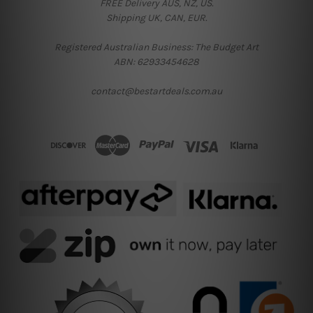
FREE Delivery AUS, NZ, US.
Shipping UK, CAN, EUR.
Registered Australian Business: The Budget Art
ABN: 62933454628
contact@bestartdeals.com.au