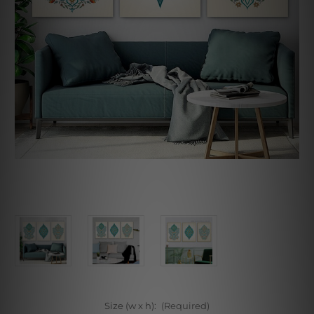
Size (w x h):
(Required)