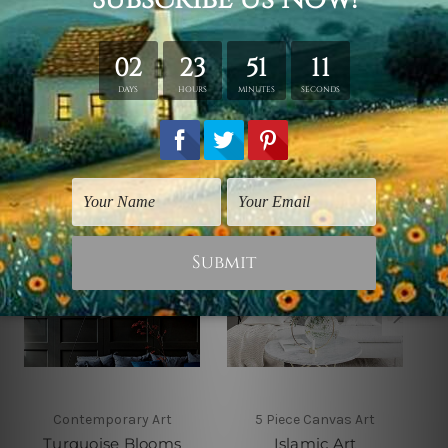
shown only for design illustration.
Related Products
Contemporary Art
5 Piece Canvas Art
Turquoise Blooms
Islamic Art