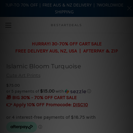
?UP-TO 70% OFF | FREE AUS & NZ DELIVERY | ?WORLDWIDE
SHIPPING
Skip to main content
BESTARTDEALS
HURRAY! 30-70% OFF CART SALE
FREE DELIVERY AUS, NZ, USA | AFTERPAY & ZIP
Islamic Bloom Turquoise
Cute Art Prints
$75.00
$15.00
or 5 payments of
with
ⓘ
🎁 BIG 30% - 70% OFF CART SALE
👉 Apply 10% OFF Promocode:
DISC10