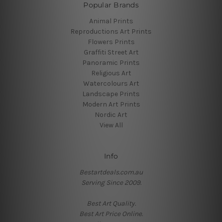
Popular Brands
Animal Prints
Reproductions Art Prints
Flowers Prints
Graffiti Street Art
Panoramic Prints
Religious Art
Watercolours Art
Landscape Prints
Modern Art Prints
Nordic Art
View All
Info
Bestartdeals.com.au
Serving Since 2009.
Best Art Quality.
Best Art Price Online.