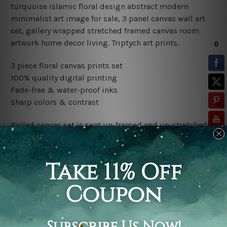
turquoise islamic floral design abstract modern
minimalist art image for sale, 3 panel canvas wall art
set, gallery wrapped stretched framed canvas room
artwork home decor living.
Triptych art prints.
3 piece floral canvas prints set
100% quality digital printing
Fade-free & water-proof inks
Sharp colors & contrast
Rolled canvas set is sent un-framed and un-stretched in
a tube. It gives you a freedom to choose your own style
of framing.
Stretched canvas set (ready-to-hang framed) is sent
gallery wrapped over a wooden frame. Just unpack and
hang it up straight over a wall.
*Outer Frames/Mattes are not included in the order,