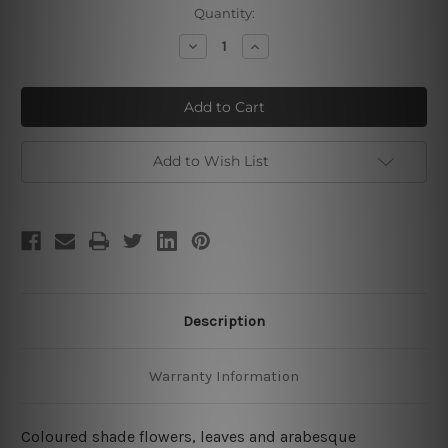
Current
Quantity:
Stock:
Decrease
Increase
Quantity
Quantity
of
of
Islamic
Islamic
Bloom
Bloom
Turquoise
Turquoise
Add to Wish List
Description
Warranty Information
Coloured shade flowers, leaves and arabesque