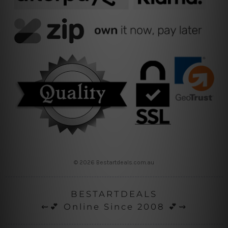
© 2026 Bestartdeals.com.au
BESTARTDEALS
⇜💕 Online Since 2008 💕⇝