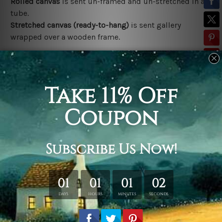
Rolled canvas
is sent un-framed and un-stretched in a
tube.
Stretched canvas (ready-to-hang)
is sent gallery
wrapped over a wooden frame.
*Outer Frames/Mattes are not included in the order,
shown only for design illustration.
Related Products