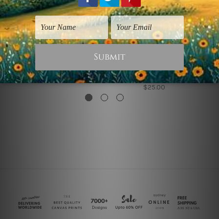
Vintage Prints
Vintage Prints
Come On Join Now
Come on Join Now
Collage
$25.00
$25.00