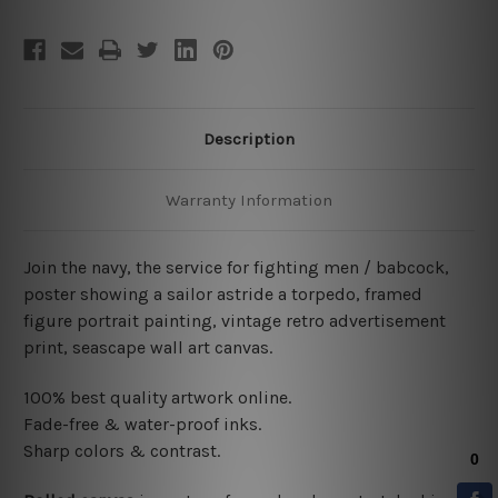
Description
Warranty Information
Join the navy, the service for fighting men / babcock,
poster showing a sailor astride a torpedo, framed
figure portrait painting, vintage retro advertisement
print, seascape wall art canvas.
100% best quality artwork online.
Fade-free & water-proof inks.
Sharp colors & contrast.