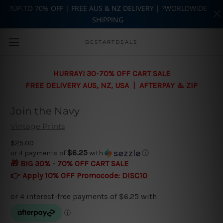
?UP-TO 70% OFF | FREE AUS & NZ DELIVERY | ?WORLDWIDE
SHIPPING
Skip to main content
BESTARTDEALS
HURRAY! 30-70% OFF CART SALE
FREE DELIVERY AUS, NZ, USA | AFTERPAY & ZIP
Join the Navy
Vintage Prints
$25.00
$6.25
or 4 payments of
with
ⓘ
🎁 BIG 30% - 70% OFF CART SALE
👉 Apply 10% OFF Promocode:
DISC10