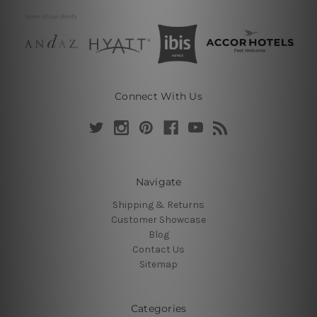
Connect With Us
Navigate
Shipping & Returns
Customer Showcase
Blog
Contact Us
Sitemap
Categories