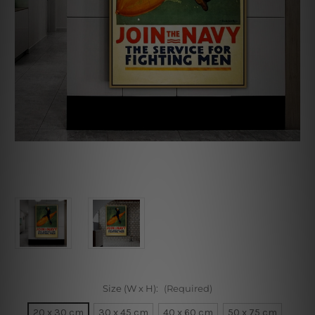
Size (W x H):
(Required)
20 x 30 cm
30 x 45 cm
40 x 60 cm
50 x 75 cm