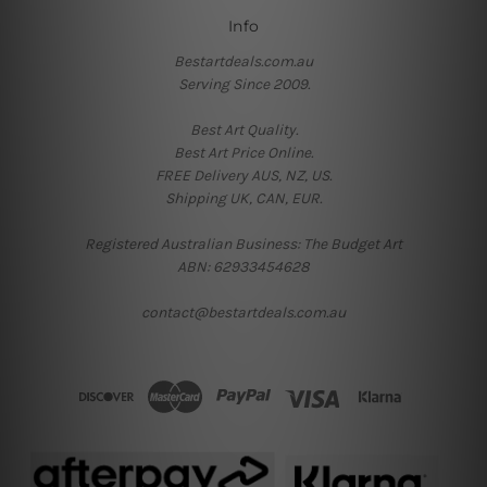
Info
Bestartdeals.com.au
Serving Since 2009.
Best Art Quality.
Best Art Price Online.
FREE Delivery AUS, NZ, US.
Shipping UK, CAN, EUR.
Registered Australian Business: The Budget Art
ABN: 62933454628
contact@bestartdeals.com.au