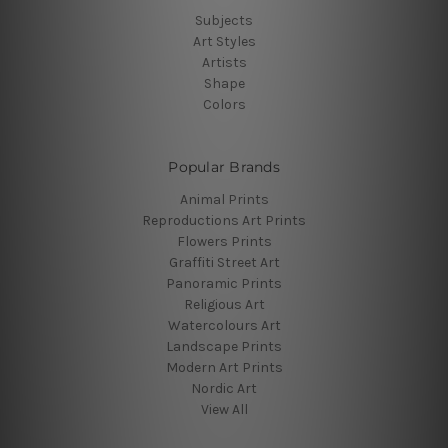
Subjects
Art Styles
Artists
Shape
Colors
Popular Brands
Animal Prints
Reproductions Art Prints
Flowers Prints
Graffiti Street Art
Panoramic Prints
Religious Art
Watercolours Art
Landscape Prints
Modern Art Prints
Nordic Art
View All