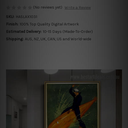
(No reviews yet)
Write a Review
SKU:
HASLAX1031
Finish:
100% Top Quality Digital Artwork
Estimated Delivery:
10-15 Days (Made-To-Order)
Shipping:
AUS, NZ, UK, CAN, US and World-wide