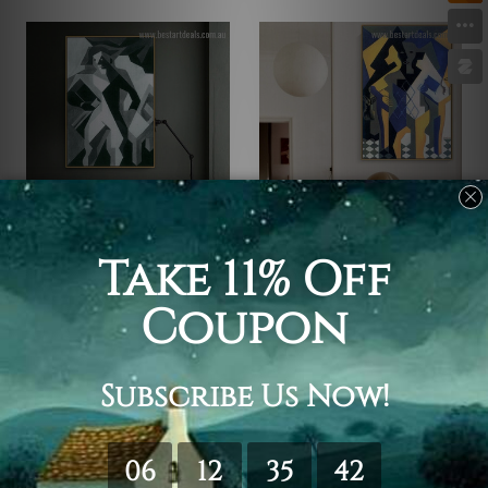
Juan Gris Artwork
Juan Gris Artwork
Harlequan with Stool
Harlequin at a Table
$25.00
$25.00