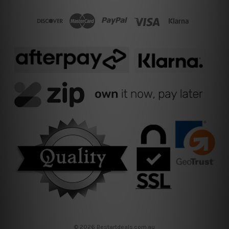
© 2026 Bestartdeals.com.au