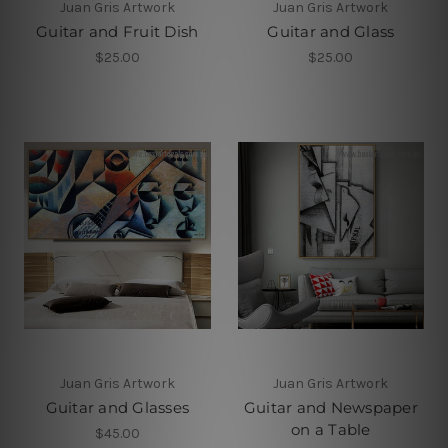
Juan Gris Artwork
Juan Gris Artwork
Guitar and Fruit Dish
Guitar and Glass
$25.00
$25.00
Juan Gris Artwork
Juan Gris Artwork
Guitar and Glasses
Guitar and Newspaper
on a Table
$45.00