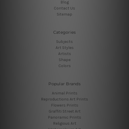
Blog
Contact Us
Sitemap
Categories
Subjects
Art Styles
Artists
Shape
Colors
Popular Brands
Animal Prints
Reproductions Art Prints
Flowers Prints
Graffiti Street Art
Panoramic Prints
Religious Art