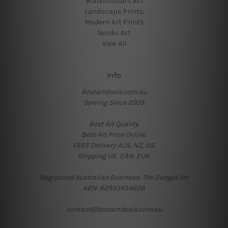
Watercolours Art
Landscape Prints
Modern Art Prints
Nordic Art
View All
Info
Bestartdeals.com.au
Serving Since 2009.
Best Art Quality.
Best Art Price Online.
FREE Delivery AUS, NZ, US.
Shipping UK, CAN, EUR.
Registered Australian Business: The Budget Art
ABN: 62933454628
contact@bestartdeals.com.au