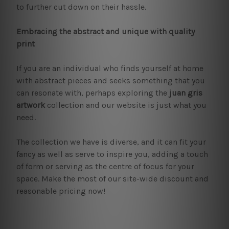
to further cut down on their hassle.
Embracing the
abstract
and unique with quality
print
If you are an individual who finds yourself at home
with abstract pieces and seeks something that you
can resonate with, perhaps exploring the
juan gris
artwork
collection and our website is just what you
need.
The collection we have is diverse, and it can fit your
fancy as well as serve to inspire you, adding a touch
of form or serving as the centre of focus for your
space. Make the most of our site-wide discount and
reasonable pricing now!