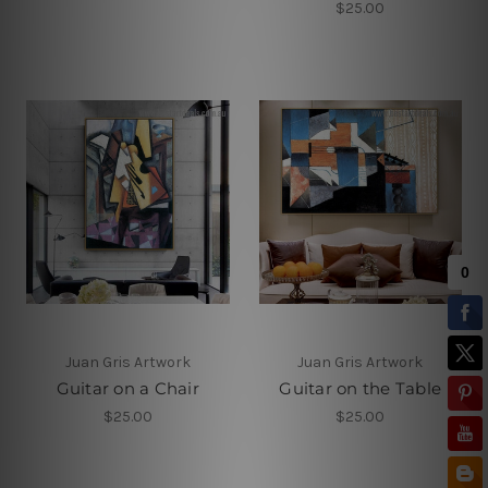
$25.00
Juan Gris Artwork
Juan Gris Artwork
Guitar on a Chair
Guitar on the Table
$25.00
$25.00