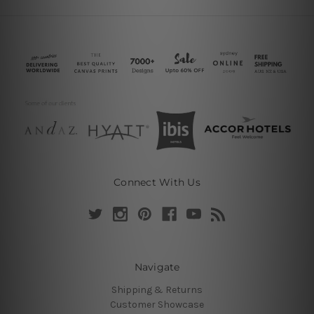
Connect With Us
Navigate
Shipping & Returns
Customer Showcase