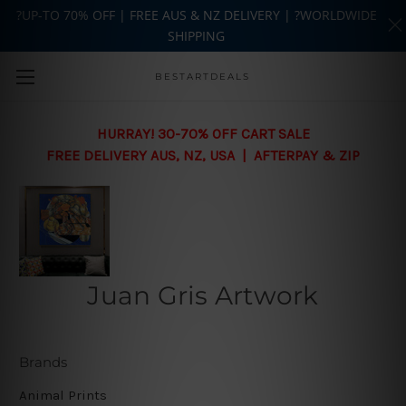
?UP-TO 70% OFF | FREE AUS & NZ DELIVERY | ?WORLDWIDE
SHIPPING
Skip to main content
BESTARTDEALS
HURRAY! 30-70% OFF CART SALE
FREE DELIVERY AUS, NZ, USA | AFTERPAY & ZIP
Juan Gris Artwork
Brands
Animal Prints