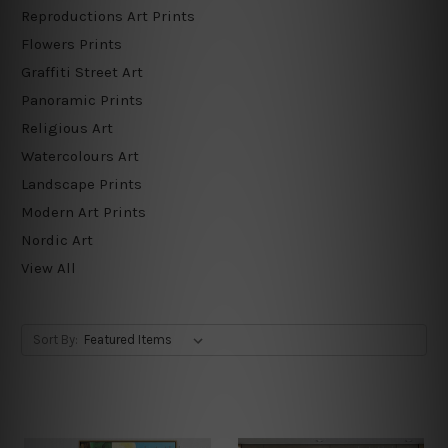
Reproductions Art Prints
Flowers Prints
Graffiti Street Art
Panoramic Prints
Religious Art
Watercolours Art
Landscape Prints
Modern Art Prints
Nordic Art
View All
Sort By: