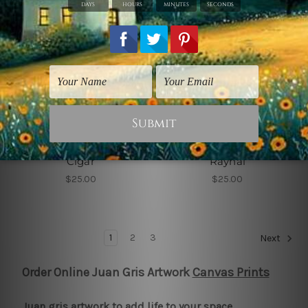
Juan Gris Artwork
Juan Gris Artwork
Head of a Man with
Head of Germaine
Cigar
Raynal
$25.00
$25.00
1
2
3
Next
Order Online Juan Gris Artwork
Canvas Prints
Juan gris artwork to add life to your space