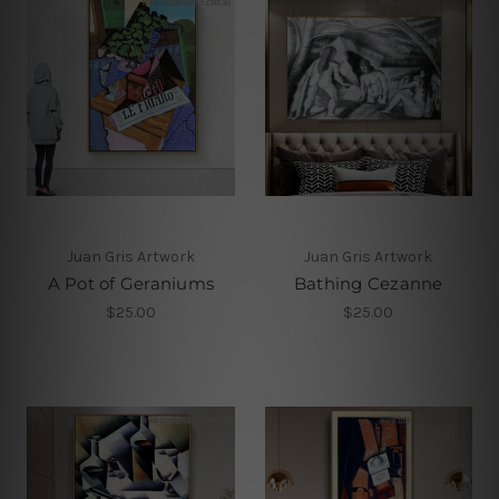
Juan Gris Artwork
Juan Gris Artwork
A Pot of Geraniums
Bathing Cezanne
$25.00
$25.00