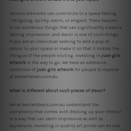
Various elements can contribute to a space feeling
intriguing, quirky, warm, or elegant. There happen
to be numerous things that can significantly create a
lasting impression, and decor is one of such things.
If you are an individual seeking to add a pop of
colour to your space or make it so that it tickles the
intrigue of the people visiting. Investing in
juan gris
artwork
is the way to go. We have an extensive
collection of
juan gris artwork
for people to explore
at bestartdeals.com.au.
What is different about such pieces of decor?
We at bestartdeals.com.au understand the
complexity that comes with decking up your interior
in a way that can seem impressive as well as
expressive. Investing in quality art prints can be one