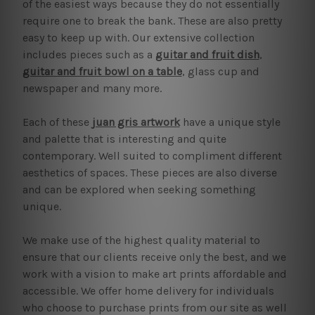
of the easiest ways because they do not essentially
require one to break the bank. These are also pretty
easy to keep up with. Our extensive collection
includes pieces such as a
guitar and fruit dish
,
guitar and fruit bowl on a table
, glass cup and
newspaper and many more.
Each of these
juan gris artwork
have a unique style
and palette that is interesting and quite
contemporary. Well suited to compliment different
aesthetics of spaces. These pieces are also diverse
and can be explored when seeking something
unique.
We make use of the highest quality material to
ensure that our clients receive only the best, and we
work with a vision to make art prints affordable and
accessible. We offer home delivery for individuals
who choose to purchase prints from our site as well