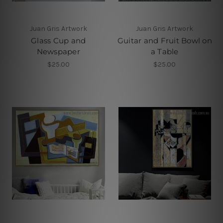
Juan Gris Artwork
Juan Gris Artwork
Glass Cup and
Guitar and Fruit Bowl on
Newspaper
a Table
$25.00
$25.00