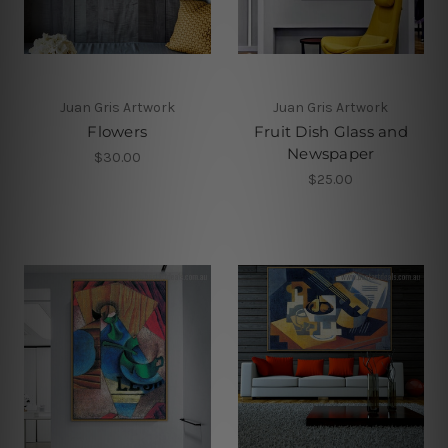
Juan Gris Artwork
Juan Gris Artwork
Flowers
Fruit Dish Glass and
Newspaper
$30.00
$25.00