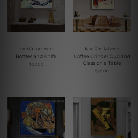
Juan Gris Artwork
Juan Gris Artwork
Bottles and Knife
Coffee Grinder Cup and
Glass on a Table
$30.00
$25.00