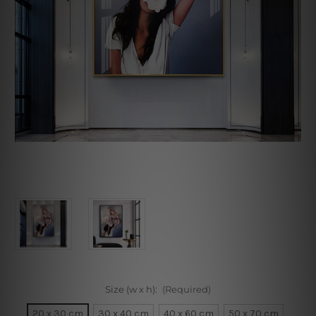
Size (w x h):
(Required)
20 x 30 cm
30 x 40 cm
40 x 60 cm
50 x 70 cm