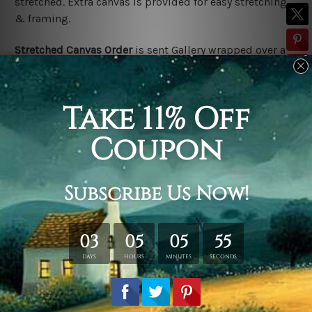
stretched. Extra canvas is provided for easy stretching
& framing.
Stretched Canvas Order
is
sent Gallery wrapped over a
solid wooden frame (Ready-To-Hang).
*Outer frame
border is not included in stretched canvas orders.
Related Products