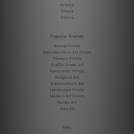
Artists
Shape
Colors
Popular Brands
Animal Prints
Reproductions Art Prints
Flowers Prints
Graffiti Street Art
Panoramic Prints
Religious Art
Watercolours Art
Landscape Prints
Modern Art Prints
Nordic Art
View All
Info