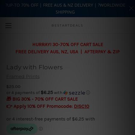
?UP-TO 70% OFF | FREE AUS & NZ DELIVERY | ?WORLDWIDE
SHIPPING
Skip to main content
BESTARTDEALS
HURRAY! 30-70% OFF CART SALE
FREE DELIVERY AUS, NZ, USA | AFTERPAY & ZIP
Lady with Flowers
Framed Prints
$25.00
$6.25
or 4 payments of
with
ⓘ
🎁 BIG 30% - 70% OFF CART SALE
👉 Apply 10% OFF Promocode:
DISC10