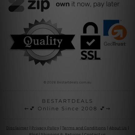
© 2026 Bestartdeals.com.au
BESTARTDEALS
⇜💕 Online Since 2008 💕⇝
Disclaimer
|
Privacy Policy
|
Terms and Conditions
|
About Us
|
Blog
|
Shipping & Returns
|
Contact us