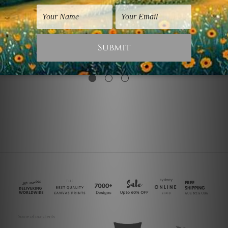
Flowers Prints
Juan Gris Artwork
Flower
Flowers
$30.00
$30.00