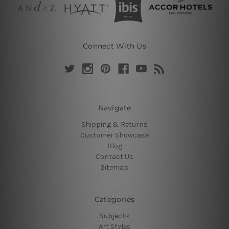
Connect With Us
Navigate
Shipping & Returns
Customer Showcase
Blog
Contact Us
Sitemap
Categories
Subjects
Art Styles