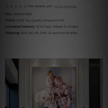
(No reviews yet)
Write a Review
SKU:
JAM1CP3162
Finish:
100% Top Quality Artwork Print
Estimated Delivery:
10-15 Days (Made-To-Order)
Shipping:
AUS, NZ, UK, CAN, US and World-wide