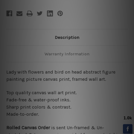
Description
Warranty Information
Lady with flowers and bird on head abstract figure
painting picture canvas print, framed wall art.
Top quality canvas wall art print.
Fade-free & water-proof inks.
Sharp print colors & contrast.
Made-to-order.
Rolled Canvas Order
is sent
Un-framed & Un-