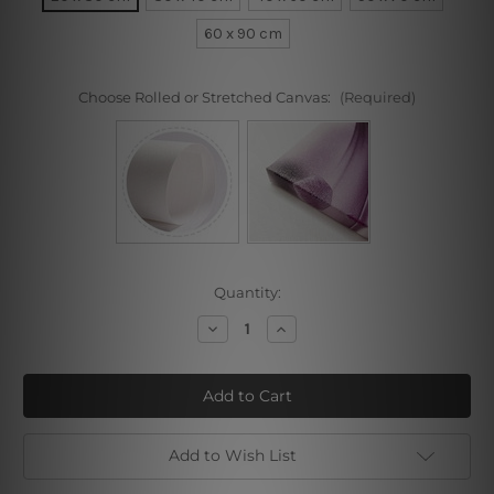
60 x 90 cm
Choose Rolled or Stretched Canvas:
(Required)
Current
Quantity:
Stock:
Decrease
Increase
Quantity
Quantity
of
of
Lady
Lady
with
with
Flowers
Flowers
Add to Wish List