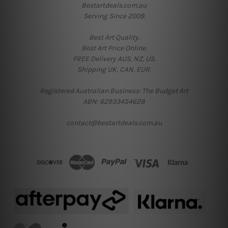
Bestartdeals.com.au
Serving Since 2009.
Best Art Quality.
Best Art Price Online.
FREE Delivery AUS, NZ, US.
Shipping UK, CAN, EUR.
Registered Australian Business: The Budget Art
ABN: 62933454628
contact@bestartdeals.com.au