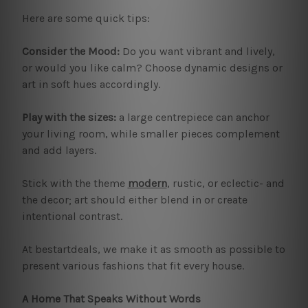
Here are some quick tips:
Consider the Mood:
Do you want vibrant and lively,
or would you like calm? Choose dynamic designs or
art in soft hues accordingly.
Play with the sizes:
a large centrepiece can anchor
your living room, while smaller pieces complement
and add layers.
Stick with the theme
modern
, rustic, or eclectic- and
the decor; art should either blend in or create
intentional contrast.
At bestartdeals, we make it as smooth as possible to
present various fashions that fit every house.
A Home That Speaks Without Words