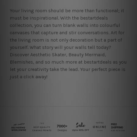
Your living room should be more than functional; it
must be inspirational. With the bestartdeals
collection, you can turn blank walls into colourful
canvases that capture and stir conversations. Art for
the living room is not only decoration but a part of
yourself. What story will your walls tell today?
Discover Aesthetic Skater, Beauty Mermaid,
Blemishes, and so much more at bestartdeals as you
let your creativity take the lead. Your perfect piece is
just a click away!