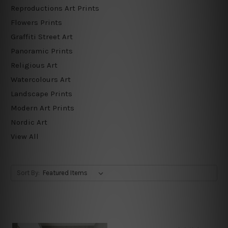
Reproductions Art Prints
Flowers Prints
Graffiti Street Art
Panoramic Prints
Religious Art
Watercolours Art
Landscape Prints
Modern Art Prints
Nordic Art
View All
Sort By: