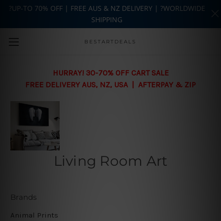
?UP-TO 70% OFF | FREE AUS & NZ DELIVERY | ?WORLDWIDE
SHIPPING
Skip to main content
BESTARTDEALS
HURRAY! 30-70% OFF CART SALE
FREE DELIVERY AUS, NZ, USA | AFTERPAY & ZIP
Living Room Art
Brands
Animal Prints