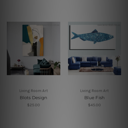
Living Room Art
Living Room Art
Blots Design
Blue Fish
$25.00
$45.00