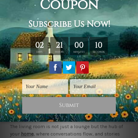
Living Room Art
Living Room Art
Chinese Magnolia
Chromatic Heart Foliage
$30.00
$60.00
1
2
3
4
5
6
Next
Order Online Living Room Art Canvas Prints
Best Deals
Living Room Art to Transform a Space
The living room is not just a lounge but the hub of
your
home
, where conversations flow, and stories