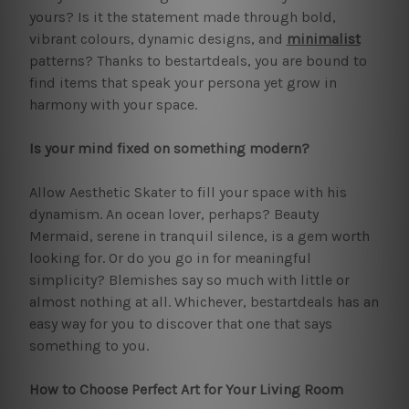
yours? Is it the statement made through bold,
vibrant colours, dynamic designs, and
minimalist
patterns? Thanks to bestartdeals, you are bound to
find items that speak your persona yet grow in
harmony with your space.
Is your mind fixed on something modern?
Allow Aesthetic Skater to fill your space with his
dynamism. An ocean lover, perhaps? Beauty
Mermaid, serene in tranquil silence, is a gem worth
looking for. Or do you go in for meaningful
simplicity? Blemishes say so much with little or
almost nothing at all. Whichever, bestartdeals has an
easy way for you to discover that one that says
something to you.
How to Choose Perfect Art for Your Living Room