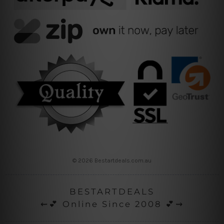
© 2026 Bestartdeals.com.au
BESTARTDEALS
⇜💕 Online Since 2008 💕⇝