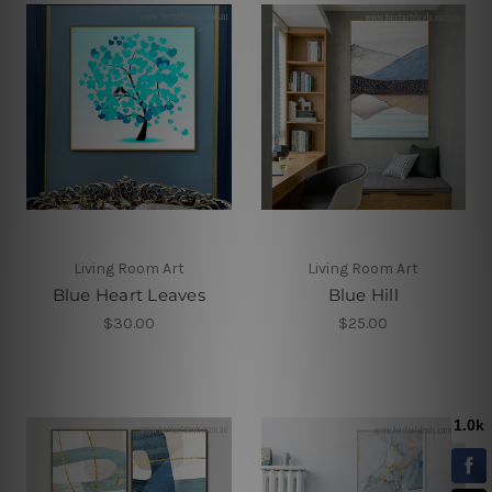
Living Room Art
Living Room Art
Blue Heart Leaves
Blue Hill
$30.00
$25.00