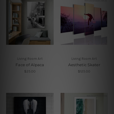
Living Room Art
Living Room Art
Face of Alpaca
Aesthetic Skater
$25.00
$125.00