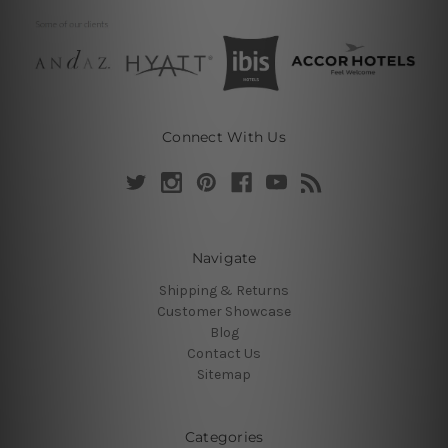
Connect With Us
Navigate
Shipping & Returns
Customer Showcase
Blog
Contact Us
Sitemap
Categories