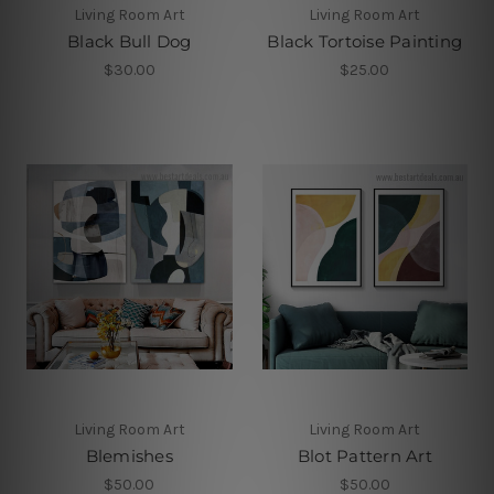
Living Room Art
Living Room Art
Black Bull Dog
Black Tortoise Painting
$30.00
$25.00
Living Room Art
Living Room Art
Blemishes
Blot Pattern Art
$50.00
$50.00