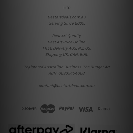
Info
Bestartdeals.com.au
Serving Since 2009.
Best Art Quality.
Best Art Price Online.
FREE Delivery AUS, NZ, US.
Shipping UK, CAN, EUR.
Registered Australian Business: The Budget Art
ABN: 62933454628
contact@bestartdeals.com.au