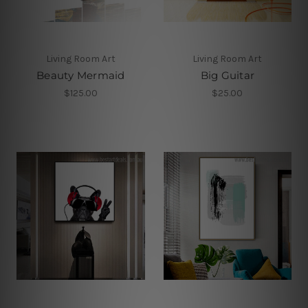
Living Room Art
Living Room Art
Beauty Mermaid
Big Guitar
$125.00
$25.00