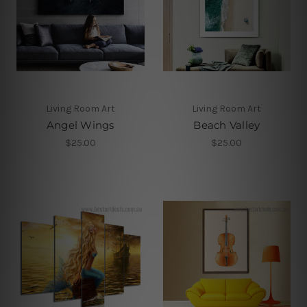
Living Room Art
Living Room Art
Angel Wings
Beach Valley
$25.00
$25.00