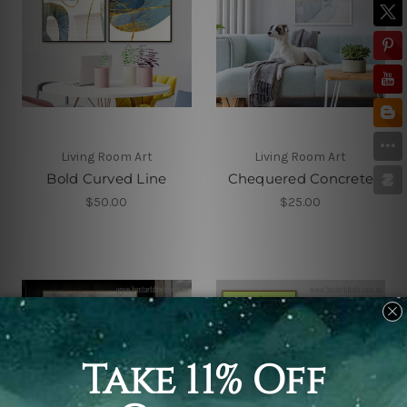
Living Room Art
Living Room Art
Bold Curved Line
Chequered Concrete
$50.00
$25.00