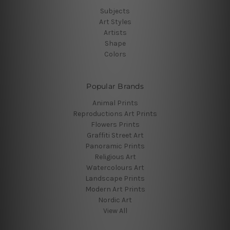
Subjects
Art Styles
Artists
Shape
Colors
Popular Brands
Animal Prints
Reproductions Art Prints
Flowers Prints
Graffiti Street Art
Panoramic Prints
Religious Art
Watercolours Art
Landscape Prints
Modern Art Prints
Nordic Art
View All