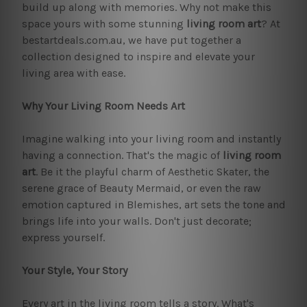
build up along with memories. Why not make this
space yours with some stunning
living room art
? At
bestartdeals.com.au, we have put together a
collection designed to inspire and elevate your
living area with ease.
Why Your Living Room Needs Art
Imagine walking into your living room and instantly
having a connection. That's the magic of
living room
art
. Be it the playful charm of Aesthetic Skater, the
serene grace of Beauty Mermaid, or even the raw
emotion captured in Blemishes, art sets the tone and
brings life into your walls. Don't just decorate;
express yourself.
Your Style, Your Story
Every art in the living room tells a story. What's