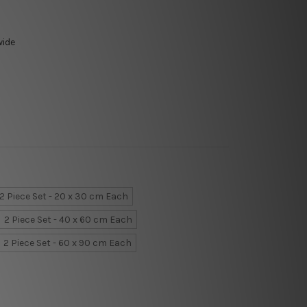
wide
2 Piece Set - 20 x 30 cm Each
2 Piece Set - 40 x 60 cm Each
2 Piece Set - 60 x 90 cm Each