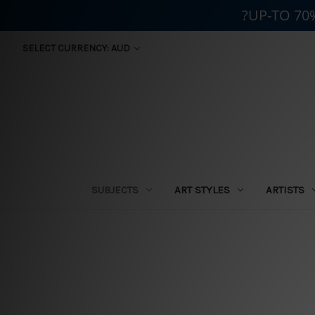
?UP-TO 70
SELECT CURRENCY: AUD
SUBJECTS
ART STYLES
ARTISTS