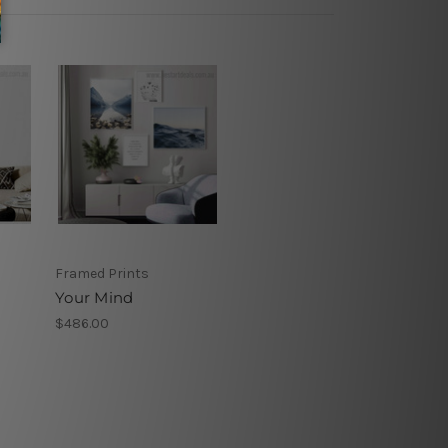
Framed Prints
Your Mind
$486.00