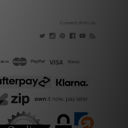
Connect With Us