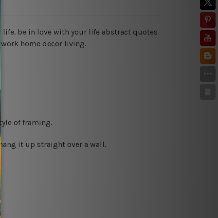
 life. be in love with your life abstract quotes
twork home decor living.
yle of framing.
ng it up straight over a wall.