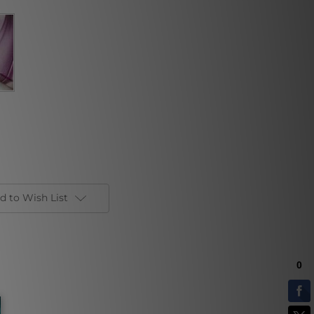
d to Wish List