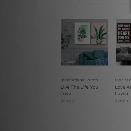
Inspirational Prints
Inspirat
Live The Life You
Love A
Love
Loved
$50.00
$75.00