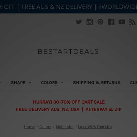
% OFF | FREE AUS & NZ DELIVERY | ?WORLDWID
BESTARTDEALS
SHAPE
COLORS
SHIPPING & RETURNS
CU
HURRAY! 30-70% OFF CART SALE
FREE DELIVERY AUS, NZ, USA | AFTERPAY & ZIP
Home
Colors
Multicolor
Love With Your Life