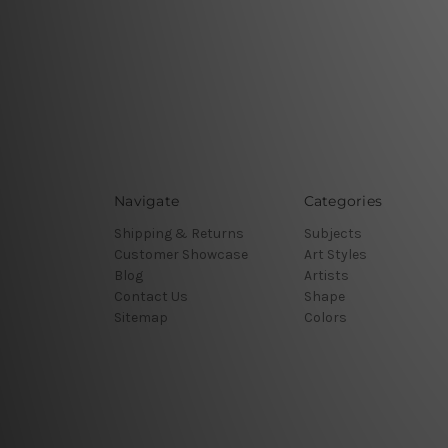
Navigate
Categories
Shipping & Returns
Subjects
Customer Showcase
Art Styles
Blog
Artists
Contact Us
Shape
Sitemap
Colors