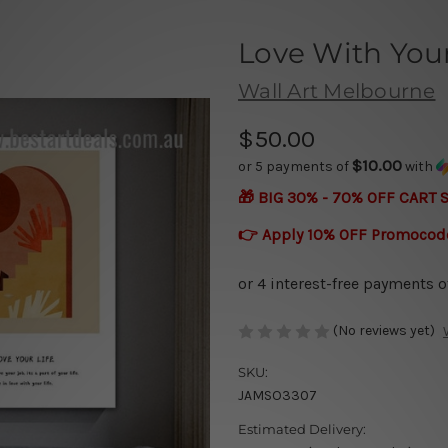
Love With Your
Wall Art Melbourne
$50.00
$10.00
or 5 payments of
with
🎁 BIG 30% - 70% OFF CART 
👉 Apply 10% OFF Promocod
(No reviews yet)
SKU:
JAMSO3307
Estimated Delivery: