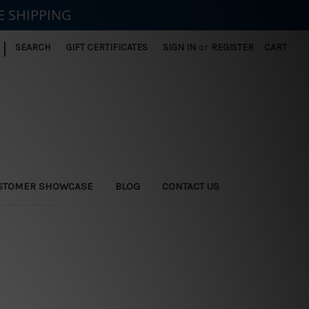
E SHIPPING
|
SEARCH
GIFT CERTIFICATES
SIGN IN
or
REGISTER
CART
STOMER SHOWCASE
BLOG
CONTACT US