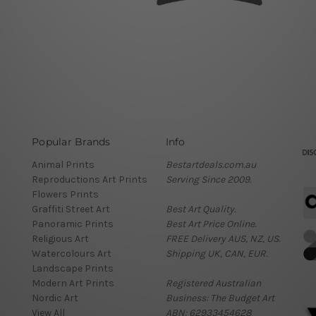
Popular Brands
Info
Animal Prints
Bestartdeals.com.au
Reproductions Art Prints
Serving Since 2009.
Flowers Prints
Graffiti Street Art
Best Art Quality.
Panoramic Prints
Best Art Price Online.
Religious Art
FREE Delivery AUS, NZ, US.
Watercolours Art
Shipping UK, CAN, EUR.
Landscape Prints
Modern Art Prints
Registered Australian
Nordic Art
Business: The Budget Art
View All
ABN: 62933454628