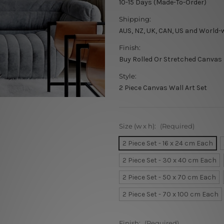
10-15 Days (Made-To-Order)
Shipping:
AUS, NZ, UK, CAN, US and World-
Finish:
Buy Rolled Or Stretched Canvas
Style:
2 Piece Canvas Wall Art Set
Size (w x h):
(Required)
2 Piece Set - 16 x 24 cm Each
2 Piece Set - 30 x 40 cm Each
2 Piece Set - 50 x 70 cm Each
2 Piece Set - 70 x 100 cm Each
Finish:
(Required)