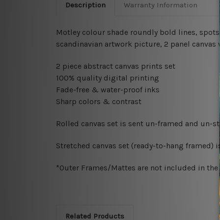
Description
Warranty Information
Motley colour shade roundly bold lines, spots, s
scandinavian artwork picture, 2 panel canvas 
2 piece abstract canvas prints set
100% quality digital printing
Fade-free & water-proof inks
Sharp colors & contrast
Rolled canvas set is sent un-framed and un-str
Stretched canvas set (ready-to-hang framed) i
*Outer Frames/Mattes are not included in the o
Related Products