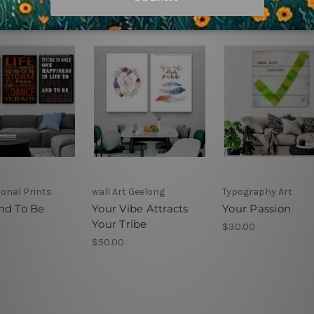
ional Prints
wall Art Geelong
Typography Art
nd To Be
Your Vibe Attracts
Your Passion
Your Tribe
$30.00
$50.00