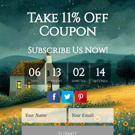
tairs, love your life when you love your job, it’s a part of your
wall art set, gallery wrapped stretched framed canvas room ar
etched in a tube. It gives you a freedom to choose your own st
s sent gallery wrapped over a wooden frame. Just unpack and ha
rder, shown only for design illustration.