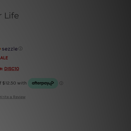
 Life
ⓘ
SALE
e:
DISC10
Write a Review