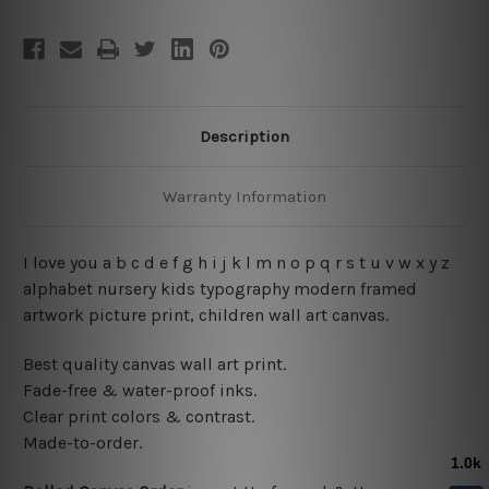
Description
Warranty Information
I love you a b c d e f g h i j k l m n o p q r s t u v w x y z
alphabet nursery kids typography modern framed
artwork picture print, children wall art canvas.
Best quality canvas wall art print.
Fade-free & water-proof inks.
Clear print colors & contrast.
Made-to-order.