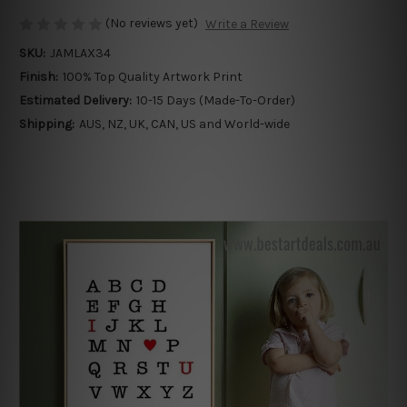
(No reviews yet)
Write a Review
SKU:
JAMLAX34
Finish:
100% Top Quality Artwork Print
Estimated Delivery:
10-15 Days (Made-To-Order)
Shipping:
AUS, NZ, UK, CAN, US and World-wide