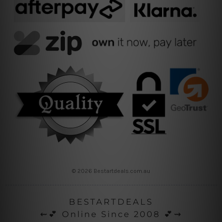
© 2026 Bestartdeals.com.au
BESTARTDEALS
⇜💕 Online Since 2008 💕⇝