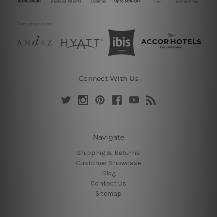
Connect With Us
Navigate
Shipping & Returns
Customer Showcase
Blog
Contact Us
Sitemap