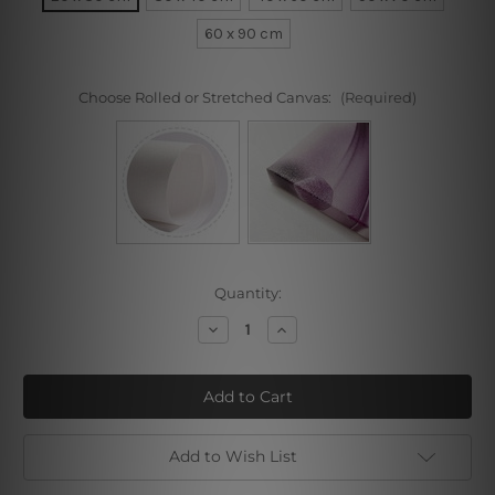
60 x 90 cm
Choose Rolled or Stretched Canvas:
(Required)
Current
Quantity:
Stock:
Decrease
Increase
Quantity
Quantity
of
of
Love
Love
You
You
Abc
Abc
Add to Wish List