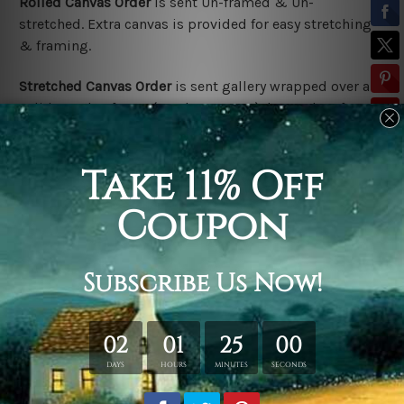
Rolled Canvas Order
is sent
Un-framed & Un-
stretched. Extra canvas is provided for easy stretching
& framing.
Stretched Canvas Order
is
sent gallery wrapped over a
solid wooden frame (Ready-To-Hang). *Outer box frame
border is not included in stretched canvas orders,
please contact us if you would like to have frames for
your order.
Related Products