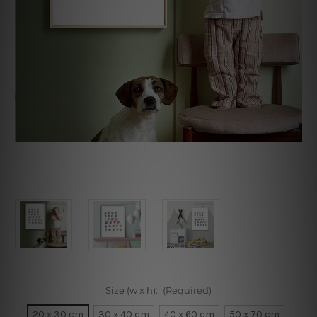
Size (w x h):
(Required)
20 x 30 cm
30 x 40 cm
40 x 60 cm
50 x 70 cm