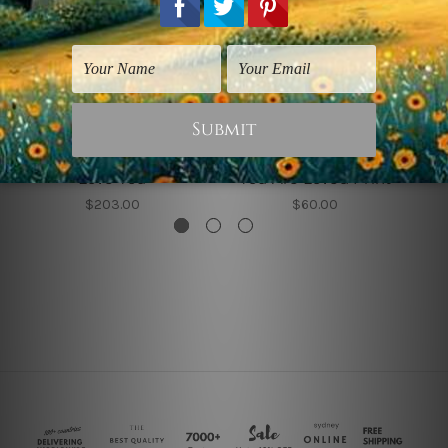
Typography Art
Nursery Wall Art
Love You
You Are Loved Print
$203.00
$60.00