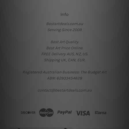
Info
Bestartdeals.com.au
Serving Since 2009.
Best Art Quality.
Best Art Price Online.
FREE Delivery AUS, NZ, US.
Shipping UK, CAN, EUR.
Registered Australian Business: The Budget Art
ABN: 62933454628
contact@bestartdeals.com.au