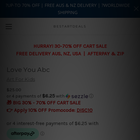
?UP-TO 70% OFF | FREE AUS & NZ DELIVERY | ?WORLDWIDE
SHIPPING
Skip to main content
BESTARTDEALS
HURRAY! 30-70% OFF CART SALE
FREE DELIVERY AUS, NZ, USA | AFTERPAY & ZIP
Love You Abc
Art For Kids
$25.00
$6.25
or 4 payments of
with
ⓘ
🎁 BIG 30% - 70% OFF CART SALE
👉 Apply 10% OFF Promocode:
DISC10