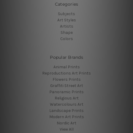
Categories
Subjects
Art Styles
Artists
Shape
Colors
Popular Brands
Animal Prints
Reproductions Art Prints
Flowers Prints
Graffiti Street Art
Panoramic Prints
Religious Art
Watercolours Art
Landscape Prints
Modern Art Prints
Nordic Art
View All