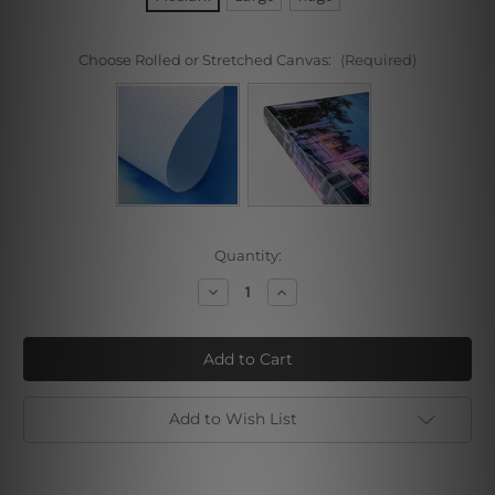
Choose Rolled or Stretched Canvas:
(Required)
Current
Quantity:
Stock:
Decrease
Increase
Quantity
Quantity
of
of
Lucky
Lucky
Tree
Tree
Add to Wish List