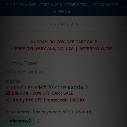
?UP-TO 70% OFF | FREE AUS & NZ DELIVERY | ?WORLDWIDE
SHIPPING
Skip to main content
BESTARTDEALS
HURRAY! 30-70% OFF CART SALE
FREE DELIVERY AUS, NZ, USA | AFTERPAY & ZIP
Lucky Tree
Bedroom Wall Art
$125.00
$25.00
or 5 payments of
with
ⓘ
🎁 BIG 30% - 70% OFF CART SALE
👉 Apply 10% OFF Promocode:
DISC10