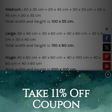
Medium :
20 x 35 cm + 20 x 45 cm + 20 x 55 cm + 20 x
45 cm + 20 x 35 cm
Total width and height is
100 x 55 cm.
Large:
30 x 40 cm + 30 x 60 cm + 30 x 80 cm + 30 x 60
cm + 30 x 40 cm
Total width and height is
150 x 80 cm.
Huge:
40 x 60 cm + 40 x 80 cm + 40 x 100 cm + 40 x
80 cm + 40 x 60 cm
Total width and height is
200 x 100 cm.
Available Finish Options:
Rolled Canvas Set
is sent Un-framed & Un-stretched.
Extra canvas is provided for easy stretching & framing.
Stretched Canvas Set
is sent gallery wrapped over a