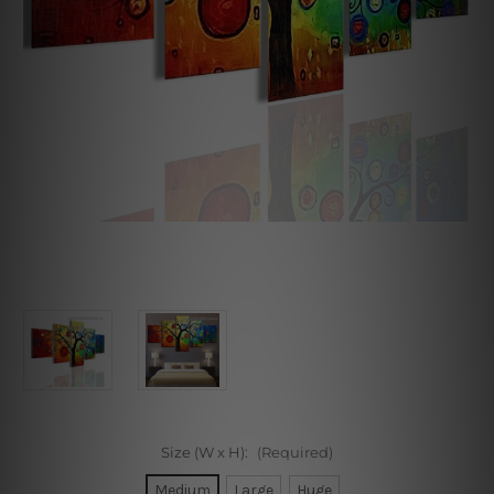
Size (W x H):
(Required)
Medium
Large
Huge