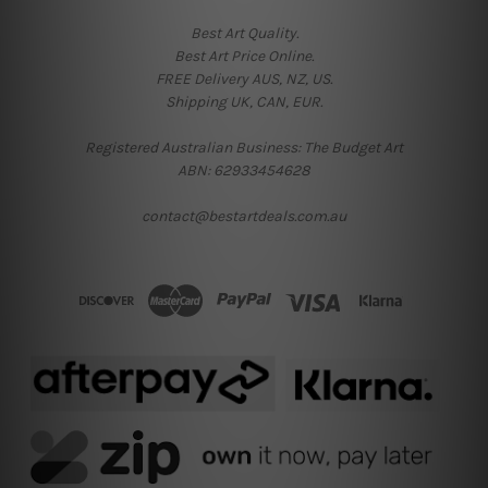
Best Art Quality.
Best Art Price Online.
FREE Delivery AUS, NZ, US.
Shipping UK, CAN, EUR.
Registered Australian Business: The Budget Art
ABN: 62933454628
contact@bestartdeals.com.au