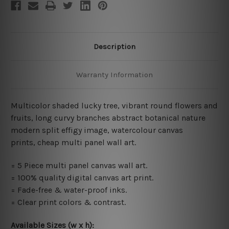
Description
Warranty Information
Multicolor shaded lucky tree, vibrant round flowers and
fruits, long curvy branches abstract botanical nature
modern split effigy image,
watercolour canvas
prints,
cheap multi panel wall art
.
= 5 Piece multi panel canvas wall art.
= 100% quality digital canvas art print.
= Fade-free & water-proof inks.
= Clear print colors & contrast.
Available Sizes (w x h)
: