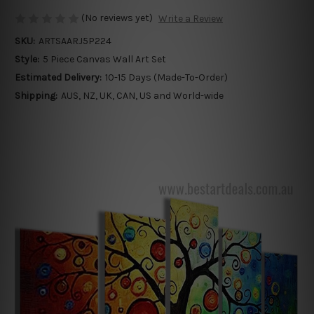
(No reviews yet)
Write a Review
SKU:
ARTSAARJ5P224
Style:
5 Piece Canvas Wall Art Set
Estimated Delivery:
10-15 Days (Made-To-Order)
Shipping:
AUS, NZ, UK, CAN, US and World-wide