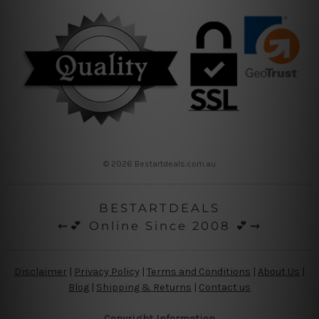
© 2026 Bestartdeals.com.au
BESTARTDEALS
⇜💕 Online Since 2008 💕⇝
Disclaimer
|
Privacy Policy
|
Terms and Conditions
|
About Us
|
Blog
|
Shipping & Returns
|
Contact us
Copyright Information