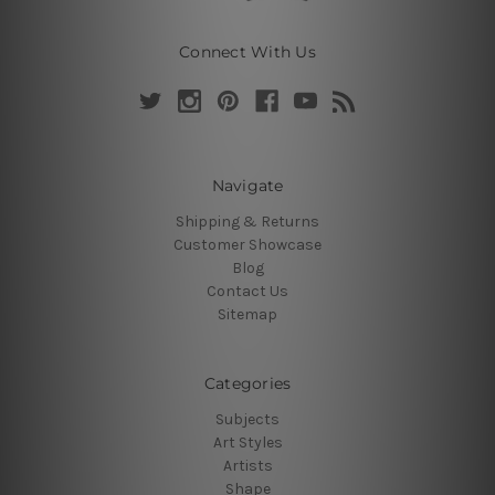
Connect With Us
Navigate
Shipping & Returns
Customer Showcase
Blog
Contact Us
Sitemap
Categories
Subjects
Art Styles
Artists
Shape