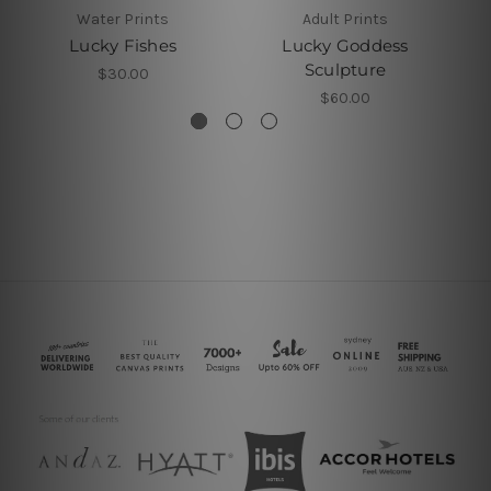
Water Prints
Adult Prints
Lucky Fishes
Lucky Goddess
Sculpture
$30.00
$60.00