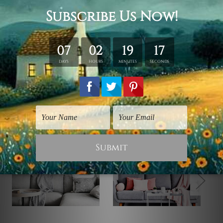
solid wooden frames (Ready-To-Hang Artwork).
Related Products