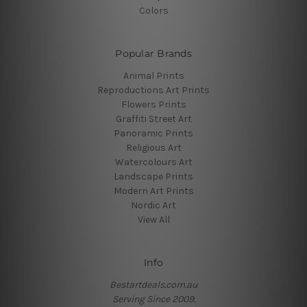
Colors
Popular Brands
Animal Prints
Reproductions Art Prints
Flowers Prints
Graffiti Street Art
Panoramic Prints
Religious Art
Watercolours Art
Landscape Prints
Modern Art Prints
Nordic Art
View All
Info
Bestartdeals.com.au
Serving Since 2009.