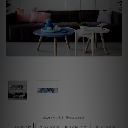
Size (w x h):
(Required)
80 x 20 cm
120 x 30 cm
160 x 40 cm
200 x 50 cm