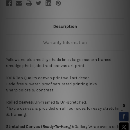
Description
Warranty Information
Yellow and blue motley shade lines large modern framed
smudge photo, abstract canvas art print.
100% Top Quality
canvas print wall art decor.
Fade-free & water-proof saturated printing inks.
Sharp colors & contrast.
Rolled Canvas:
Un-framed & Un-stretched.
*
Extra canvas is provided on all four sides for easy stretching
& framing.
Stretched Canvas (Ready-To-Hang!):
Gallery Wrap over a solid