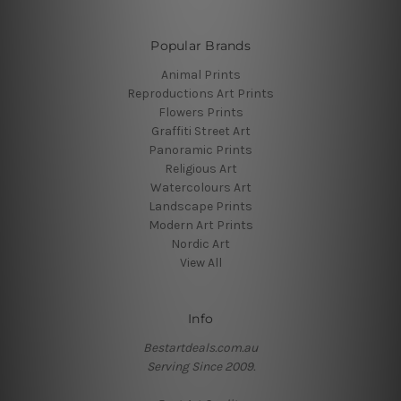
Popular Brands
Animal Prints
Reproductions Art Prints
Flowers Prints
Graffiti Street Art
Panoramic Prints
Religious Art
Watercolours Art
Landscape Prints
Modern Art Prints
Nordic Art
View All
Info
Bestartdeals.com.au
Serving Since 2009.