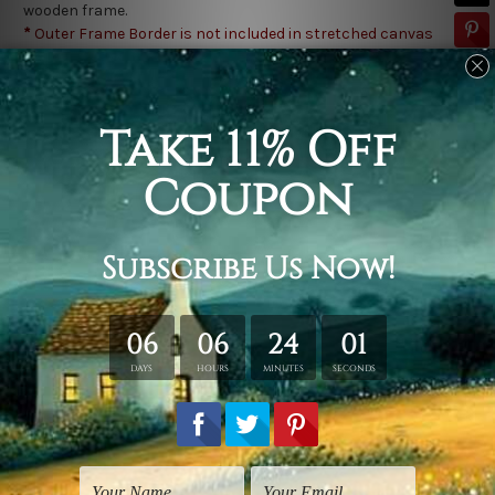
wooden frame.
*
Outer Frame Border is not included in stretched canvas
orders.
Related Products