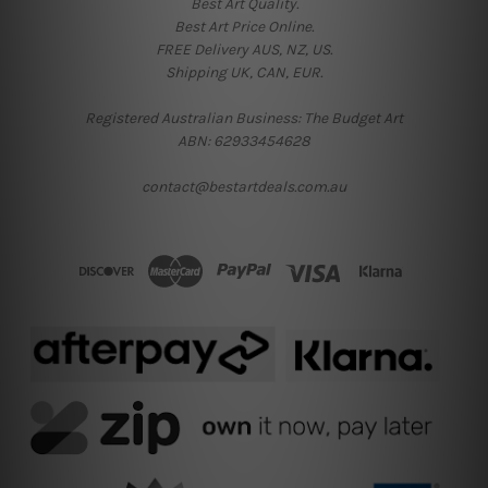
Best Art Quality.
Best Art Price Online.
FREE Delivery AUS, NZ, US.
Shipping UK, CAN, EUR.
Registered Australian Business: The Budget Art
ABN: 62933454628
contact@bestartdeals.com.au