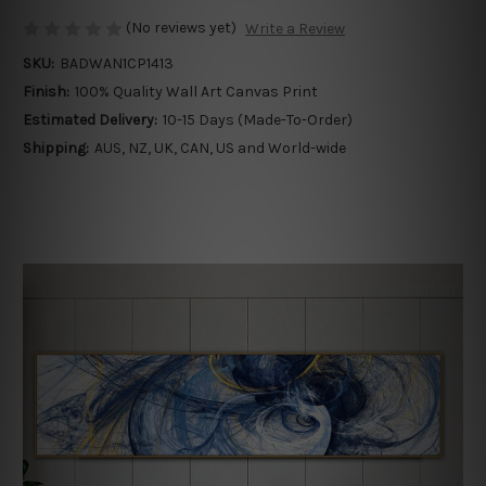
(No reviews yet)
Write a Review
SKU:
BADWAN1CP1413
Finish:
100% Quality Wall Art Canvas Print
Estimated Delivery:
10-15 Days (Made-To-Order)
Shipping:
AUS, NZ, UK, CAN, US and World-wide