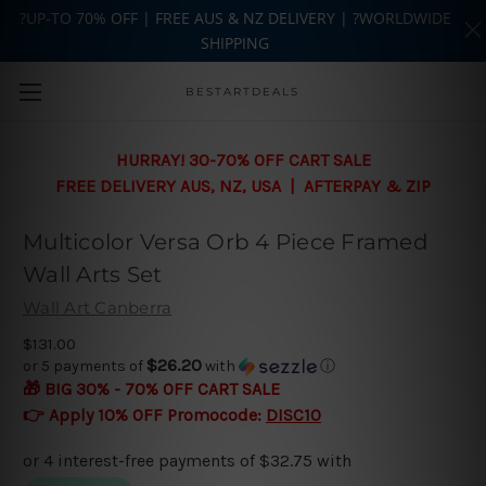
?UP-TO 70% OFF | FREE AUS & NZ DELIVERY | ?WORLDWIDE
SHIPPING
Skip to main content
BESTARTDEALS
HURRAY! 30-70% OFF CART SALE
FREE DELIVERY AUS, NZ, USA | AFTERPAY & ZIP
Multicolor Versa Orb 4 Piece Framed
Wall Arts Set
Wall Art Canberra
$131.00
$26.20
or 5 payments of
with
ⓘ
🎁 BIG 30% - 70% OFF CART SALE
👉 Apply 10% OFF Promocode:
DISC10