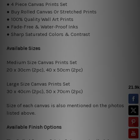
● 4 Piece Canvas Prints Set
● Buy Rolled Canvas Or Stretched Prints
● 100% Quality Wall Art Prints
● Fade-Free & Water-Proof Inks
● Sharp Saturated Colors & Contrast
Available Sizes
Medium Size Canvas Prints Set
20 x 30cm (2pc), 40 x 50cm (2pc)
Large Size Canvas Prints Set
30 x 40cm (2pc), 50 x 70cm (2pc)
Size of each canvas is also mentioned on the photos
listed above.
Available Finish Options