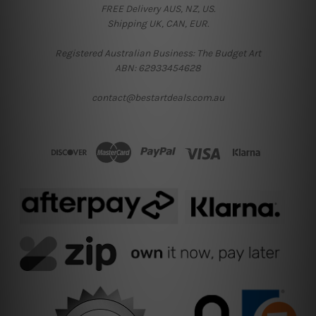
FREE Delivery AUS, NZ, US.
Shipping UK, CAN, EUR.
Registered Australian Business: The Budget Art
ABN: 62933454628
contact@bestartdeals.com.au