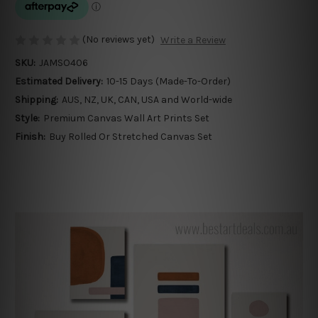
(No reviews yet)
Write a Review
SKU:
JAMSO406
Estimated Delivery:
10-15 Days (Made-To-Order)
Shipping:
AUS, NZ, UK, CAN, USA and World-wide
Style:
Premium Canvas Wall Art Prints Set
Finish:
Buy Rolled Or Stretched Canvas Set