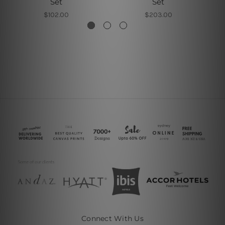
Set
Set
$102.00
$203.00
Connect With Us