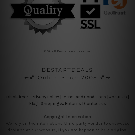
© 2026 Bestartdeals.com.au
BESTARTDEALS
⇜💕 Online Since 2008 💕⇝
Disclaimer
|
Privacy Policy
|
Terms and Conditions
|
About Us
|
Blog
|
Shipping & Returns
|
Contact us
Copyright Information
We rely on the internet and third party vendor to showcase
designs at our website, if you are happen to be a original