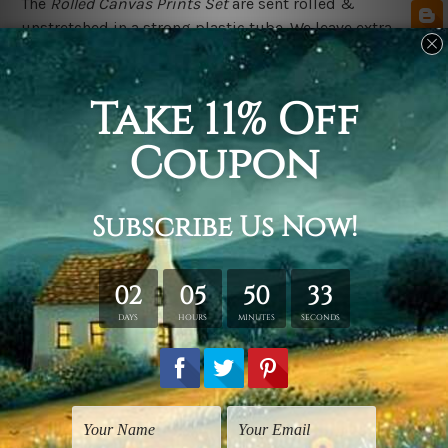
The
Rolled Canvas Prints Set
are sent rolled &
unstretched in a strong plastic tube. We leave extra
canvas edges for easy stretching & framing.
The
Stretched Canvas Prints Set
are sent ready-to-hang,
each canvas piece is gallery wrapped over solid wooden
stretcher frames.
Postage Details
We deliver across Australia, New Zealand, United
Kingdom, USA, Canada & Worldwide. Being
made-to-
order canvas prints we take 10-15 days delivery from
start to finish.
Please Note
Outer Frames/Mattes are not included in the order,
shown only for design illustration purpose.