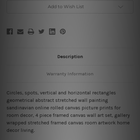
Piece
Piece
Framed
Framed
Add to Wish List
Wall
Wall
Arts
Arts
Set
Set
Description
Warranty Information
Circles, spots, vertical and horizontal rectangles
geometrical abstract stretched wall painting
sandinavian online rolled canvas picture prints for
room decor, 4 piece framed canvas wall art set, gallery
wrapped stretched framed canvas room artwork home
decor living.