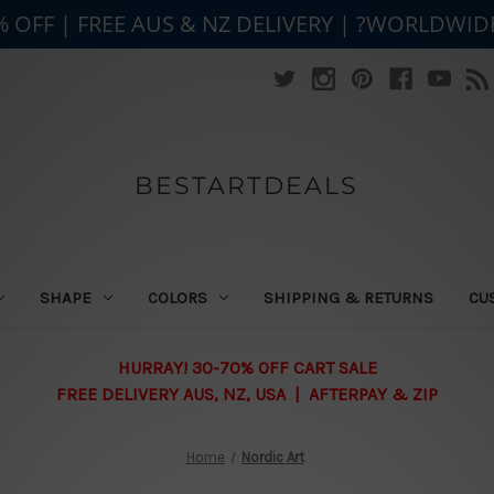
% OFF | FREE AUS & NZ DELIVERY | ?WORLDWID
BESTARTDEALS
SHAPE
COLORS
SHIPPING & RETURNS
CU
HURRAY! 30-70% OFF CART SALE
FREE DELIVERY AUS, NZ, USA | AFTERPAY & ZIP
Home
Nordic Art