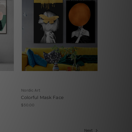
Nordic Art
Colorful Mask Face
$50.00
Next