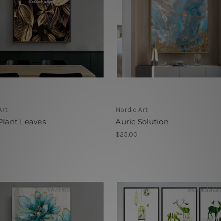
Art
Nordic Art
Plant Leaves
Auric Solution
$25.00