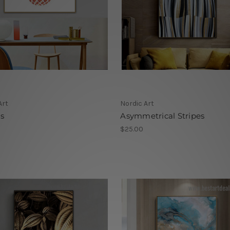
Art
Nordic Art
s
Asymmetrical Stripes
$25.00