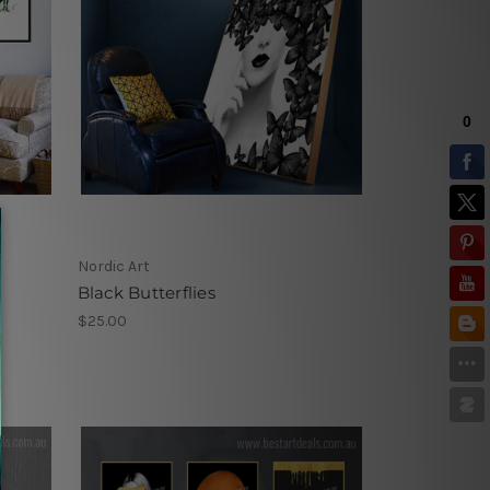
Nordic Art
Black Butterflies
$25.00