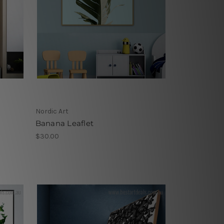
Nordic Art
Banana Leaflet
$30.00