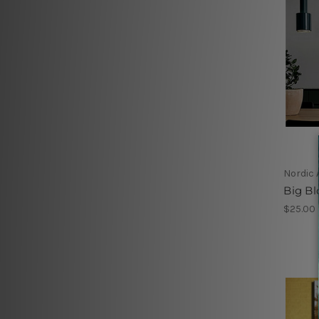
Nordic 
Big B
$25.00