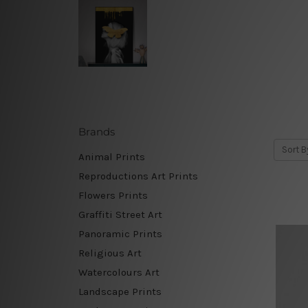
Brands
Sort B
Animal Prints
Reproductions Art Prints
Flowers Prints
Graffiti Street Art
Panoramic Prints
Religious Art
Watercolours Art
Landscape Prints