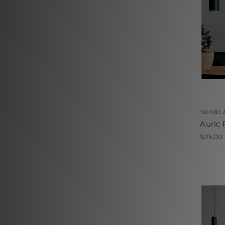
Nordic 
Auric 
$25.00