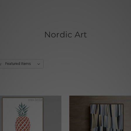
Nordic Art
y: