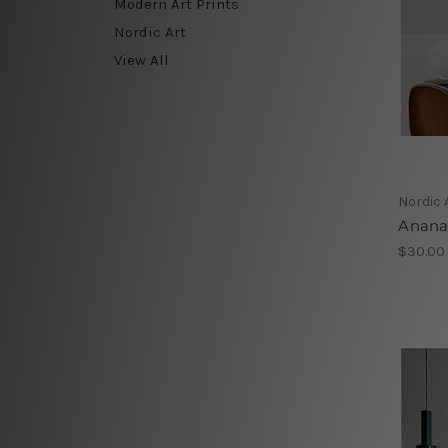
Modern Art Prints
Nordic Art
View All
Nordic 
Anana
$30.00