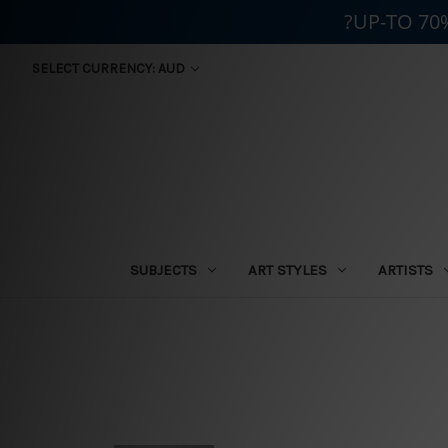
?UP-TO 70
SELECT CURRENCY: AUD
SUBJECTS
ART STYLES
ARTISTS