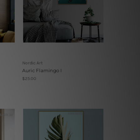
Nordic Art
Auric Flamingo I
$25.00