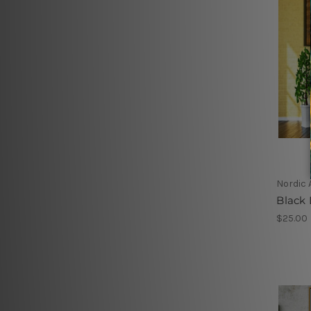
Nordic 
Black 
$25.00