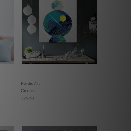
Nordic Art
Circles
$25.00