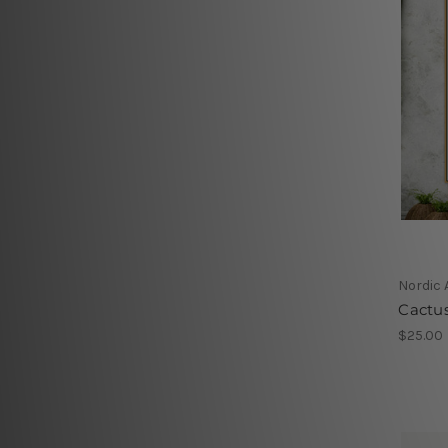
Nordic 
Cactu
$25.00