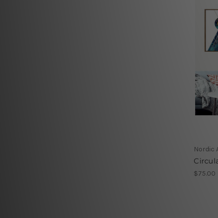
Nordic 
Circul
$75.00