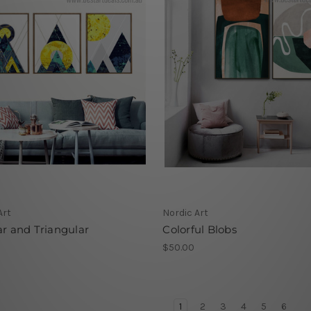
Art
Nordic Art
ar and Triangular
Colorful Blobs
$50.00
1
2
3
4
5
6