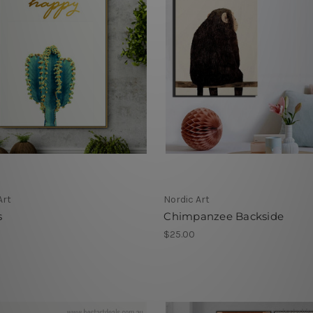
Art
Nordic Art
s
Chimpanzee Backside
$25.00