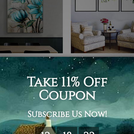
Art
Nordic Art
looms
Birdcage
$75.00