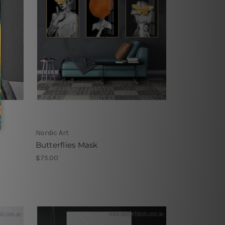
Nordic Art
Butterflies Mask
$75.00