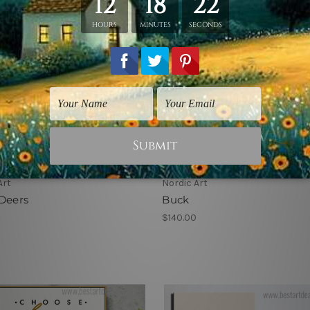
Art
Nordic Art
Deers
Buck
$140.00