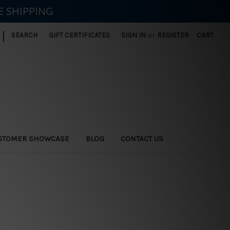
E SHIPPING
|
SEARCH
GIFT CERTIFICATES
SIGN IN
or
REGISTER
CART
STOMER SHOWCASE
BLOG
CONTACT US