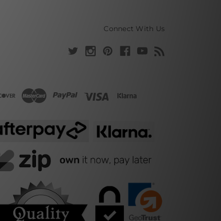
Connect With Us