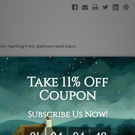
or Painting Print, Bedroom Wall Decor.
retching & framing.