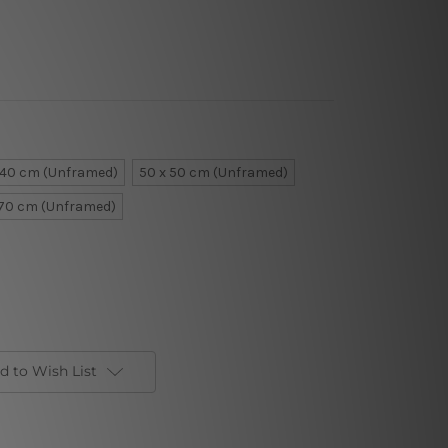
 40 cm (Unframed)
50 x 50 cm (Unframed)
 70 cm (Unframed)
d to Wish List