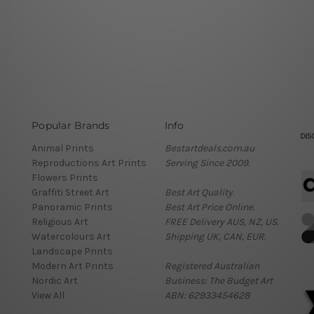
Popular Brands
Info
Animal Prints
Bestartdeals.com.au
Reproductions Art Prints
Serving Since 2009.
Flowers Prints
Graffiti Street Art
Best Art Quality.
Panoramic Prints
Best Art Price Online.
Religious Art
FREE Delivery AUS, NZ, US.
Watercolours Art
Shipping UK, CAN, EUR.
Landscape Prints
Modern Art Prints
Registered Australian
Nordic Art
Business: The Budget Art
View All
ABN: 62933454628