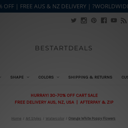
% OFF | FREE AUS & NZ DELIVERY | ?WORLDWID
BESTARTDEALS
SHAPE
COLORS
SHIPPING & RETURNS
CU
HURRAY! 30-70% OFF CART SALE
FREE DELIVERY AUS, NZ, USA | AFTERPAY & ZIP
Home
Art Styles
Watercolor
Orange White Poppy Flowers