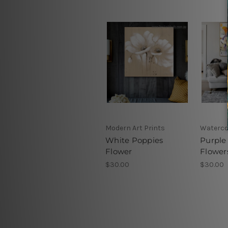
Modern Art Prints
Waterco
White Poppies
Purple
Flower
Flower
$30.00
$30.00