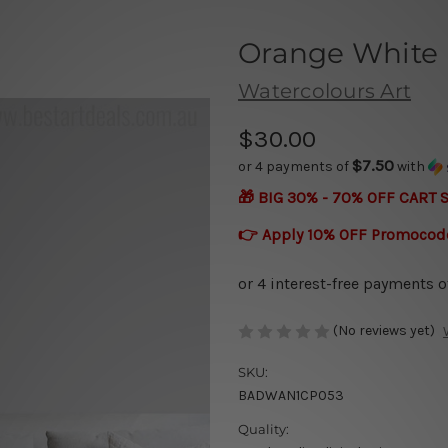
Orange White 
Watercolours Art
$30.00
$7.50
or 4 payments of
with
🎁 BIG 30% - 70% OFF CART 
👉 Apply 10% OFF Promocod
(No reviews yet)
SKU:
BADWAN1CP053
Quality: