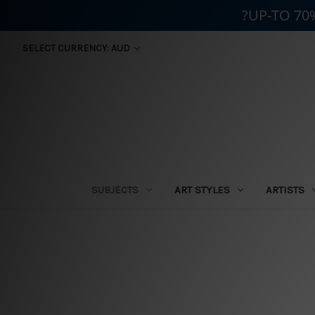
?UP-TO 70
SELECT CURRENCY: AUD
SUBJECTS
ART STYLES
ARTISTS