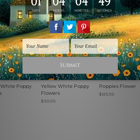
lours Art
Watercolours Art
Flowers Prints
 White Poppy
Yellow White Poppy
Poppies Flower
s
Flowers
$125.00
$30.00