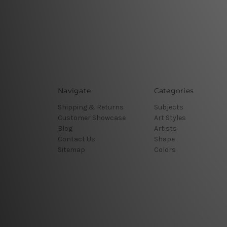
Navigate
Categories
Shipping & Returns
Subjects
Customer Showcase
Art Styles
Blog
Artists
Contact Us
Shape
Sitemap
Colors