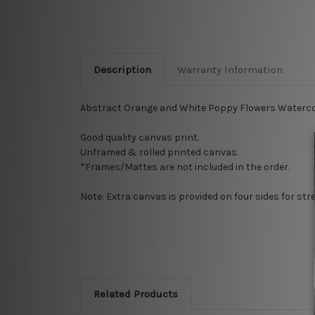
Description
Warranty Information
Abstract Orange and White Poppy Flowers Watercol
Good quality canvas print.
Unframed & rolled printed canvas.
*Frames/Mattes are not included in the order.
Note: Extra canvas is provided on four sides for st
Related Products