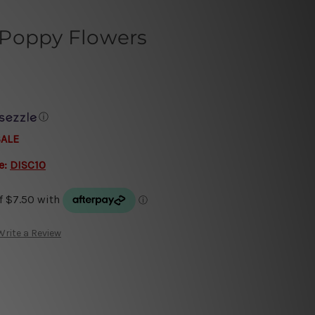
Poppy Flowers
ⓘ
SALE
e:
DISC10
Write a Review