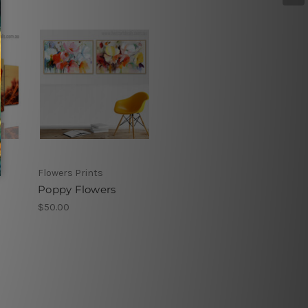
Flowers Prints
Poppy Flowers
$50.00