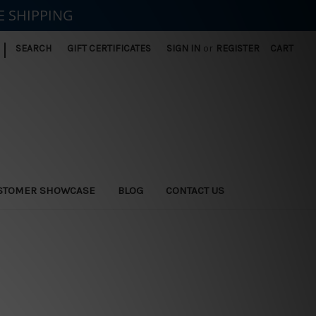
E SHIPPING
|
SEARCH
GIFT CERTIFICATES
SIGN IN
or
REGISTER
CART
STOMER SHOWCASE
BLOG
CONTACT US