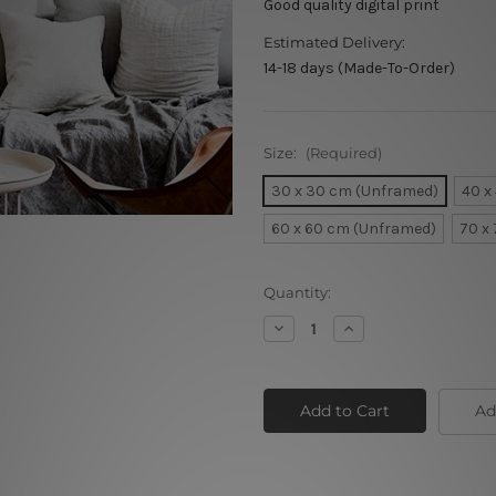
Good quality digital print
Estimated Delivery:
14-18 days (Made-To-Order)
Size:
(Required)
30 x 30 cm (Unframed)
40 x
60 x 60 cm (Unframed)
70 x
Current
Quantity:
Stock:
Decrease
Increase
Quantity
Quantity
of
of
Orange
Orange
White
White
Poppy
Poppy
Ad
Flowers
Flowers