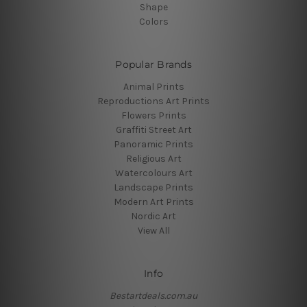
Shape
Colors
Popular Brands
Animal Prints
Reproductions Art Prints
Flowers Prints
Graffiti Street Art
Panoramic Prints
Religious Art
Watercolours Art
Landscape Prints
Modern Art Prints
Nordic Art
View All
Info
Bestartdeals.com.au