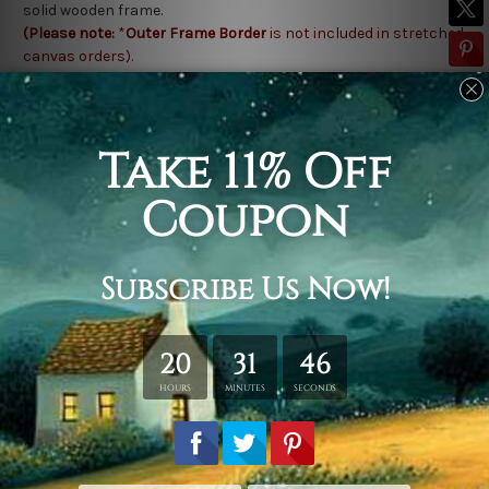
solid wooden frame.
(Please note:
*
Outer Frame Border
is not included in stretched
canvas orders).
Related Products