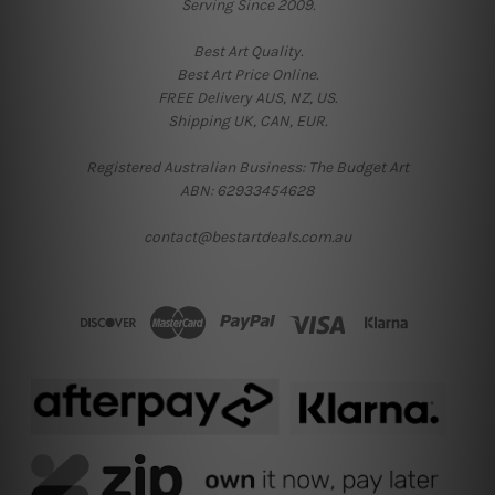
Serving Since 2009.
Best Art Quality.
Best Art Price Online.
FREE Delivery AUS, NZ, US.
Shipping UK, CAN, EUR.
Registered Australian Business: The Budget Art
ABN: 62933454628
contact@bestartdeals.com.au