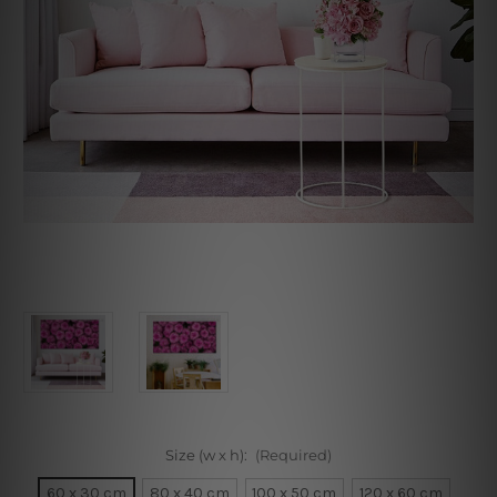
Size (w x h):
(Required)
60 x 30 cm
80 x 40 cm
100 x 50 cm
120 x 60 cm