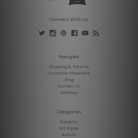
Connect With Us
Navigate
Shipping & Returns
Customer Showcase
Blog
Contact Us
Sitemap
Categories
Subjects
Art Styles
Artists