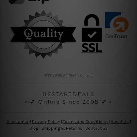
© 2026 Bestartdeals.com.au
BESTARTDEALS
⇜💕 Online Since 2008 💕⇝
Disclaimer
|
Privacy Policy
|
Terms and Conditions
|
About Us
|
Blog
|
Shipping & Returns
|
Contact us