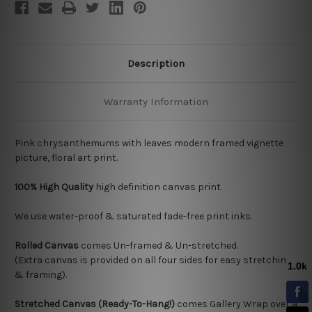
Description
Warranty Information
Pink chrysanthemums with leaves modern framed vignette
picture, floral art print.
100% High Quality
high definition canvas print.
We use water-proof & saturated fade-free print inks.
Rolled Canvas
comes Un-framed & Un-stretched.
(Extra canvas is provided on all four sides for easy stretching
& framing).
Stretched Canvas (Ready-To-Hang!)
comes Gallery Wrap over a