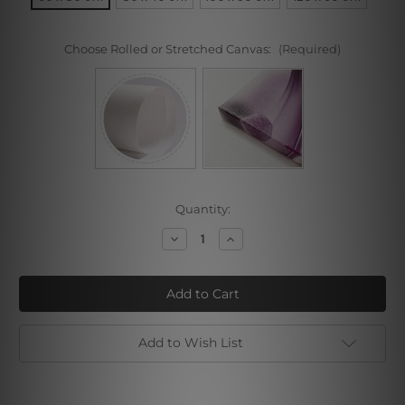
Choose Rolled or Stretched Canvas:
(Required)
Current
Quantity:
Stock:
Decrease
Increase
Quantity
Quantity
of
of
Pink
Pink
Chrysanthemums
Chrysanthemums
Add to Wish List