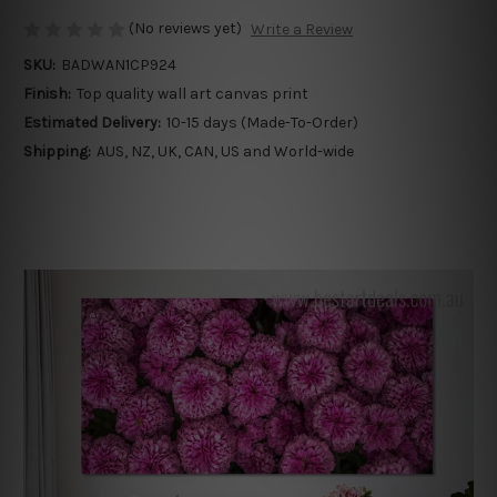
(No reviews yet)
Write a Review
SKU:
BADWAN1CP924
Finish:
Top quality wall art canvas print
Estimated Delivery:
10-15 days (Made-To-Order)
Shipping:
AUS, NZ, UK, CAN, US and World-wide