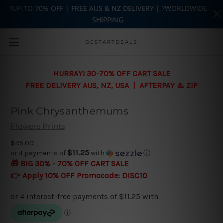
?UP-TO 70% OFF | FREE AUS & NZ DELIVERY | ?WORLDWIDE
SHIPPING
Skip to main content
BESTARTDEALS
HURRAY! 30-70% OFF CART SALE
FREE DELIVERY AUS, NZ, USA | AFTERPAY & ZIP
Pink Chrysanthemums
Flowers Prints
$45.00
$11.25
or 4 payments of
with
ⓘ
🎁 BIG 30% - 70% OFF CART SALE
👉 Apply 10% OFF Promocode:
DISC10