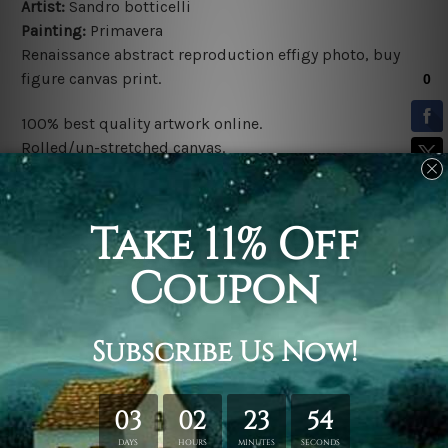
Artist:
Sandro botticelli
Painting:
Primavera
Renaissance
abstract
reproduction effigy photo,
buy
figure canvas print
.
100% best quality artwork online.
Rolled/un-stretched canvas.
Fade-free & water-proof inks.
Clear print colors & contrast.
Made-to-order.
*Frames/Mattes are not included in the order.