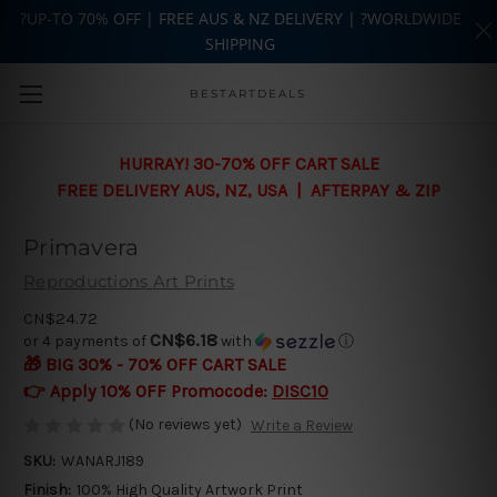
?UP-TO 70% OFF | FREE AUS & NZ DELIVERY | ?WORLDWIDE
SHIPPING
Skip to main content
BESTARTDEALS
HURRAY! 30-70% OFF CART SALE
FREE DELIVERY AUS, NZ, USA | AFTERPAY & ZIP
Primavera
Reproductions Art Prints
CN$24.72
CN$6.18
or 4 payments of
with
ⓘ
🎁 BIG 30% - 70% OFF CART SALE
👉 Apply 10% OFF Promocode:
DISC10
(No reviews yet)
Write a Review
SKU:
WANARJ189
Finish:
100% High Quality Artwork Print