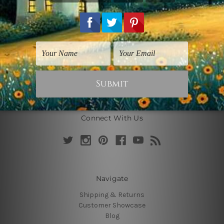
Connect With Us
Navigate
Shipping & Returns
Customer Showcase
Blog