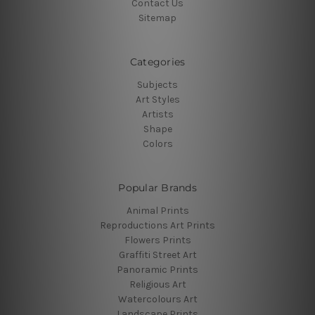
Contact Us
Sitemap
Categories
Subjects
Art Styles
Artists
Shape
Colors
Popular Brands
Animal Prints
Reproductions Art Prints
Flowers Prints
Graffiti Street Art
Panoramic Prints
Religious Art
Watercolours Art
Landscape Prints