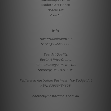
Modern Art Prints
Nordic Art
View All
Info
Bestartdeals.com.au
Serving Since 2009.
Best Art Quality.
Best Art Price Online.
FREE Delivery AUS, NZ, US.
Shipping UK, CAN, EUR.
Registered Australian Business: The Budget Art
ABN: 62933454628
contact@bestartdeals.com.au