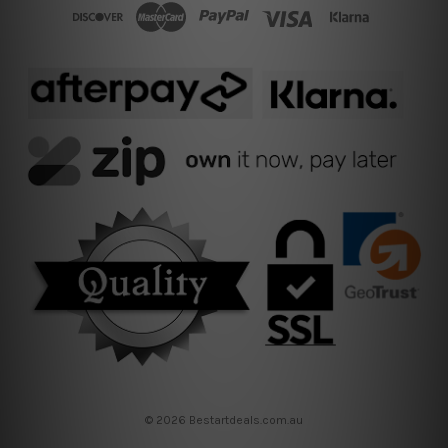
© 2026 Bestartdeals.com.au