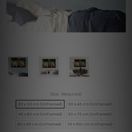
Size:
(Required)
20 x 30 cm (Unframed)
30 x 45 cm (Unframed)
40 x 60 cm (Unframed)
50 x 75 cm (Unframed)
60 x 90 cm (Unframed)
70 x 100 cm (Unframed)