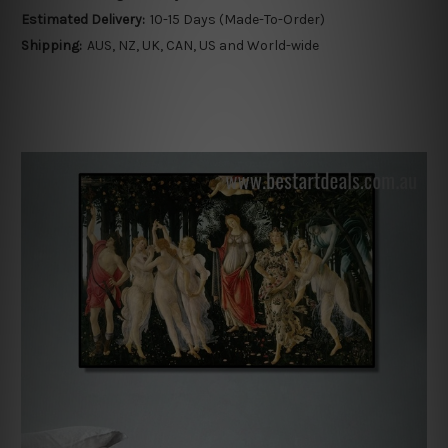
Estimated Delivery:
10-15 Days (Made-To-Order)
Shipping:
AUS, NZ, UK, CAN, US and World-wide