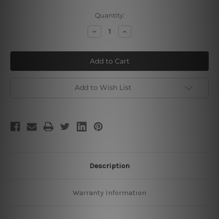
Current
Quantity:
Stock:
Decrease
Increase
Quantity
Quantity
of
of
Primavera
Primavera
Add to Wish List
Description
Warranty Information