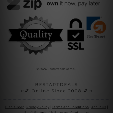
© 2026 Bestartdeals.com.au
BESTARTDEALS
⇜💕 Online Since 2008 💕⇝
Disclaimer
|
Privacy Policy
|
Terms and Conditions
|
About Us
|
Blog
|
Shipping & Returns
|
Contact us