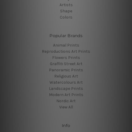
Artists
Shape
Colors
Popular Brands
Animal Prints
Reproductions Art Prints
Flowers Prints
Graffiti Street Art
Panoramic Prints
Religious Art
Watercolours Art
Landscape Prints
Modern Art Prints
Nordic Art
View All
Info