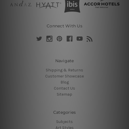
Connect With Us
Navigate
Shipping & Returns
Customer Showcase
Blog
Contact Us
Sitemap
Categories
Subjects
Art Styles