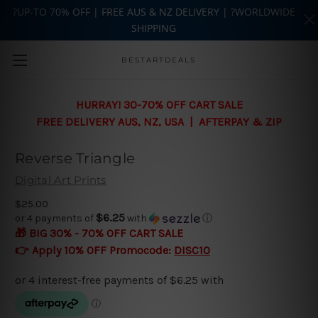
?UP-TO 70% OFF | FREE AUS & NZ DELIVERY | ?WORLDWIDE
SHIPPING
Skip to main content
BESTARTDEALS
HURRAY! 30-70% OFF CART SALE
FREE DELIVERY AUS, NZ, USA | AFTERPAY & ZIP
Reverse Triangle
Digital Art Prints
$25.00
$6.25
or 4 payments of
with
ⓘ
🎁 BIG 30% - 70% OFF CART SALE
👉 Apply 10% OFF Promocode:
DISC10