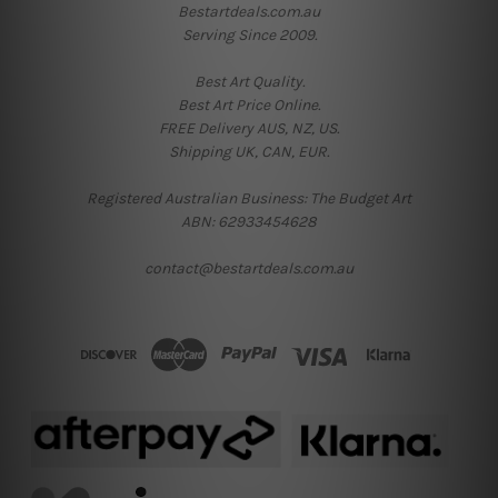
Bestartdeals.com.au
Serving Since 2009.
Best Art Quality.
Best Art Price Online.
FREE Delivery AUS, NZ, US.
Shipping UK, CAN, EUR.
Registered Australian Business: The Budget Art
ABN: 62933454628
contact@bestartdeals.com.au