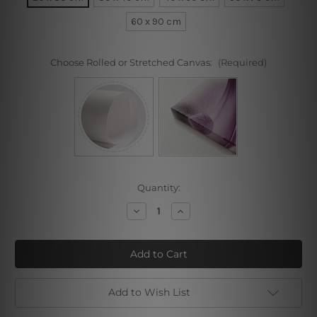
60 x 90 cm
Choose Rolled or Stretched Canvas:
(Required)
Current
Quantity:
Stock:
Decrease
Increase
Quantity
Quantity
of
of
Reverse
Reverse
Triangle
Triangle
Add to Wish List