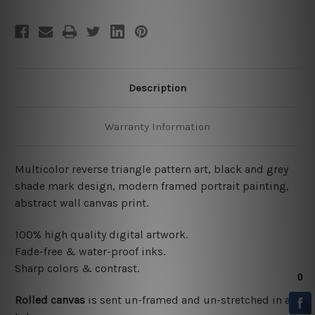
Description
Warranty Information
Multicolor reverse triangle pattern art, black and grey
shade mark design, modern framed portrait painting,
abstract wall canvas print.
100% high quality digital artwork.
Fade-free & water-proof inks.
Sharp colors & contrast.
Rolled canvas
is sent un-framed and un-stretched in a