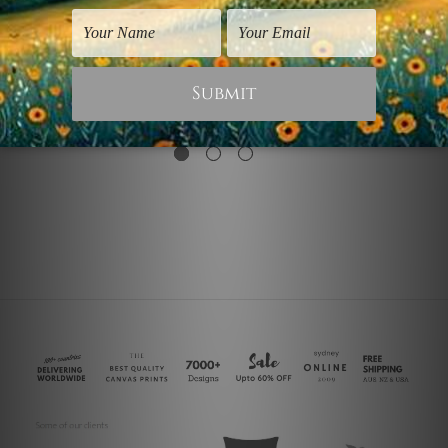
Office Wall Art
Canvas Photo Prints
Reverse Triangle I
Brown Triangle
$75.00
$25.00