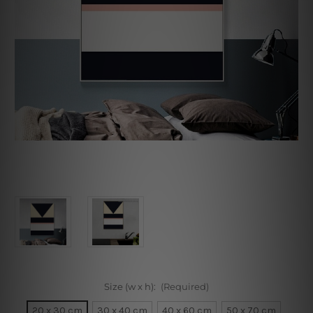
Size (w x h):
(Required)
20 x 30 cm
30 x 40 cm
40 x 60 cm
50 x 70 cm