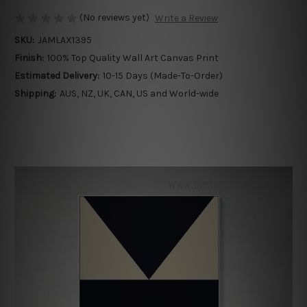
(No reviews yet)
Write a Review
SKU:
JAMLAX1395
Finish:
100% Top Quality Wall Art Canvas Print
Estimated Delivery:
10-15 Days (Made-To-Order)
Shipping:
AUS, NZ, UK, CAN, US and World-wide