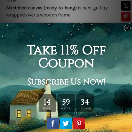
tube.
Stretched canvas (ready-to-hang)
is sent gallery
wrapped over a wooden frame.
*Outer Frames/Mattes are not included in the order,
shown only for design illustration.
Related Products