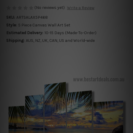
(No reviews yet)
Write a Review
SKU:
ARTSALAX5P468
Style:
5 Piece Canvas Wall Art Set
Estimated Delivery:
10-15 Days (Made-To-Order)
Shipping:
AUS, NZ, UK, CAN, US and World-wide