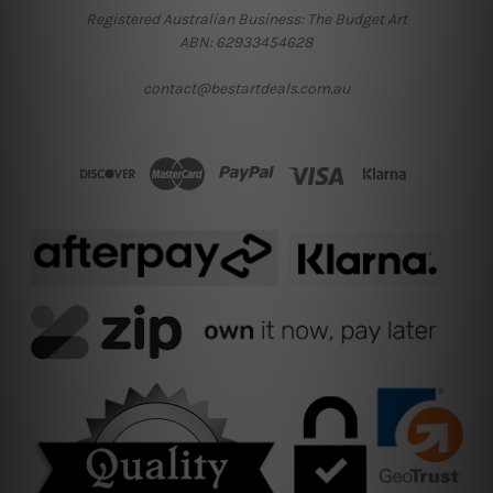
Registered Australian Business: The Budget Art
ABN: 62933454628
contact@bestartdeals.com.au