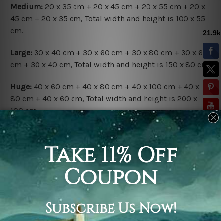
Medium:
20 x 35 cm + 20 x 45 cm + 20 x 55 cm + 20 x
45 cm + 20 x 35 cm, Total width and height is 100 x 55
cm.
Large:
30 x 40 cm + 30 x 60 cm + 30 x 80 cm + 30 x 60
cm + 30 x 40 cm, Total width and height is 150 x 80 cm.
Huge:
40 x 60 cm + 40 x 80 cm + 40 x 100 cm + 40 x
80 cm + 40 x 60 cm, Total width and height is 200 x
100 cm.
Available Finish Options:
Rolled Canvas Set
is sent Un-framed & Un-stretched.
Extra canvas is provided for easy stretching & framing.
Stretched Canvas Set
is sent gallery wrapped over a
solid wooden frames (Ready-To-Hang Artwork).