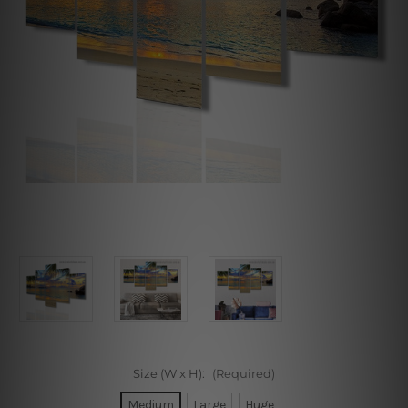
Size (W x H):
(Required)
Medium
Large
Huge