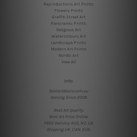
Reproductions Art Prints
Flowers Prints
Graffiti Street Art
Panoramic Prints
Religious Art
Watercolours Art
Landscape Prints
Modern Art Prints
Nordic Art
View All
Info
Bestartdeals.com.au
Serving Since 2009.
Best Art Quality.
Best Art Price Online.
FREE Delivery AUS, NZ, US.
Shipping UK, CAN, EUR.