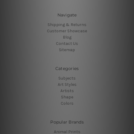
Navigate
Shipping & Returns
Customer Showcase
Blog
Contact Us
Sitemap
Categories
Subjects
Art Styles
Artists
Shape
Colors
Popular Brands
Animal Prints