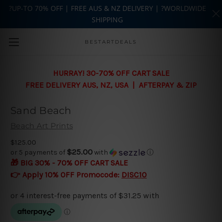
?UP-TO 70% OFF | FREE AUS & NZ DELIVERY | ?WORLDWIDE
SHIPPING
Skip to main content
BESTARTDEALS
HURRAY! 30-70% OFF CART SALE
FREE DELIVERY AUS, NZ, USA | AFTERPAY & ZIP
Sand Beach
Beach Art Prints
$125.00
$25.00
or 5 payments of
with
ⓘ
🎁 BIG 30% - 70% OFF CART SALE
👉 Apply 10% OFF Promocode:
DISC10