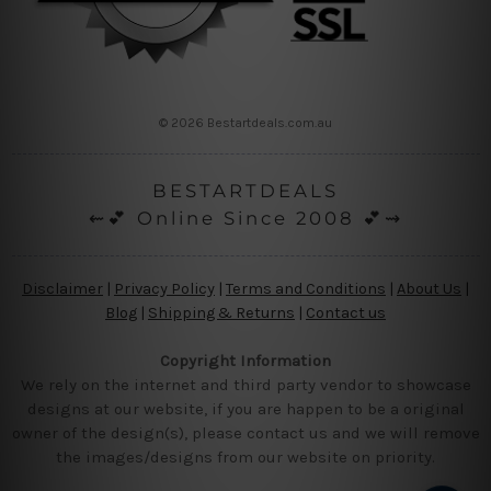
© 2026 Bestartdeals.com.au
BESTARTDEALS
⇜💕 Online Since 2008 💕⇝
Disclaimer
|
Privacy Policy
|
Terms and Conditions
|
About Us
|
Blog
|
Shipping & Returns
|
Contact us
Copyright Information
We rely on the internet and third party vendor to showcase
designs at our website, if you are happen to be a original
owner of the design(s), please contact us and we will remove
the images/designs from our website on priority.