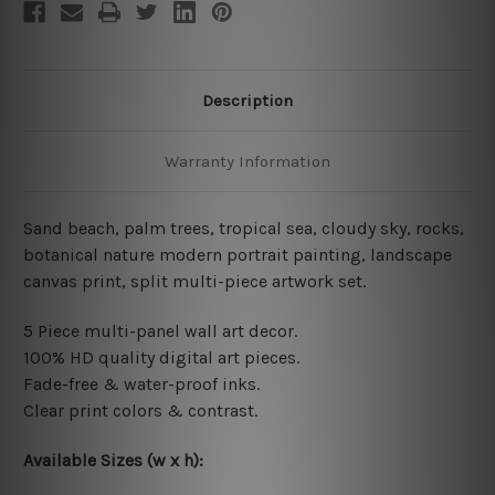
Description
Warranty Information
Sand beach, palm trees, tropical sea, cloudy sky, rocks,
botanical nature modern portrait painting, landscape
canvas print, split multi-piece artwork set.
5 Piece multi-panel wall art decor.
100% HD quality digital art pieces.
Fade-free & water-proof inks.
Clear print colors & contrast.
Available Sizes (w x h):