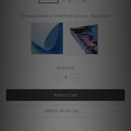
Choose Rolled or Stretched Canvas:
(Required)
Current
Quantity:
Stock:
Decrease
Increase
Quantity
Quantity
of
of
Sand
Sand
Beach
Beach
Add to Wish List