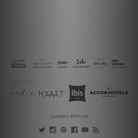
Connect With Us