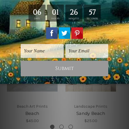
Related Products
Beach Art Prints
Landscape Prints
Beach
Sandy Beach
$45.00
$25.00