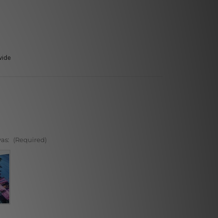
wide
vas:
(Required)