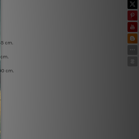
55 cm.
 cm.
00 cm.
.