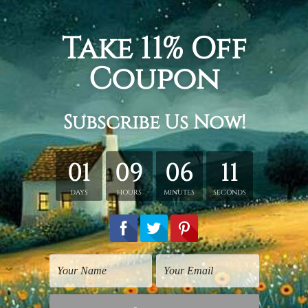
 + 20 x 45 cm + 20 x 35 cm, Total width and height is 100 x 
 30 x 60 cm + 30 x 40 cm, Total width and height is 150 x 80
+ 40 x 80 cm + 40 x 60 cm, Total width and height is 200 x 1
tched. Extra canvas is provided for easy stretching & framing
over a solid wooden frames (Ready-To-Hang Artwork).