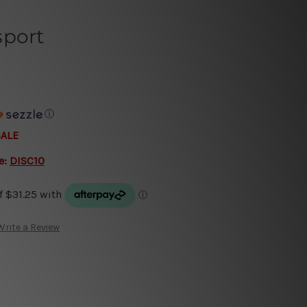
sport
ⓘ
SALE
e:
DISC10
Write a Review