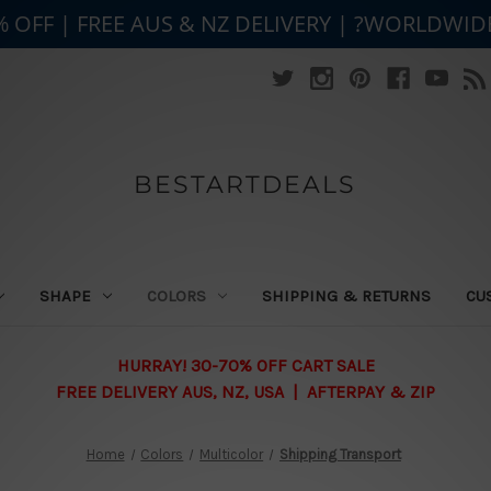
% OFF | FREE AUS & NZ DELIVERY | ?WORLDWID
BESTARTDEALS
SHAPE
COLORS
SHIPPING & RETURNS
CU
HURRAY! 30-70% OFF CART SALE
FREE DELIVERY AUS, NZ, USA | AFTERPAY & ZIP
Home
Colors
Multicolor
Shipping Transport