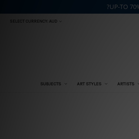
?UP-TO 70
SELECT CURRENCY: AUD
SUBJECTS
ART STYLES
ARTISTS