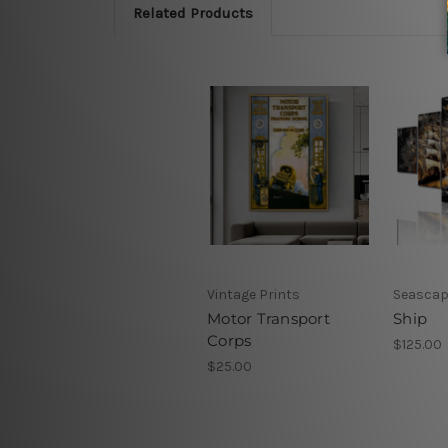
Related Products
Vintage Prints
Seascap
Motor Transport
Ship
Corps
$125.00
$25.00