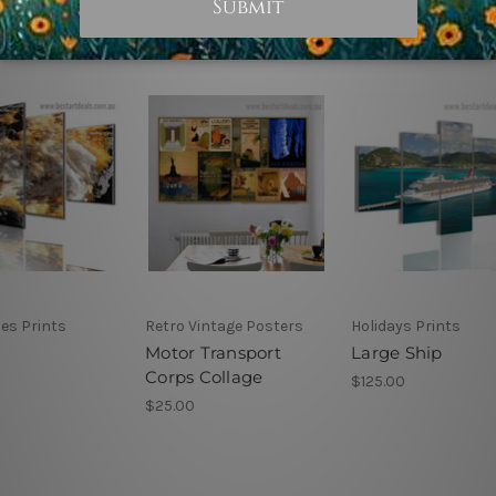
es Prints
Retro Vintage Posters
Holidays Prints
Motor Transport
Large Ship
Corps Collage
$125.00
$25.00