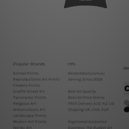
Popular Brands
Info
Animal Prints
Bestartdeals.com.au
Reproductions Art Prints
Serving Since 2009.
Flowers Prints
Graffiti Street Art
Best Art Quality.
Panoramic Prints
Best Art Price Online.
Religious Art
FREE Delivery AUS, NZ, US.
Watercolours Art
Shipping UK, CAN, EUR.
Landscape Prints
Modern Art Prints
Registered Australian
Nordic Art
Business: The Budget Art