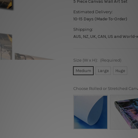
5 Piece Canvas Wall Art Set
Estimated Delivery:
10-15 Days (Made-To-Order)
Shipping:
AUS, NZ, UK, CAN, US and World-
Size (W x H):
(Required)
Medium
Large
Huge
Choose Rolled or Stretched Can