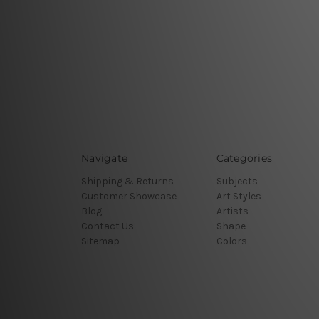
Navigate
Categories
Shipping & Returns
Subjects
Customer Showcase
Art Styles
Blog
Artists
Contact Us
Shape
Sitemap
Colors