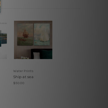
Water Prints
Ship at sea
$50.00