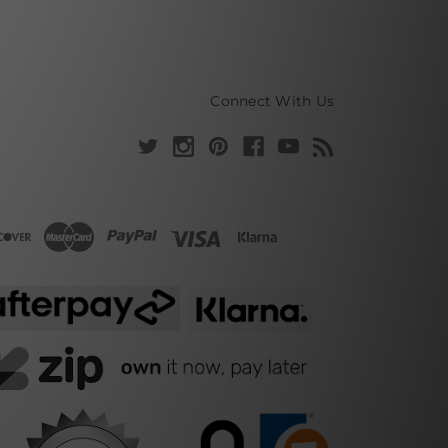
Connect With Us