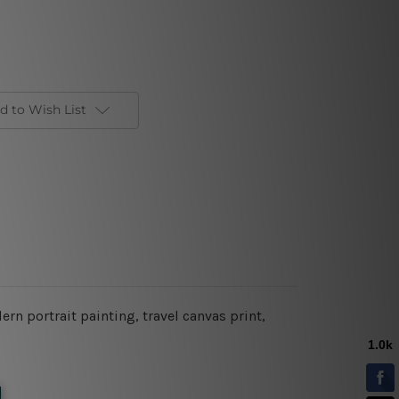
d to Wish List
rn portrait painting, travel canvas print,