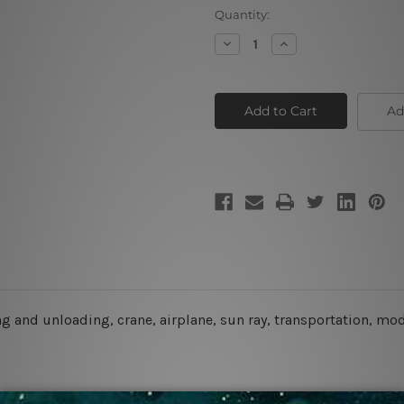
Current
Quantity:
Stock:
Decrease
Increase
Quantity
Quantity
of
of
Shipping
Shipping
Transport
Transport
Ad
g and unloading, crane, airplane, sun ray, transportation, mode