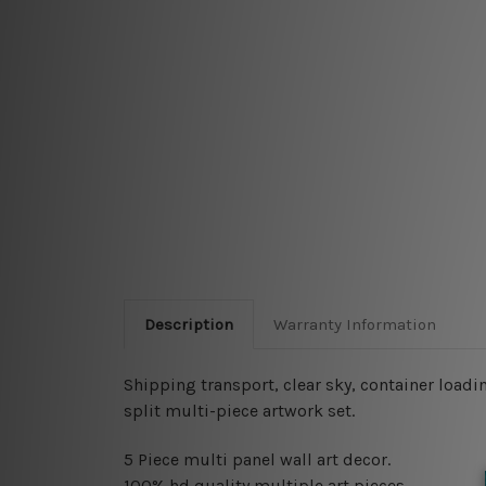
Description
Warranty Information
Shipping transport, clear sky, container loadin
split multi-piece artwork set.
5 Piece multi panel wall art decor.
100% hd quality multiple art pieces.