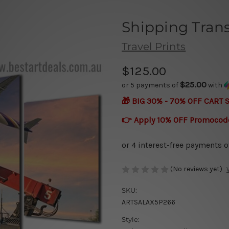
Shipping Tran
Travel Prints
$125.00
$25.00
or 5 payments of
with
🎁 BIG 30% - 70% OFF CART 
👉 Apply 10% OFF Promocod
(No reviews yet)
SKU:
ARTSALAX5P266
Style: