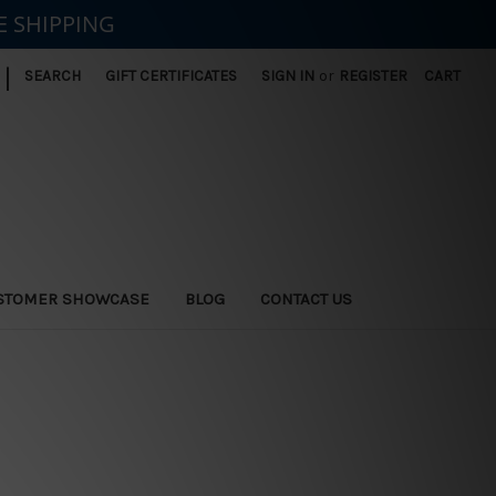
E SHIPPING
|
SEARCH
GIFT CERTIFICATES
SIGN IN
or
REGISTER
CART
STOMER SHOWCASE
BLOG
CONTACT US