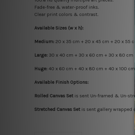
Fade-free & water-proof inks.
Clear print colors & contrast.
Available Sizes (w x h):
Medium:
20 x 35 cm + 20 x 45 cm + 20 x 55 cm
Large:
30 x 40 cm + 30 x 60 cm + 30 x 80 cm +
Huge:
40 x 60 cm + 40 x 80 cm + 40 x 100 cm 
Available Finish Options:
Rolled Canvas Set
is sent Un-framed & Un-stre
Stretched Canvas Set
is sent gallery wrapped 