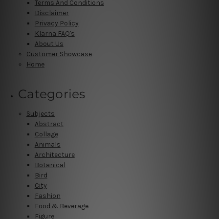
Terms And Conditions
Disclaimer
Privacy Policy
Klarna FAQ's
About Us
Customer Showcase
Home
Categories
Subjects
Abstract
Collage
Animals
Architecture
Botanical
Bird
City
Fashion
Food & Beverage
Figure