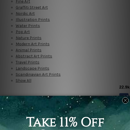
Fine Art
Graffiti Street Art
Nordic Art
Illustration Prints
Water Prints
Pop Art
Nature Prints
Modern Art Prints
Animal Prints
Abstract Art Prints
Travel Prints
Landscape Prints
Scandinavian Art Prints
Show All