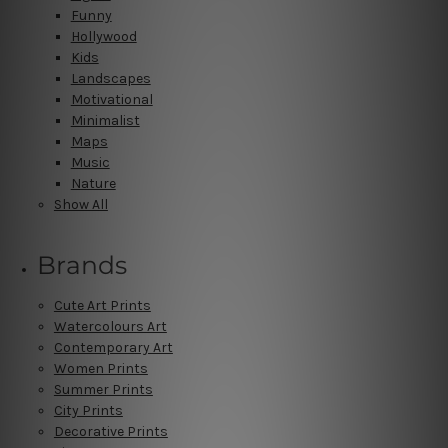
Funny
Hollywood
Kids
Landscapes
Motivational
Minimalist
Maps
Music
Nature
Show All
Brands
Cute Art Prints
Watercolours Art
Contemporary Art
Women Prints
Summer Prints
City Prints
Decorative Prints