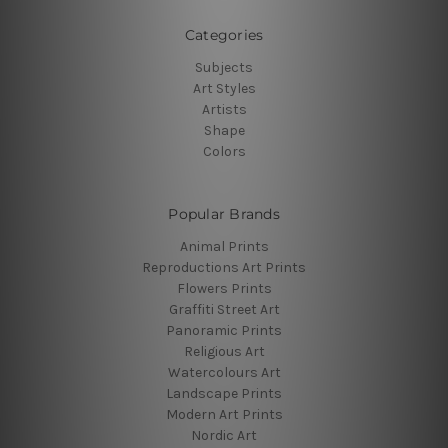
Categories
Subjects
Art Styles
Artists
Shape
Colors
Popular Brands
Animal Prints
Reproductions Art Prints
Flowers Prints
Graffiti Street Art
Panoramic Prints
Religious Art
Watercolours Art
Landscape Prints
Modern Art Prints
Nordic Art