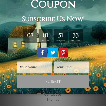
Connect With Us
Navigate
Shipping & Returns
Customer Showcase
Blog
Contact Us
Sitemap