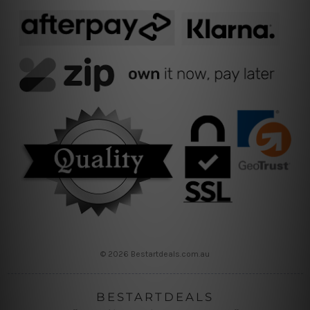
© 2026 Bestartdeals.com.au
BESTARTDEALS