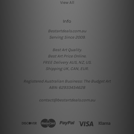
View All
Info
Bestartdeals.com.au
Serving Since 2009.
Best Art Quality.
Best Art Price Online.
FREE Delivery AUS, NZ, US.
Shipping UK, CAN, EUR.
Registered Australian Business: The Budget Art
ABN: 62933454628
contact@bestartdeals.com.au