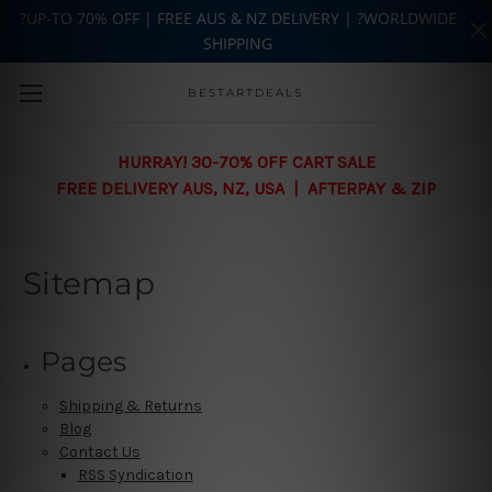
?UP-TO 70% OFF | FREE AUS & NZ DELIVERY | ?WORLDWIDE
SHIPPING
Skip to main content
BESTARTDEALS
HURRAY! 30-70% OFF CART SALE
FREE DELIVERY AUS, NZ, USA | AFTERPAY & ZIP
Sitemap
Pages
Shipping & Returns
Blog
Contact Us
RSS Syndication