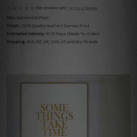
(No reviews yet)
Write a Review
SKU:
BADWAN1CP1142
Finish:
100% Quality Wall Art Canvas Print
Estimated Delivery:
10-15 Days (Made-To-Order)
Shipping:
AUS, NZ, UK, CAN, US and World-wide