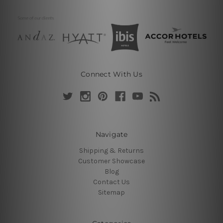
Connect With Us
Navigate
Shipping & Returns
Customer Showcase
Blog
Contact Us
Sitemap