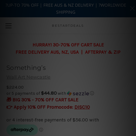
?UP-TO 70% OFF | FREE AUS & NZ DELIVERY | ?WORLDWIDE
SHIPPING
Skip to main content
BESTARTDEALS
HURRAY! 30-70% OFF CART SALE
FREE DELIVERY AUS, NZ, USA | AFTERPAY & ZIP
Something’s
Wall Art Newcastle
$224.00
$44.80
or 5 payments of
with
ⓘ
🎁 BIG 30% - 70% OFF CART SALE
👉 Apply 10% OFF Promocode:
DISC10