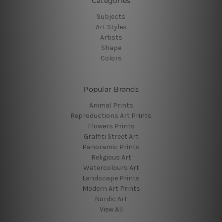
Categories
Subjects
Art Styles
Artists
Shape
Colors
Popular Brands
Animal Prints
Reproductions Art Prints
Flowers Prints
Graffiti Street Art
Panoramic Prints
Religious Art
Watercolours Art
Landscape Prints
Modern Art Prints
Nordic Art
View All