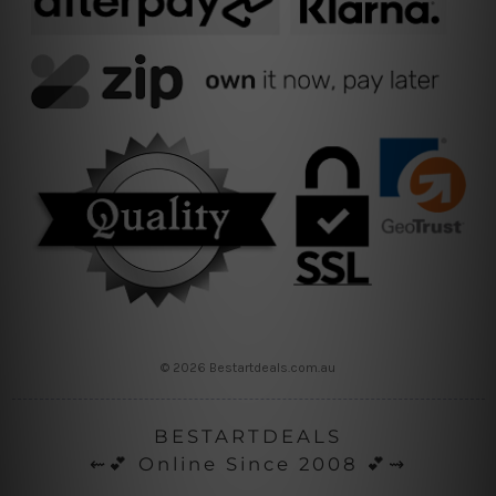
© 2026 Bestartdeals.com.au
BESTARTDEALS
⇜💕 Online Since 2008 💕⇝