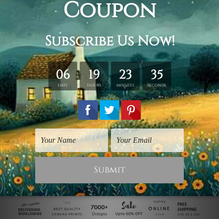
Inspirational Prints
Finding Something
Good
$75.00