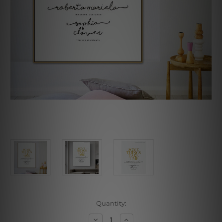
Current
Quantity:
Stock:
Decrease
Increase