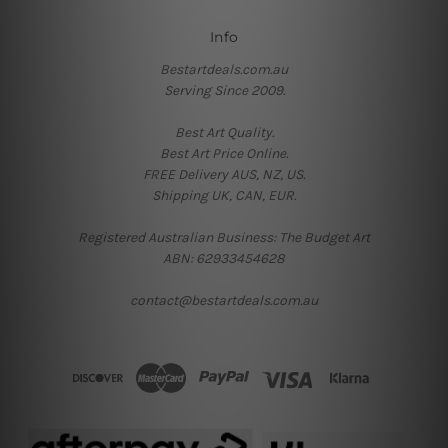
Info
Bestartdeals.com.au
Serving Since 2009.
Best Art Quality.
Best Art Price Online.
FREE Delivery AUS, NZ, US.
Shipping UK, CAN, EUR.
Registered Australian Business: The Budget Art
ABN: 62933454628
contact@bestartdeals.com.au