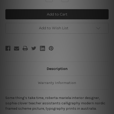
Quantity
Quantity
of
of
Something’s
Something’s
Add to Wish List
Description
Warranty Information
Some thing’s take time, roberta mariela interior designer,
sophia clover teacher assistants calligraphy modern nordic
framed scheme picture, typography prints in australia.