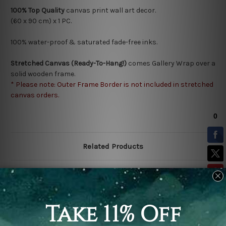
100% Top Quality
canvas print wall art decor.
(60 x 90 cm) x 1 PC.
100% water-proof & saturated fade-free inks.
Stretched Canvas (Ready-To-Hang!)
comes Gallery Wrap over a
solid wooden frame.
* Please note: Outer Frame Border is not included in stretched
canvas orders.
Related Products