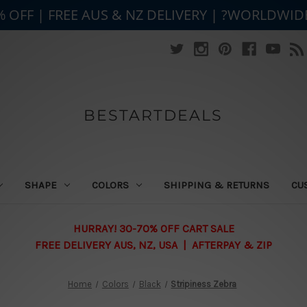
% OFF | FREE AUS & NZ DELIVERY | ?WORLDWID
BESTARTDEALS
SHAPE
COLORS
SHIPPING & RETURNS
CU
HURRAY! 30-70% OFF CART SALE
FREE DELIVERY AUS, NZ, USA | AFTERPAY & ZIP
Home
Colors
Black
Stripiness Zebra