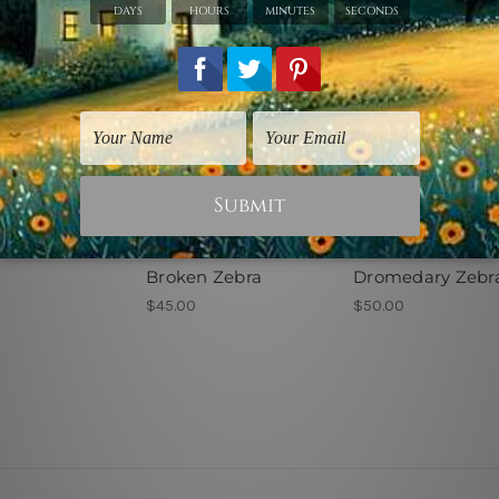
rints
Animal Prints
Decorative Prints
Broken Zebra
Dromedary Zebr
$45.00
$50.00