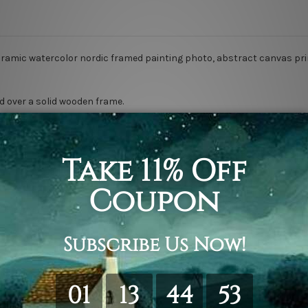
oramic watercolor nordic framed painting photo, abstract canvas pri
d over a solid wooden frame.
anvas orders.