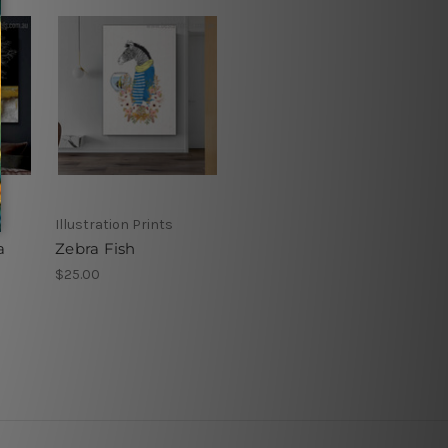
Illustration Prints
a
Zebra Fish
$25.00