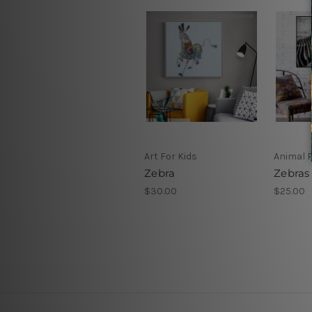
Art For Kids
Animal P
Zebra
Zebras
$30.00
$25.00