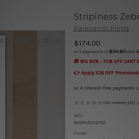
Stripiness Zeb
Panoramic Prints
$174.00
$34.80
or 5 payments of
with
🎁 BIG 30% - 70% OFF CART 
👉 Apply 10% OFF Promocod
(No reviews yet)
SKU:
BADFAJ1CP2755
Finish: