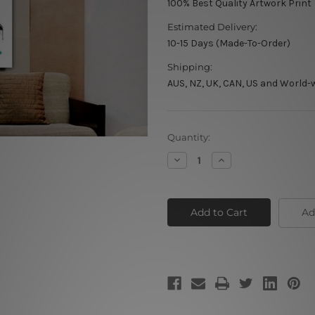
100% Best Quality Artwork Print
Estimated Delivery:
10-15 Days (Made-To-Order)
Shipping:
AUS, NZ, UK, CAN, US and World-
Current
Quantity:
Stock:
Decrease
Increase
Quantity
Quantity
of
of
Stripiness
Stripiness
Zebra
Zebra
Ad