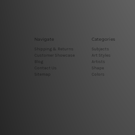
Navigate
Categories
Shipping & Returns
Subjects
Customer Showcase
Art Styles
Blog
Artists
Contact Us
Shape
Sitemap
Colors