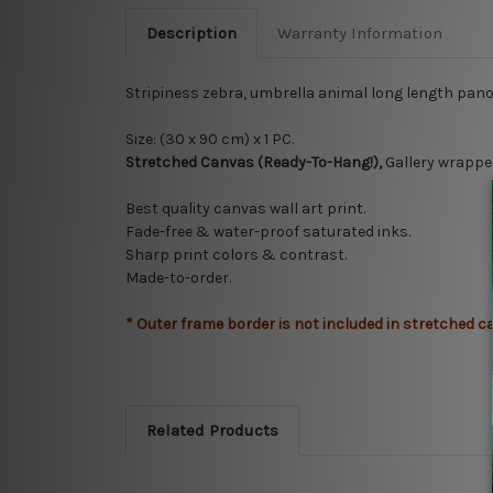
Description
Warranty Information
Stripiness zebra, umbrella animal long length pan
Size: (30 x 90 cm) x 1 PC.
Stretched Canvas (Ready-To-Hang!),
Gallery wrappe
Best quality canvas wall art print.
Fade-free & water-proof saturated inks.
Sharp print colors & contrast.
Made-to-order.
* Outer frame border is not included in stretched c
Related Products