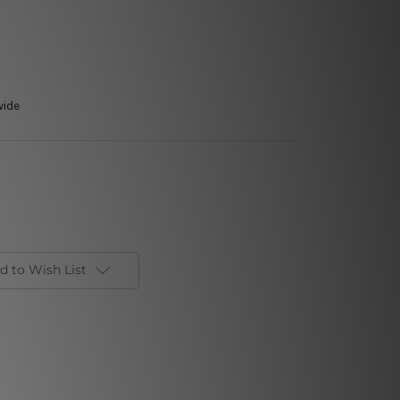
wide
d to Wish List