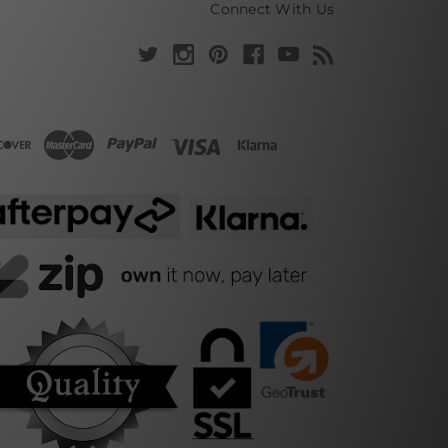
Connect With Us