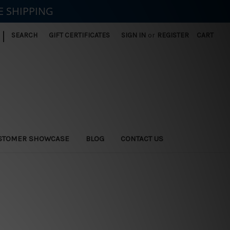
E SHIPPING
|
SEARCH
GIFT CERTIFICATES
SIGN IN
or
REGISTER
CART
STOMER SHOWCASE
BLOG
CONTACT US