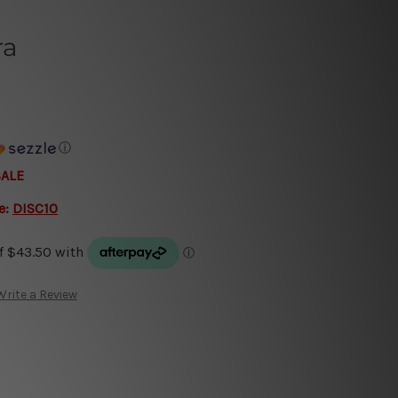
ra
ⓘ
SALE
e:
DISC10
Write a Review