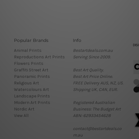
Popular Brands
Info
Animal Prints
Bestartdeals.com.au
Reproductions Art Prints
Serving Since 2009.
Flowers Prints
Graffiti Street Art
Best Art Quality.
Panoramic Prints
Best Art Price Online.
Religious Art
FREE Delivery AUS, NZ, US.
Watercolours Art
Shipping UK, CAN, EUR.
Landscape Prints
Modern Art Prints
Registered Australian
Nordic Art
Business: The Budget Art
View All
ABN: 62933454628
contact@bestartdeals.co
m.au