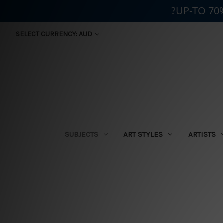
?UP-TO 70
SELECT CURRENCY: AUD
SUBJECTS
ART STYLES
ARTISTS