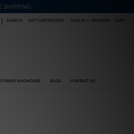
E SHIPPING
|
SEARCH
GIFT CERTIFICATES
SIGN IN
or
REGISTER
CART
STOMER SHOWCASE
BLOG
CONTACT US