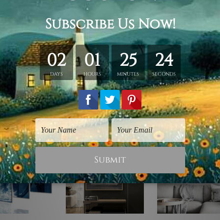
y stretching & framing.
ver a solid wooden frame.
anvas orders.