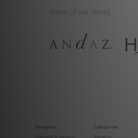
Navigate
Categories
Shipping & Returns
Subjects