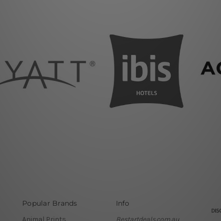
Popular Brands
Info
Animal Prints
Bestartdeals.com.au