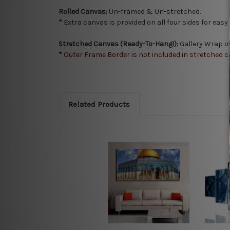
Rolled Canvas:
Un-framed & Un-stretched.
*
Extra canvas is provided on all four sides for eas
Stretched Canvas (Ready-To-Hang!):
Gallery Wrap o
*
Outer Frame Border is not included in stretched c
Related Products