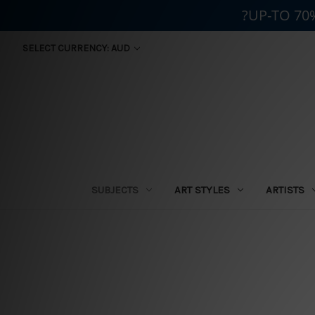
?UP-TO 70
SELECT CURRENCY: AUD
SUBJECTS
ART STYLES
ARTISTS