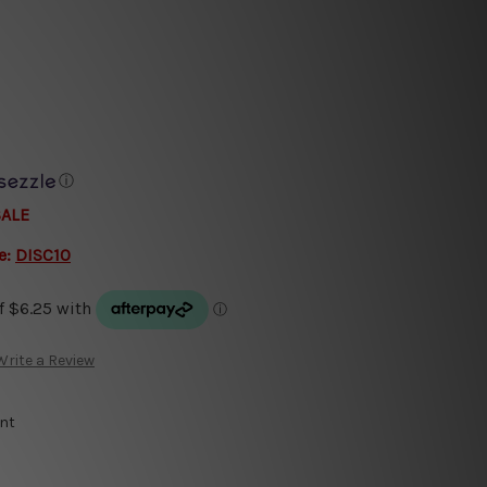
ⓘ
SALE
e:
DISC10
Write a Review
int