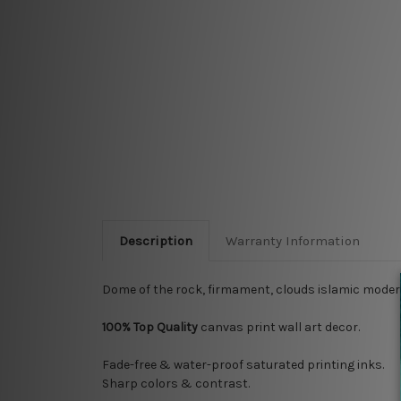
Description
Warranty Information
Dome of the rock, firmament, clouds islamic modern
100% Top Quality
canvas print wall art decor.
Fade-free & water-proof saturated printing inks.
Sharp colors & contrast.