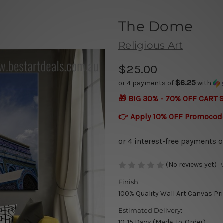
The Dome
Religious Art
$25.00
$6.25
or 4 payments of
with
🎁 BIG 30% - 70% OFF CART 
👉 Apply 10% OFF Promocod
(No reviews yet)
Finish:
100% Quality Wall Art Canvas Pr
Estimated Delivery:
10-15 Days (Made-To-Order)