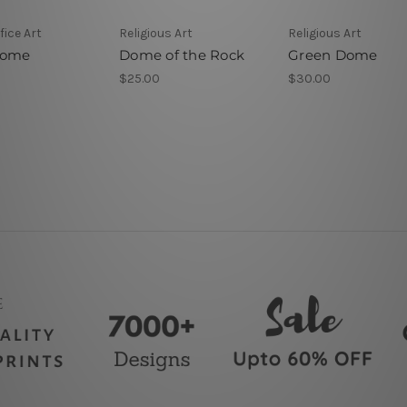
ice Art
Religious Art
Religious Art
Dome
Dome of the Rock
Green Dome
$25.00
$30.00