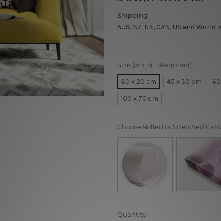
Shipping:
AUS, NZ, UK, CAN, US and World-
Size (w x h):
(Required)
30 x 20 cm
45 x 30 cm
60
100 x 70 cm
Choose Rolled or Stretched Can
Current
Quantity: