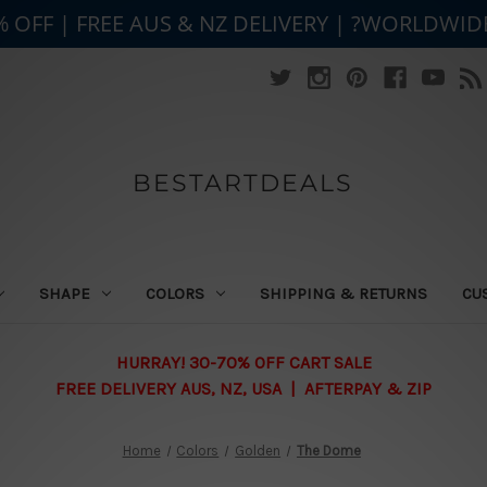
% OFF | FREE AUS & NZ DELIVERY | ?WORLDWID
BESTARTDEALS
SHAPE
COLORS
SHIPPING & RETURNS
CU
HURRAY! 30-70% OFF CART SALE
FREE DELIVERY AUS, NZ, USA | AFTERPAY & ZIP
Home
Colors
Golden
The Dome