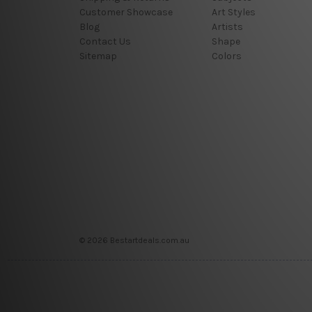
Customer Showcase
Art Styles
Blog
Artists
Contact Us
Shape
Sitemap
Colors
© 2026 Bestartdeals.com.au