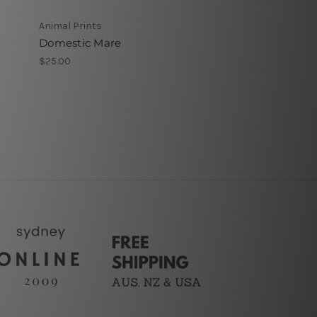
Animal Prints
Domestic Mare
$25.00