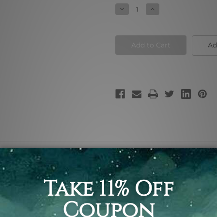
Stock:
Decrease
Increase
Quantity
Quantity
of
of
The
The
Dome
Dome
Ad
 framed painting photography, religious art print for sale.