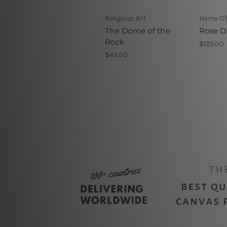
Religious Art
Home Off
The Dome of the
Rose 
Rock
$125.00
$45.00