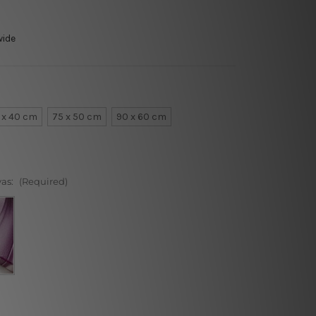
wide
 x 40 cm
75 x 50 cm
90 x 60 cm
vas:
(Required)