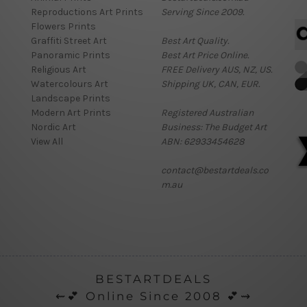
Reproductions Art Prints
Serving Since 2009.
Flowers Prints
Graffiti Street Art
Best Art Quality.
Panoramic Prints
Best Art Price Online.
Religious Art
FREE Delivery AUS, NZ, US.
Watercolours Art
Shipping UK, CAN, EUR.
Landscape Prints
Modern Art Prints
Registered Australian
Nordic Art
Business: The Budget Art
View All
ABN: 62933454628
contact@bestartdeals.co
m.au
BESTARTDEALS
⇜💕 Online Since 2008 💕⇝