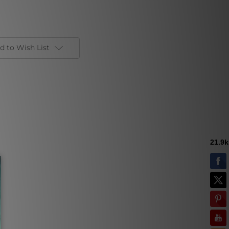
d to Wish List