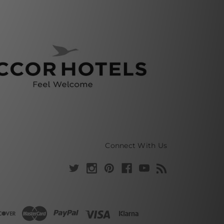
Connect With Us