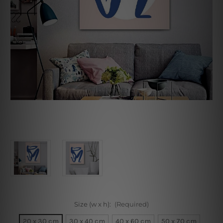
Size (w x h):
(Required)
20 x 30 cm
30 x 40 cm
40 x 60 cm
50 x 70 cm