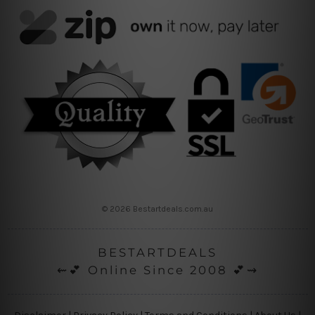
© 2026 Bestartdeals.com.au
BESTARTDEALS
⇜💕 Online Since 2008 💕⇝