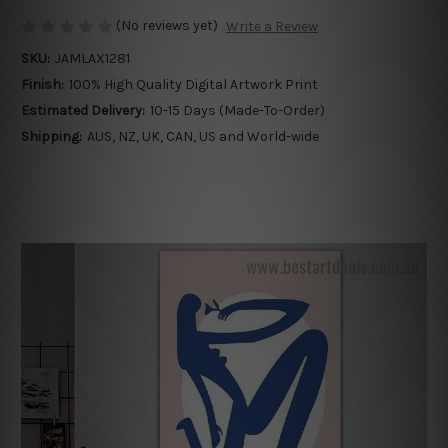
(No reviews yet)
Write a Review
SKU:
JAMLAX1281
Finish:
100% High Quality Digital Artwork Print
Estimated Delivery:
10-15 Days (Made-To-Order)
Shipping:
AUS, NZ, UK, CAN, US and World-wide