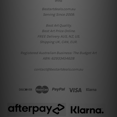
Info
Bestartdeals.com.au
Serving Since 2009.
Best Art Quality.
Best Art Price Online.
FREE Delivery AUS, NZ, US.
Shipping UK, CAN, EUR.
Registered Australian Business: The Budget Art
ABN: 62933454628
contact@bestartdeals.com.au