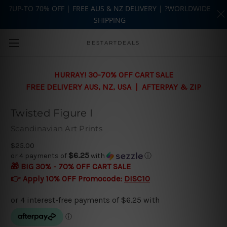
?UP-TO 70% OFF | FREE AUS & NZ DELIVERY | ?WORLDWIDE
SHIPPING
Skip to main content
BESTARTDEALS
HURRAY! 30-70% OFF CART SALE
FREE DELIVERY AUS, NZ, USA | AFTERPAY & ZIP
Twisted Figure I
Scandinavian Art Prints
$25.00
$6.25
or 4 payments of
with
ⓘ
🎁 BIG 30% - 70% OFF CART SALE
👉 Apply 10% OFF Promocode:
DISC10