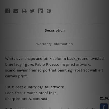
Description
Warranty Information
White oval shape and pink color in background, twisted
blue lady figure, Pablo Picasso inspired artwork,
scandinavian framed portrait painting, abstract wall art
canvas print.
100% best quality digital artwork.
Fade-free & water-proof inks.
Sharp colors & contrast.