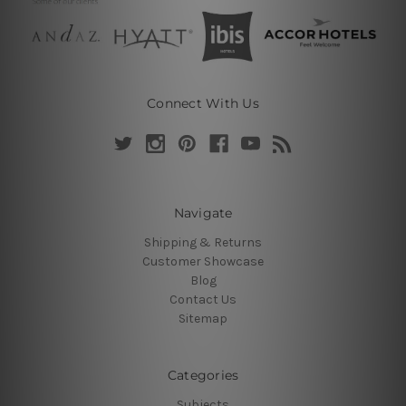
Connect With Us
Navigate
Shipping & Returns
Customer Showcase
Blog
Contact Us
Sitemap
Categories
Subjects