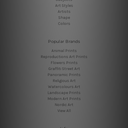
Art Styles
Artists
Shape
Colors
Popular Brands
Animal Prints
Reproductions Art Prints
Flowers Prints
Graffiti Street Art
Panoramic Prints
Religious Art
Watercolours Art
Landscape Prints
Modern Art Prints
Nordic Art
View All