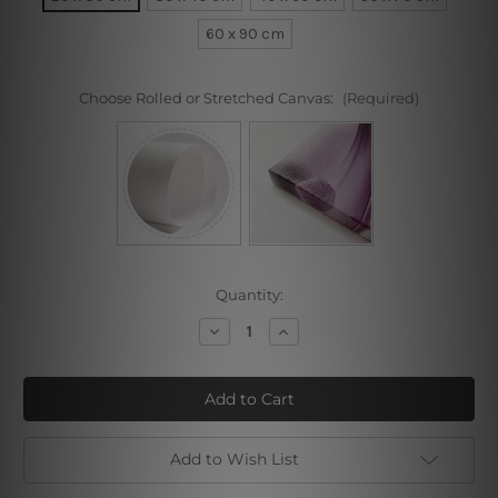
60 x 90 cm
Choose Rolled or Stretched Canvas:
(Required)
Current
Quantity:
Stock:
Decrease
Increase
Quantity
Quantity
of
of
Twisted
Twisted
Figure
Figure
I
I
Add to Wish List