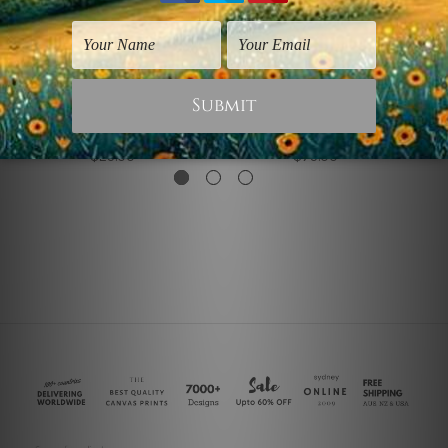
Famous Artists Prints
3 Piece Canvas Art
Twisted Figure
Twisted Rainbow I
$25.00
$75.00