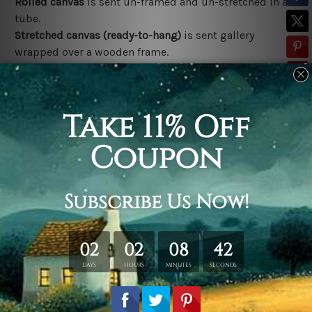
Rolled canvas
is sent un-framed and un-stretched in a
tube.
Stretched canvas (ready-to-hang)
is sent gallery
wrapped over a wooden frame.
*Outer Frames/Mattes are not included in the order,
shown only for design illustration.
Related Products