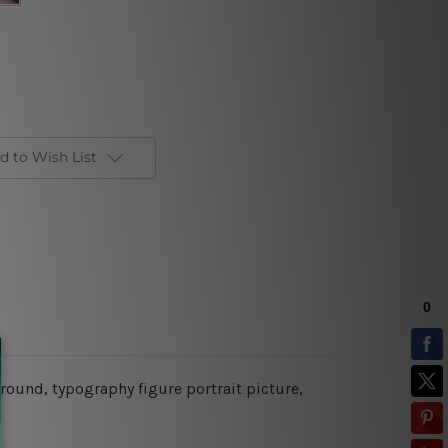
d to Wish List
ground, typography figure portrait picture,