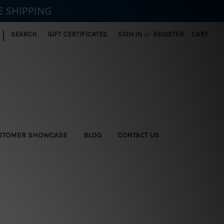
E SHIPPING
|
SEARCH
GIFT CERTIFICATES
SIGN IN
or
REGISTER
CART
STOMER SHOWCASE
BLOG
CONTACT US