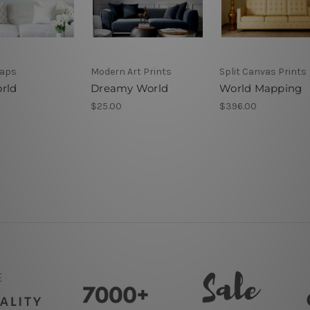
Maps
Modern Art Prints
Split Canvas Prints
rld
Dreamy World
World Mapping
$25.00
$396.00