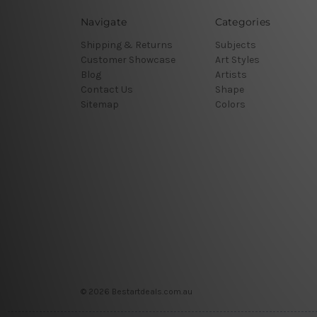
Navigate
Categories
Shipping & Returns
Subjects
Customer Showcase
Art Styles
Blog
Artists
Contact Us
Shape
Sitemap
Colors
© 2026 Bestartdeals.com.au