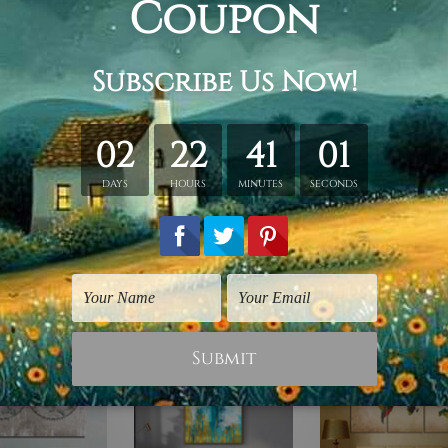
hed in a tube.
ery wrapped over a wooden frame.
rder, shown only for design illustration.