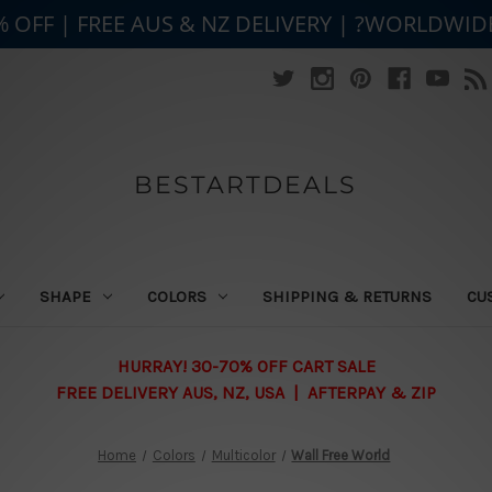
% OFF | FREE AUS & NZ DELIVERY | ?WORLDWID
BESTARTDEALS
SHAPE
COLORS
SHIPPING & RETURNS
CU
HURRAY! 30-70% OFF CART SALE
FREE DELIVERY AUS, NZ, USA | AFTERPAY & ZIP
Home
Colors
Multicolor
Wall Free World