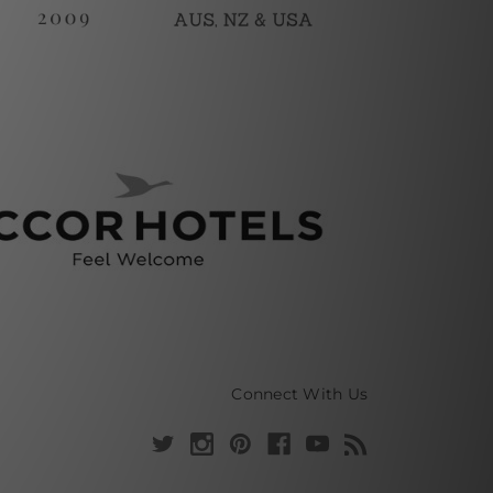
Connect With Us