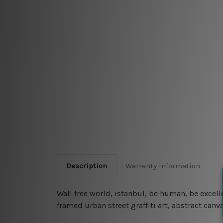
Description
Warranty Information
Wall free world, istanbul, be human, be excell
framed urban street graffiti art, abstract canva