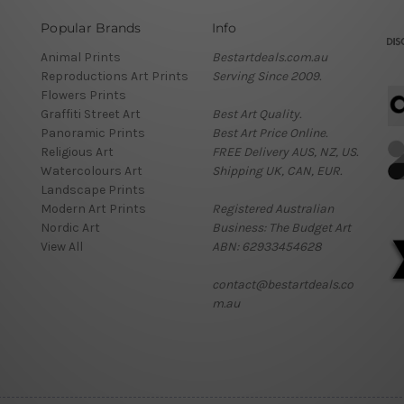
Popular Brands
Info
Animal Prints
Bestartdeals.com.au
Reproductions Art Prints
Serving Since 2009.
Flowers Prints
Graffiti Street Art
Best Art Quality.
Panoramic Prints
Best Art Price Online.
Religious Art
FREE Delivery AUS, NZ, US.
Watercolours Art
Shipping UK, CAN, EUR.
Landscape Prints
Modern Art Prints
Registered Australian
Nordic Art
Business: The Budget Art
View All
ABN: 62933454628
contact@bestartdeals.co
m.au