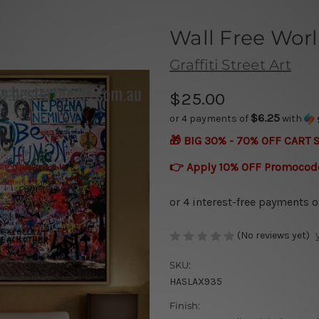
Wall Free Wor
Graffiti Street Art
$25.00
$6.25
or 4 payments of
with
🎁 BIG 30% - 70% OFF CART 
👉 Apply 10% OFF Promocod
(No reviews yet)
SKU:
HASLAX935
Finish: