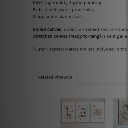
100% top quality digital painting.
Fade-free & water-proof inks.
Sharp colors & contrast.
Rolled canvas
is sent un-framed and un-stretc
Stretched canvas (ready-to-hang)
is sent gall
*Outer Frames/Mattes are not included in the o
Related Products