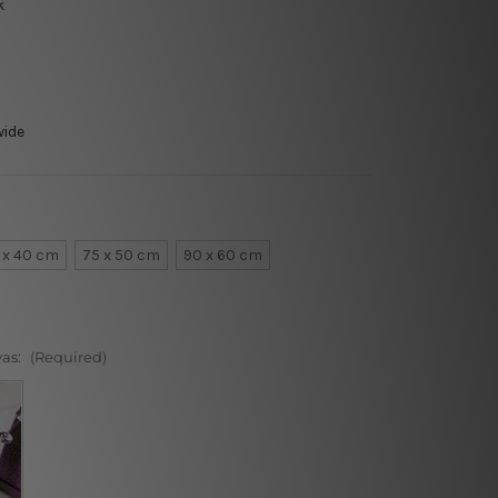
k
wide
 x 40 cm
75 x 50 cm
90 x 60 cm
vas:
(Required)