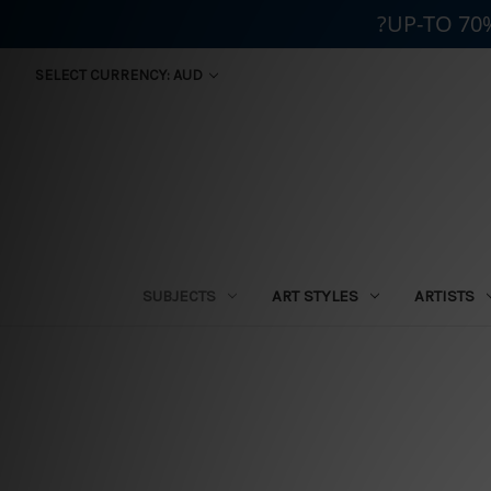
?UP-TO 70
SELECT CURRENCY: AUD
SUBJECTS
ART STYLES
ARTISTS