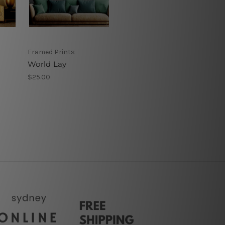
Framed Prints
World Lay
$25.00