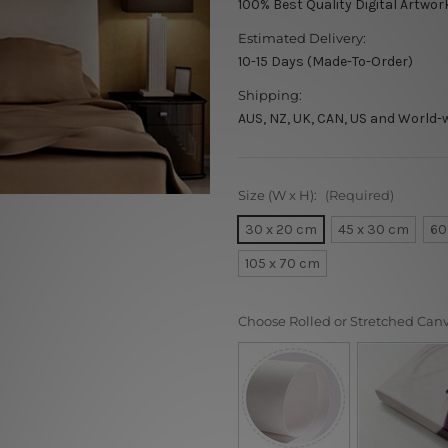
100% Best Quality Digital Artwor
Estimated Delivery:
10-15 Days (Made-To-Order)
Shipping:
AUS, NZ, UK, CAN, US and World-
Size (W x H):
(Required)
30 x 20 cm
45 x 30 cm
60
105 x 70 cm
Choose Rolled or Stretched Can