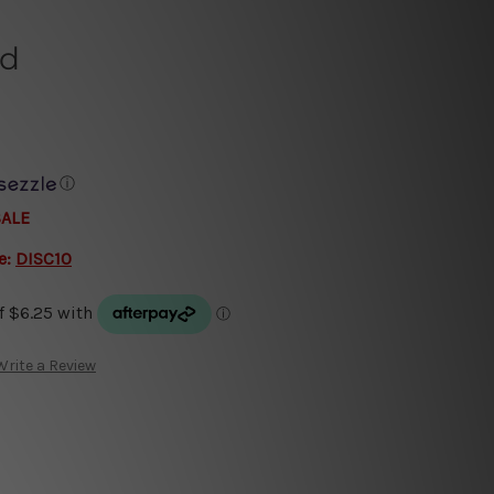
ld
ⓘ
SALE
e:
DISC10
Write a Review