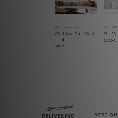
Prints Posters
World 
Wild And Free Wall
The Wo
Prints
$25.00
$60.00