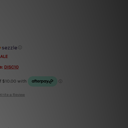
ⓘ
SALE
e:
DISC10
Write a Review