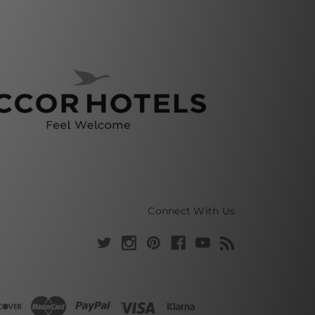
Connect With Us