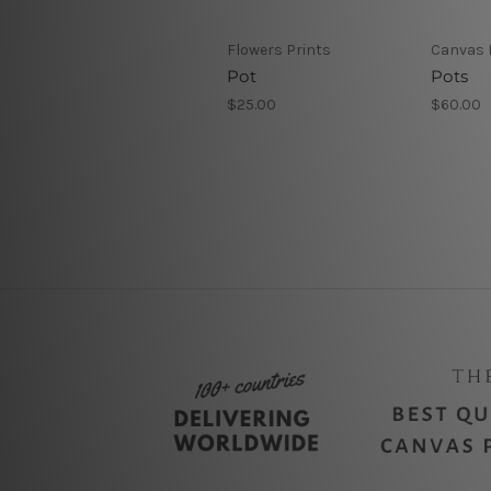
Flowers Prints
Canvas 
Pot
Pots
$25.00
$60.00