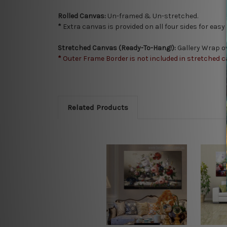
Rolled Canvas:
Un-framed & Un-stretched.
*
Extra canvas is provided on all four sides for eas
Stretched Canvas (Ready-To-Hang!):
Gallery Wrap o
*
Outer Frame Border is not included in stretched c
Related Products