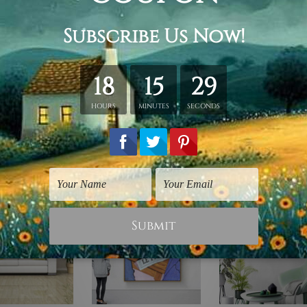
y stretching & framing.
ver a solid wooden frame.
anvas orders.