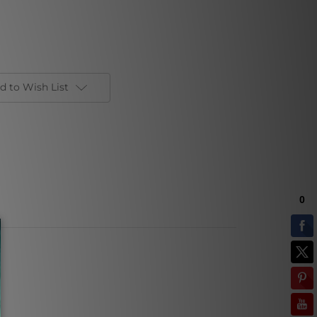
d to Wish List