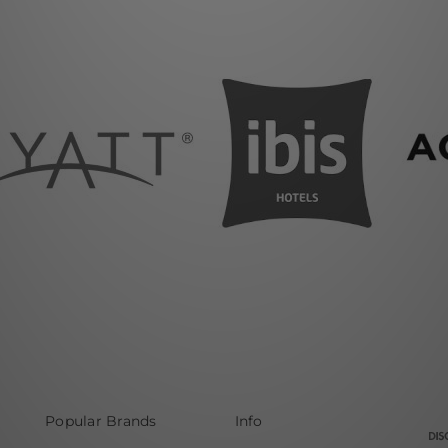
Popular Brands
Info