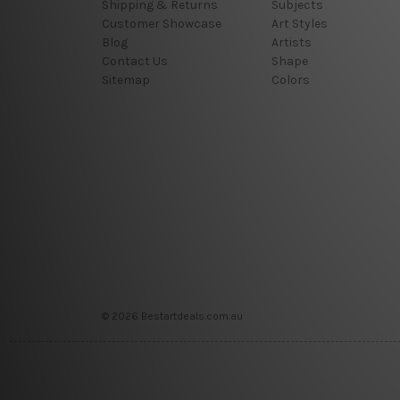
Shipping & Returns
Subjects
Customer Showcase
Art Styles
Blog
Artists
Contact Us
Shape
Sitemap
Colors
© 2026 Bestartdeals.com.au