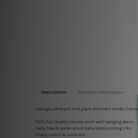
Description
Warranty Information
Leafage, white pot and plant abstract nordic framed 
100% Top Quality
canvas print wall hanging decor.
Fade-free & water-proof saturated printing inks.
Sharp colors & contrast.