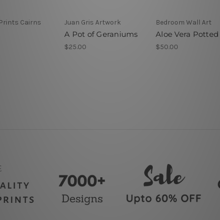
Prints Cairns
Juan Gris Artwork
Bedroom Wall Art
A Pot of Geraniums
Aloe Vera Potted
$25.00
$50.00