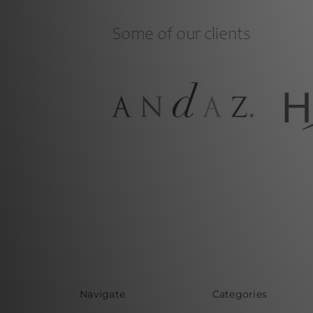
Navigate
Categories