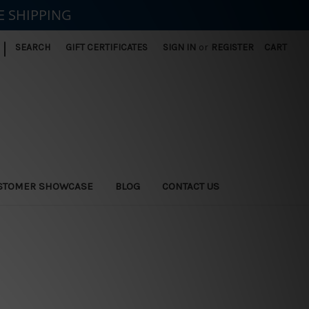
E SHIPPING
|
SEARCH
GIFT CERTIFICATES
SIGN IN
or
REGISTER
CART
STOMER SHOWCASE
BLOG
CONTACT US