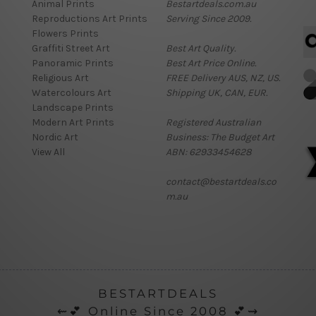
Animal Prints
Bestartdeals.com.au
Reproductions Art Prints
Serving Since 2009.
Flowers Prints
Graffiti Street Art
Best Art Quality.
Panoramic Prints
Best Art Price Online.
Religious Art
FREE Delivery AUS, NZ, US.
Watercolours Art
Shipping UK, CAN, EUR.
Landscape Prints
Modern Art Prints
Registered Australian
Nordic Art
Business: The Budget Art
View All
ABN: 62933454628
contact@bestartdeals.co
m.au
BESTARTDEALS
⇜💕 Online Since 2008 💕⇝