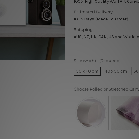
100% High Quality Wall Art Canv
Estimated Delivery:
10-15 Days (Made-To-Order)
Shipping:
AUS, NZ, UK, CAN, US and World-
Size (w x h):
(Required)
30 x 40 cm
40 x 50 cm
50
Choose Rolled or Stretched Can