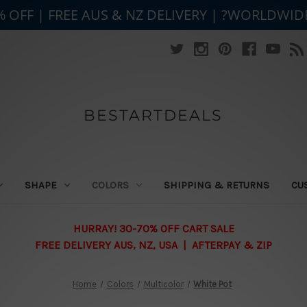
% OFF | FREE AUS & NZ DELIVERY | ?WORLDWID
BESTARTDEALS
SHAPE
COLORS
SHIPPING & RETURNS
CU
HURRAY! 30-70% OFF CART SALE
FREE DELIVERY AUS, NZ, USA | AFTERPAY & ZIP
Home
Colors
Multicolor
White Pot