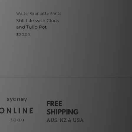
Walter Gramatte Prints
Still Life with Clock
and Tulip Pot
$30.00