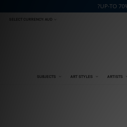
?UP-TO 70
SELECT CURRENCY: AUD
SUBJECTS
ART STYLES
ARTISTS