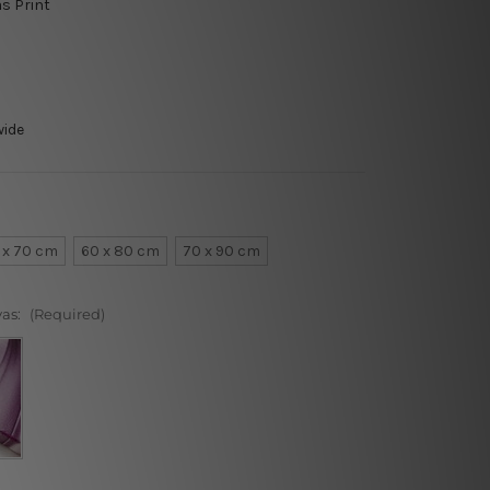
as Print
wide
 x 70 cm
60 x 80 cm
70 x 90 cm
vas:
(Required)