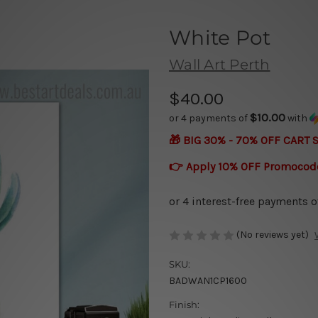
White Pot
Wall Art Perth
$40.00
$10.00
or 4 payments of
with
🎁 BIG 30% - 70% OFF CART 
👉 Apply 10% OFF Promocod
(No reviews yet)
SKU:
BADWAN1CP1600
Finish: