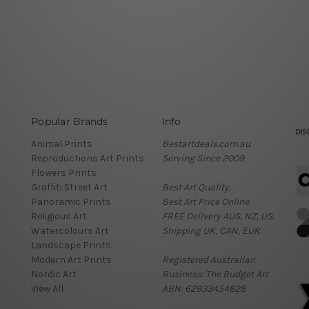
Popular Brands
Info
Animal Prints
Bestartdeals.com.au
Reproductions Art Prints
Serving Since 2009.
Flowers Prints
Graffiti Street Art
Best Art Quality.
Panoramic Prints
Best Art Price Online.
Religious Art
FREE Delivery AUS, NZ, US.
Watercolours Art
Shipping UK, CAN, EUR.
Landscape Prints
Modern Art Prints
Registered Australian
Nordic Art
Business: The Budget Art
View All
ABN: 62933454628