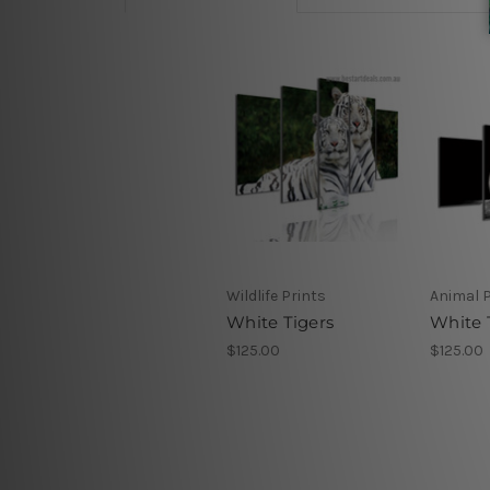
Wildlife Prints
Animal P
White Tigers
White 
$125.00
$125.00