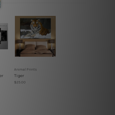
Animal Prints
er
Tiger
$25.00