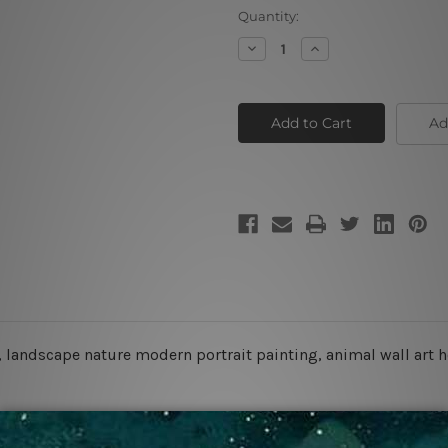
Current
Quantity:
Stock:
Decrease
Increase
Quantity
Quantity
of
of
White
White
Tiger
Tiger
Ad
, landscape nature modern portrait painting, animal wall art 