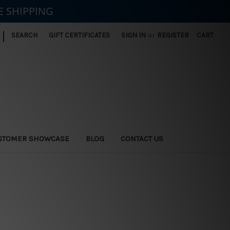
E SHIPPING
|
SEARCH
GIFT CERTIFICATES
SIGN IN
or
REGISTER
CART
STOMER SHOWCASE
BLOG
CONTACT US