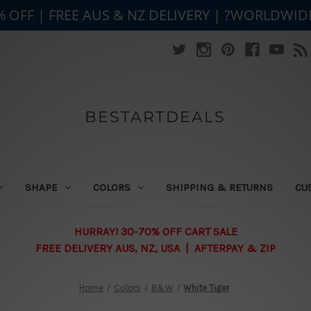
% OFF | FREE AUS & NZ DELIVERY | ?WORLDWID
BESTARTDEALS
SHAPE
COLORS
SHIPPING & RETURNS
CU
HURRAY! 30-70% OFF CART SALE
FREE DELIVERY AUS, NZ, USA | AFTERPAY & ZIP
Home
Colors
B&W
White Tiger