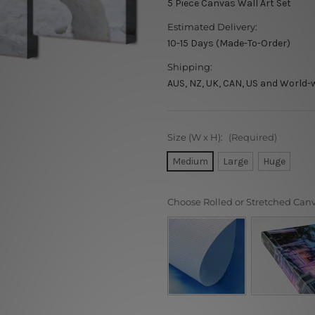
5 Piece Canvas Wall Art Set
Estimated Delivery:
10-15 Days (Made-To-Order)
Shipping:
AUS, NZ, UK, CAN, US and World-
Size (W x H):
(Required)
Medium
Large
Huge
Choose Rolled or Stretched Can