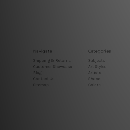
Navigate
Categories
Shipping & Returns
Subjects
Customer Showcase
Art Styles
Blog
Artists
Contact Us
Shape
Sitemap
Colors