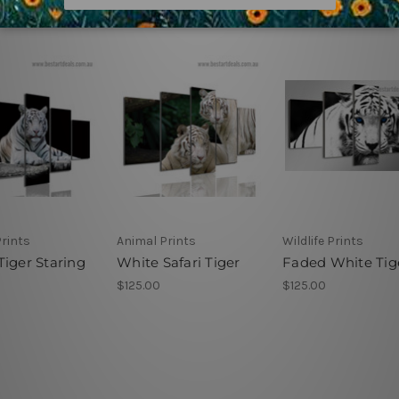
rints
Animal Prints
Wildlife Prints
Tiger Staring
White Safari Tiger
Faded White Tig
$125.00
$125.00