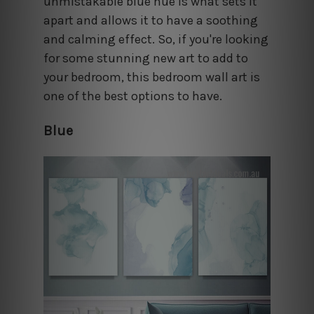
unmistakable blue hue is what sets it
apart and allows it to have a soothing
and calming effect. So, if you're looking
for some stunning new art to add to
your bedroom, this bedroom wall art is
one of the best options to have.
Blue