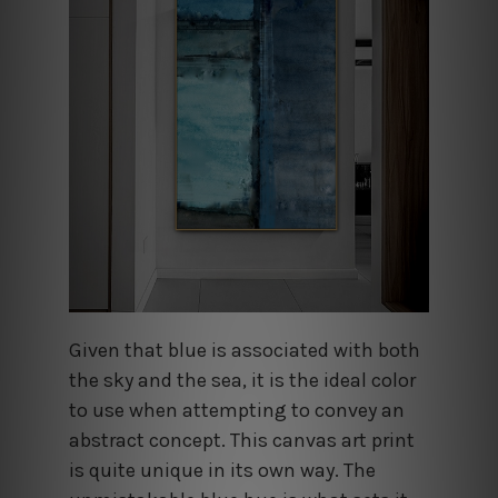
Given that blue is associated with both
the sky and the sea, it is the ideal color
to use when attempting to convey an
abstract concept. This canvas art print
is quite unique in its own way. The