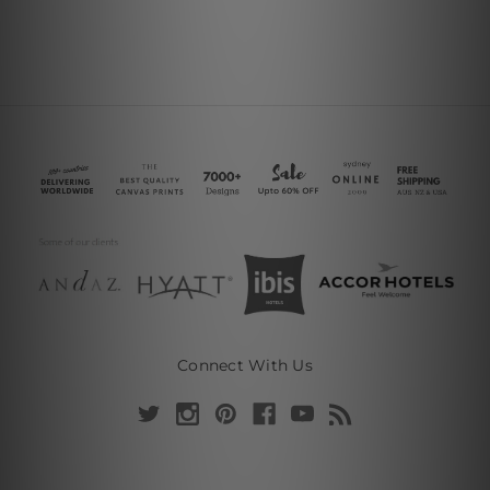
Connect With Us