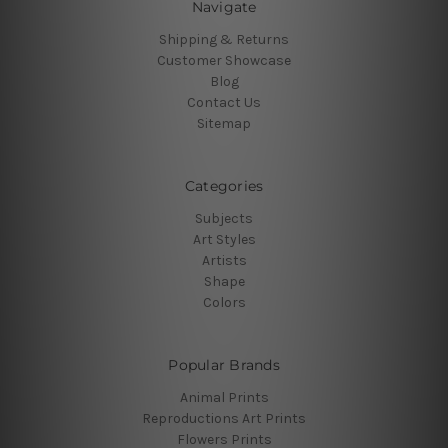
Navigate
Shipping & Returns
Customer Showcase
Blog
Contact Us
Sitemap
Categories
Subjects
Art Styles
Artists
Shape
Colors
Popular Brands
Animal Prints
Reproductions Art Prints
Flowers Prints