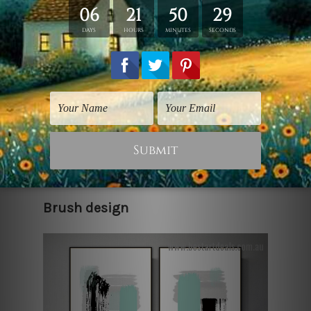
The simplest of works of art can convey
quite a meaningful idea, or sometimes
these just exist as an expression of
one's ideas and story. What you choose
to make of it depends on you. Get these
beautiful canvas wall art prints to
decorate your bedroom walls today,
making them look all the more lively
and interesting.
Brush design