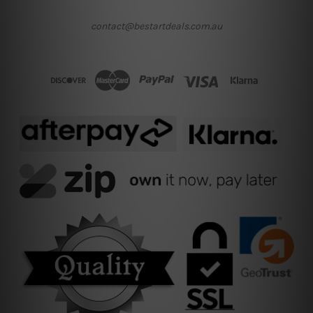
contact@bestartdeals.com.au