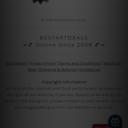
© 2026 Bestartdeals.com.au
BESTARTDEALS
⇜💕 Online Since 2008 💕⇝
Disclaimer
|
Privacy Policy
|
Terms and Conditions
|
About Us
|
Blog
|
Shipping & Returns
|
Contact us
Copyright Information
We rely on the internet and third party vendor to showcase
designs at our website, if you are happen to be a original
owner of the design(s), please contact us and we will remove
the images/designs from our website on priority.