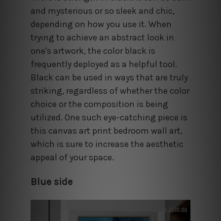
and mysterious or so sleek and chic,
depending on how you use it. When
trying to achieve an abstract look in
one's artwork, the color black is
frequently deployed as a helpful tool.
Black can be used in ways that are truly
striking, regardless of whether the color
choice or the composition is being
utilized. One such eye-catching piece is
this canvas art print bedroom wall art,
which is sure to increase the aesthetic
appeal of your space.
Blue side