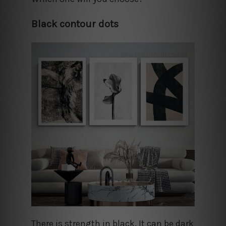
Black contour dots
There is strength in black. It can be dark