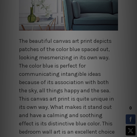
The beautiful canvas art print depicts
patches of the color blue spaced out,
looking mesmerizing in its own way.
The color blue is perfect for
communicating intangible ideas
because of its association with both
the sky, all things happy and the sea.
This canvas art print is quite unique in
its own way. What makes it stand out
and have a calming and soothing
effect is its distinctive blue color. This
bedroom wall art is an excellent choice