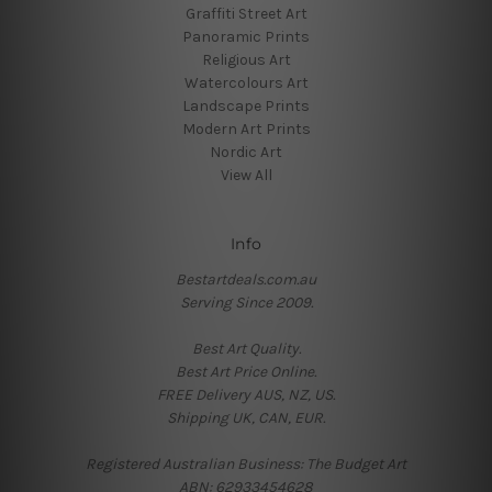
Graffiti Street Art
Panoramic Prints
Religious Art
Watercolours Art
Landscape Prints
Modern Art Prints
Nordic Art
View All
Info
Bestartdeals.com.au
Serving Since 2009.
Best Art Quality.
Best Art Price Online.
FREE Delivery AUS, NZ, US.
Shipping UK, CAN, EUR.
Registered Australian Business: The Budget Art
ABN: 62933454628