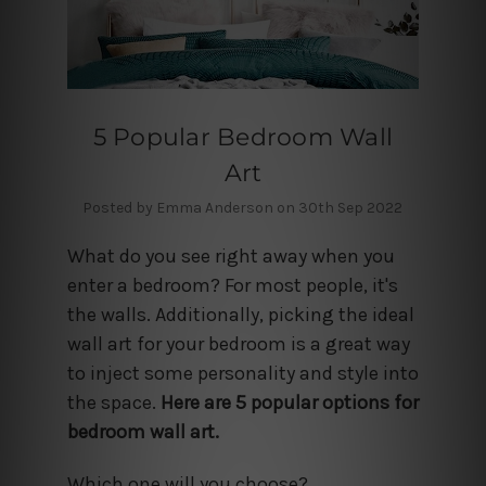
5 Popular Bedroom Wall
Art
Posted by Emma Anderson on 30th Sep 2022
What do you see right away when you
enter a bedroom? For most people, it's
the walls. Additionally, picking the ideal
wall art for your bedroom is a great way
to inject some personality and style into
the space.
Here are 5 popular options for
bedroom wall art.
Which one will you choose?