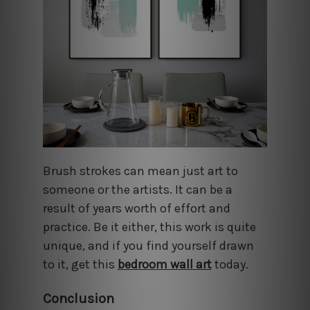
Brush strokes can mean just art to
someone or the artists. It can be a
result of years worth of effort and
practice. Be it either, this work is quite
unique, and if you find yourself drawn
to it, get this
bedroom wall art
today.
Conclusion