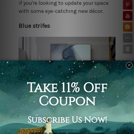
if you're looking to update your space
with some eye-catching new décor.
Blue strifes