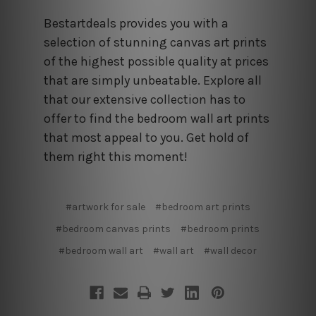
Bestartdeals provides you with a
selection of stunning canvas art prints
of the highest possible quality at prices
that are simply unbeatable. Explore all
that our extensive collection has to
offer to find the bedroom wall art prints
that most appeal to you. Get hold of
them right this moment!
#artwork for sale
#bedroom art prints
#bedroom canvas prints
#bedroom prints
#bedroom wall art
#wall art
#wall decor