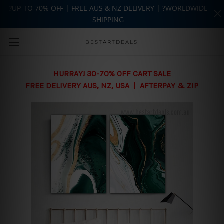
?UP-TO 70% OFF | FREE AUS & NZ DELIVERY | ?WORLDWIDE
SHIPPING
Skip to main content
BESTARTDEALS
HURRAY! 30-70% OFF CART SALE
FREE DELIVERY AUS, NZ, USA | AFTERPAY & ZIP