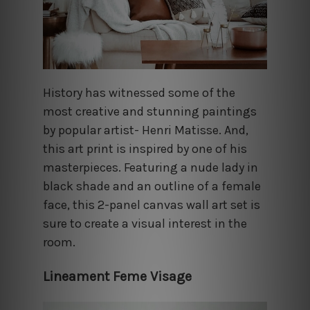
History has witnessed some of the
most creative and stunning paintings
by popular artist- Henri Matisse. And,
this art print is inspired by one of his
masterpieces. Featuring a nude lady in
black shade and an outline of a female
face, this 2-panel canvas wall art set is
sure to create a visual interest in the
room.
Lineament Feme Visage