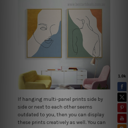
If hanging multi-panel prints side by
side or next to each other seems
outdated to you, then you can display
these prints creatively as well. You can