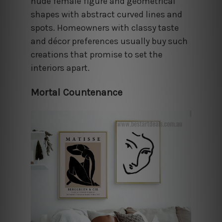
nude female figure and geometrical
shapes with abstract curved lines and
spots. Homeowners with classy taste
and décor preferences usually buy such
creations that promise to set the
interiors apart.
Mortal Countenance