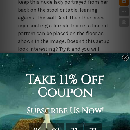
keep this nude lady portrayed from her
back on the stool or table, leaning
against the wall. And, the other piece
representing a female face in a line art
pattern can be placed on the floor as
shown in the image. Doesn't this setup
look interesting? Try it and you will
surely be showered with compliments.
Stripped Lady