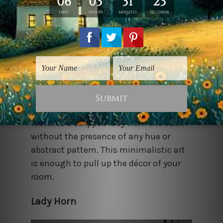
‘Less is More. Proving this phrase right,
Bestartdeals is offering this print that
features a stripped lady from the back
without the presence of any hue or
abstract pattern. This minimalistic art
is enough to pull up the décor of your
room.
Lady Horn