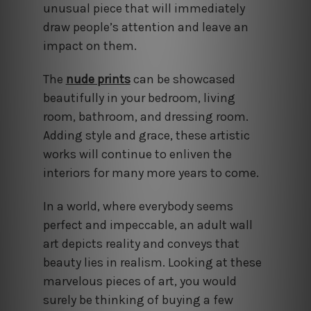
unusual piece that will immediately
draw people’s attention and leave an
impact on them.
The
nude prints
can be showcased
beautifully in your bedroom, living
room, bathroom, and dressing room.
Adding style and grace, these artistic
works will continue to enliven the
interiors for many more years to come.
In a world, where everybody seems
perfect and impeccable, an adult wall
art depicts reality and conveys that
beauty lies in realism. Looking at these
marvelous pieces of art, you would
surely be thinking of buying a few