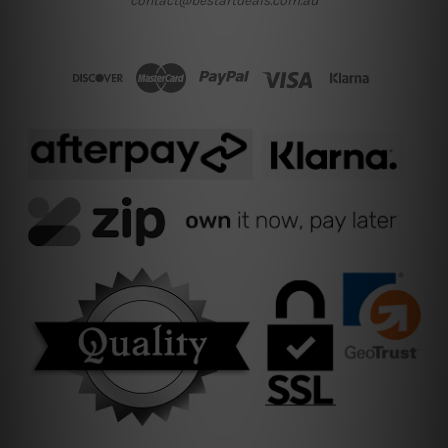
contact@bestartdeals.com.au