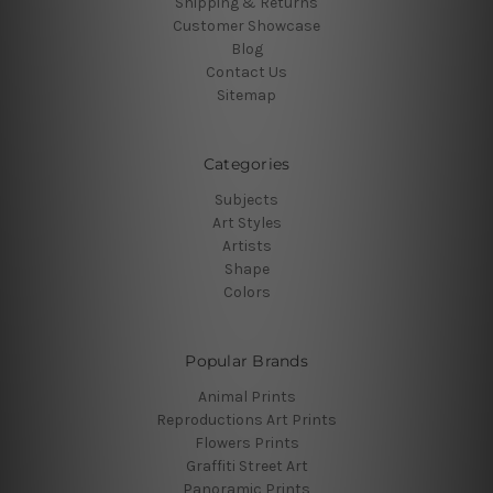
Shipping & Returns
Customer Showcase
Blog
Contact Us
Sitemap
Categories
Subjects
Art Styles
Artists
Shape
Colors
Popular Brands
Animal Prints
Reproductions Art Prints
Flowers Prints
Graffiti Street Art
Panoramic Prints