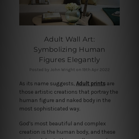
Adult Wall Art:
Symbolizing Human
Figures Elegantly
Posted by John Wright on 19th Apr 2022
As its name suggests,
Adult prints
are
those artistic creations that portray the
human figure and naked body in the
most sophisticated way.
God’s most beautiful and complex
creation is the human body, and these