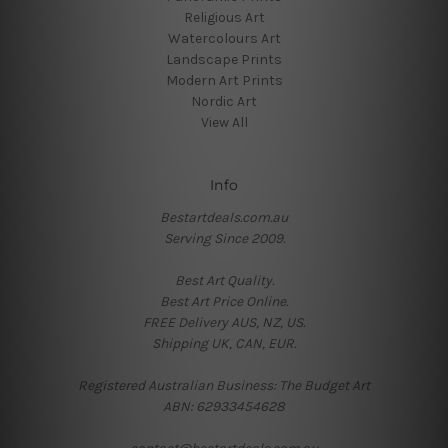
Religious Art
Watercolours Art
Landscape Prints
Modern Art Prints
Nordic Art
View All
Info
Bestartdeals.com.au
Serving Since 2009.
Best Art Quality.
Best Art Price Online.
FREE Delivery AUS, NZ, US.
Shipping UK, CAN, EUR.
Registered Australian Business: The Budget Art
ABN: 62933454628