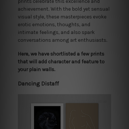
prints celebrate this excellence and
achievement. With the bold yet sensual
visual style, these masterpieces evoke
erotic emotions, thoughts, and
intimate feelings, and also spark
conversations among art enthusiasts.
Here, we have shortlisted a few prints
that will add character and feature to
your plain walls.
Dancing Distaff