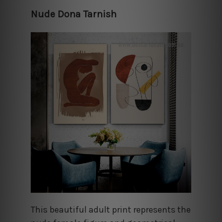
Nude Dona Tarnish
This beautiful adult print represents the