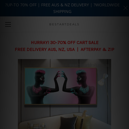
?UP-TO 70% OFF | FREE AUS & NZ DELIVERY | ?WORLDWIDE
SHIPPING
Skip to main content
BESTARTDEALS
HURRAY! 30-70% OFF CART SALE
FREE DELIVERY AUS, NZ, USA | AFTERPAY & ZIP