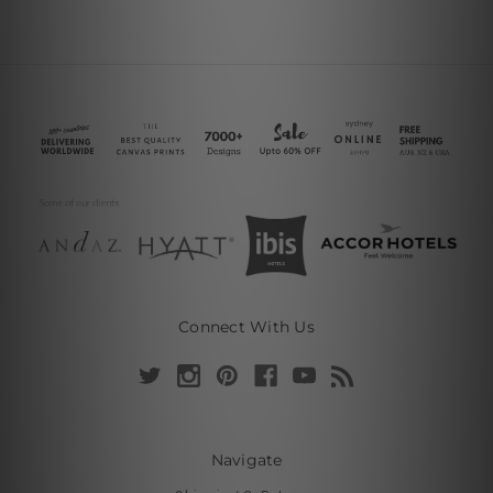
Connect With Us
Navigate