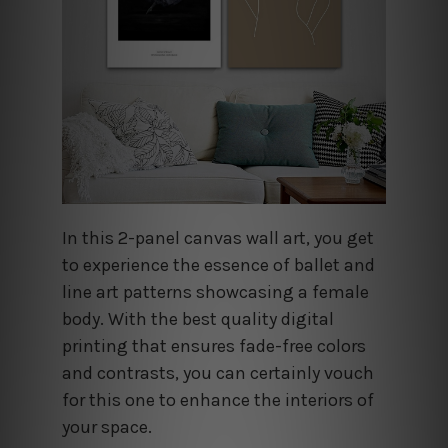
In this 2-panel canvas wall art, you get
to experience the essence of ballet and
line art patterns showcasing a female
body. With the best quality digital
printing that ensures fade-free colors
and contrasts, you can certainly vouch
for this one to enhance the interiors of
your space.