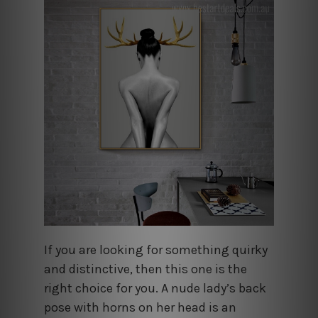
If you are looking for something quirky
and distinctive, then this one is the
right choice for you. A nude lady’s back
pose with horns on her head is an