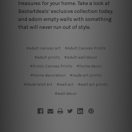
treasures for your home. Take a look at
Bestartdeals’ exclusive collection today,
and adorn empty walls with something
that will never run out of style.
#adult canvas art
#Adult Canvas Prints
#adult prints
#adult wall decor
#Erotic Canvas Prints
#home decor
#home decoration
#nude art prints
#Nude Wall Art
#wall art
#wall art prints
#wall decor